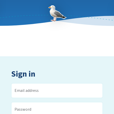
Sign in
Email address
Password