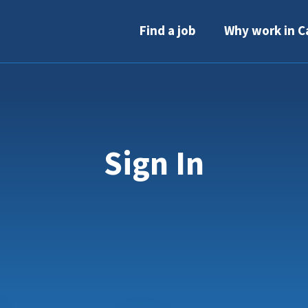
Find a job
Why work in C
Sign In