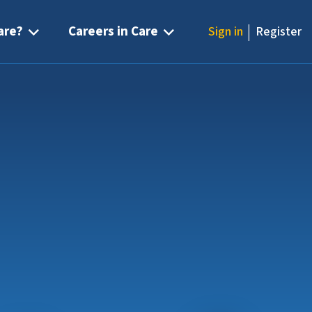
|
are?
Careers in Care
Sign in
Register