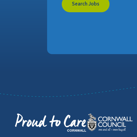
Search Jobs