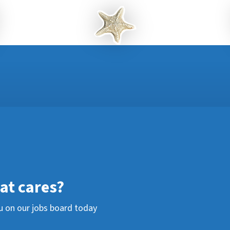
hat cares?
u on our jobs board today