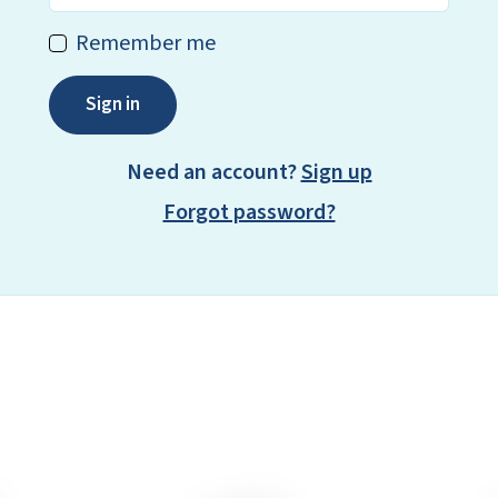
Remember me
Sign in
Need an account?
Sign up
Forgot password?