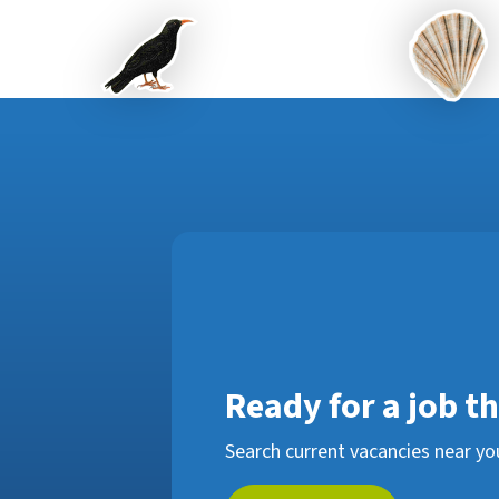
Ready for a job t
Search current vacancies near yo