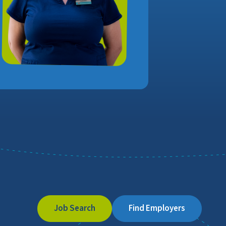
Job Search
Find Employers