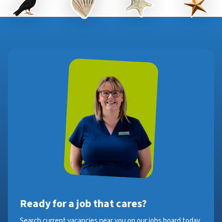
Ready for a job that cares?
Search current vacancies near you on our jobs board today