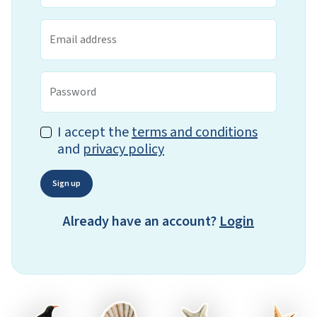
Email address
Password
I accept the
terms and conditions
and
privacy policy
Sign up
Already have an account?
Login