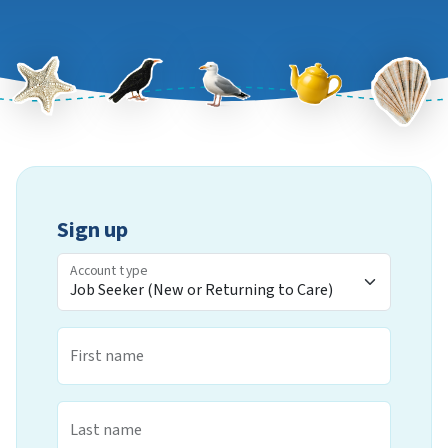
Sign up
Account type
First name
Last name