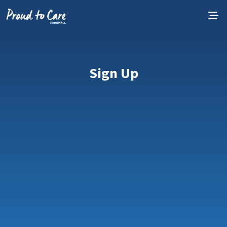
Skip to content
Sign Up