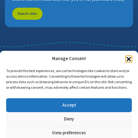
Search Jobs
Manage Consent
To provide the best experiences, we use technologies like cookies to store and/or
access device information. Consenting to these technologies will allow us to
Job Search
Find Employers
process data such as browsing behavior or unique IDs on this site. Not consenting
or withdrawing consent, may adversely affect certain features and functions.
Accept
Home
Privacy Policy
Accessibility Statement
Deny
© Copyright 2026 | Proud to Care Cornwall | All Rights Reserved
View preferences