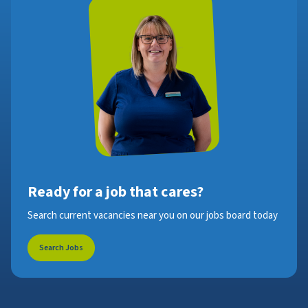
Ready for a job that cares?
Search current vacancies near you on our jobs board today
Search Jobs