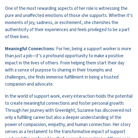
One of the most rewarding aspects of her role is witnessing the
pure and unaffected emotions of those she supports. Whether it’s
moments of joy, sadness, or excitement, she cherishes the
authenticity of their experiences and feels privileged to be a part
of their lives.
Meaningful Connections:
For her, being a support worker is more
than just a job—it’s a profound opportunity to make a positive
impact in the lives of others. From helping them start their day
with a sense of purpose to sharing in their triumphs and
challenges, she finds immense fulfillment in being a trusted
companion and advocate.
In the world of support work, every interaction holds the potential
to create meaningful connections and foster personal growth.
Through her journey with Greenlight, Suzanne has discovered not
only a fulfilling career but also a deeper understanding of the
power of compassion, empathy, and human connection. Her story
serves as a testament to the transformative impact of support