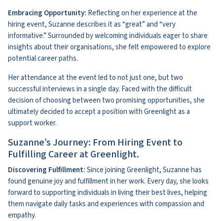
Embracing Opportunity:
Reflecting on her experience at the
hiring event, Suzanne describes it as “great” and “very
informative.” Surrounded by welcoming individuals eager to share
insights about their organisations, she felt empowered to explore
potential career paths.
Her attendance at the event led to not just one, but two
successful interviews in a single day. Faced with the difficult
decision of choosing between two promising opportunities, she
ultimately decided to accept a position with Greenlight as a
support worker.
Suzanne’s Journey: From Hiring Event to
Fulfilling Career at Greenlight.
Discovering Fulfillment:
Since joining Greenlight, Suzanne has
found genuine joy and fulfillment in her work. Every day, she looks
forward to supporting individuals in living their best lives, helping
them navigate daily tasks and experiences with compassion and
empathy.