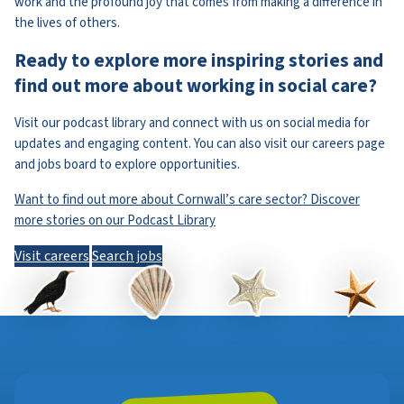
work and the profound joy that comes from making a difference in
the lives of others.
Ready to explore more inspiring stories and
find out more about working in social care?
Visit our podcast library and connect with us on social media for
updates and engaging content. You can also visit our careers page
and jobs board to explore opportunities.
Want to find out more about Cornwall’s care sector? Discover
more stories on our Podcast Library
Visit careers
Search jobs