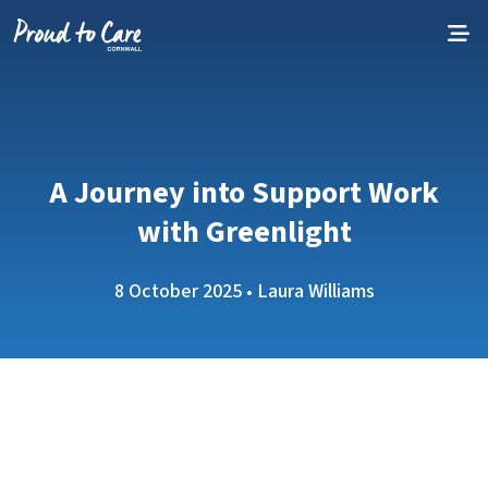
Skip to content
A Journey into Support Work
with Greenlight
8 October 2025 • Laura Williams