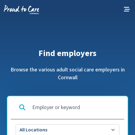
Skip to content
Find employers
Browse the various adult social care employers in
Cornwall