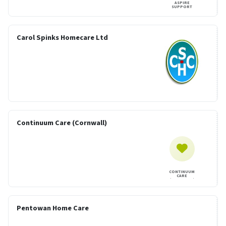
ASPIRE
SUPPORT
Carol Spinks Homecare Ltd
Continuum Care (Cornwall)
CONTINUUM
CARE
(CORNWALL)
Pentowan Home Care