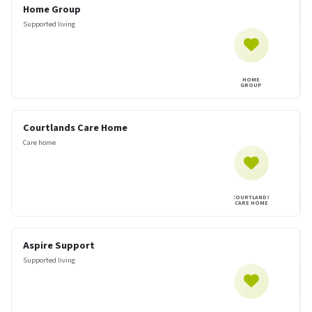
Home Group
Supported living
HOME
GROUP
Courtlands Care Home
Care home
COURTLANDS
CARE HOME
Aspire Support
Supported living