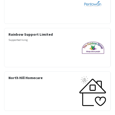
Rainbow Support Limited
Supported living
North Hill Homecare