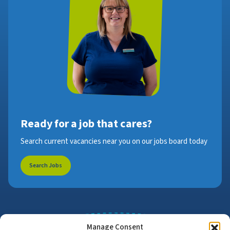
Ready for a job that cares?
Search current vacancies near you on our jobs board today
Search Jobs
Manage Consent