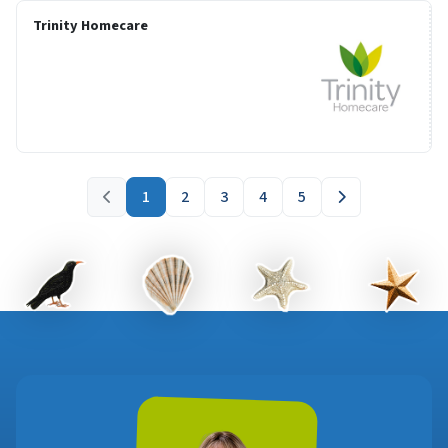
Trinity Homecare
1
2
3
4
5