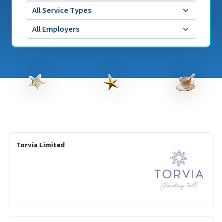
Torvia Limited