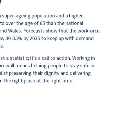
y
a super-ageing population and a higher
ts over the age of 65 than the national
and Wales. Forecasts show that the workforce
e by 30-35% by 2035 to keep up with demand
es.
t a statistic; it’s a call to action. Working in
Cornwall means helping people to stay safe in
lst preserving their dignity and delivering
n the right place at the right time.