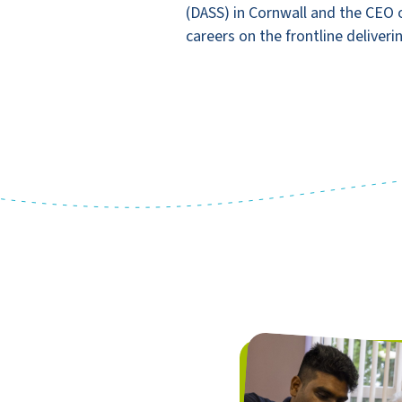
(DASS) in Cornwall and the CEO o
careers on the frontline deliveri