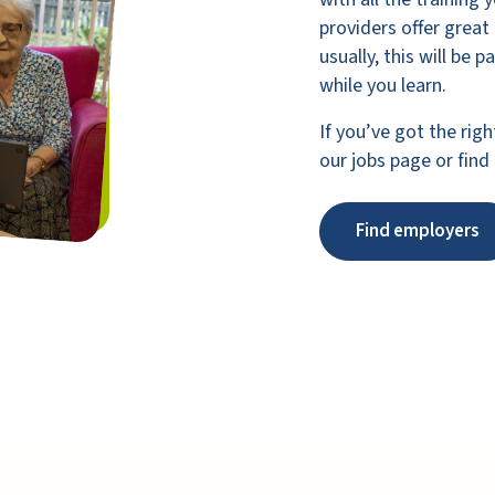
providers offer great
usually, this will be 
while you learn.
If you’ve got the righ
our jobs page or find
Find employers