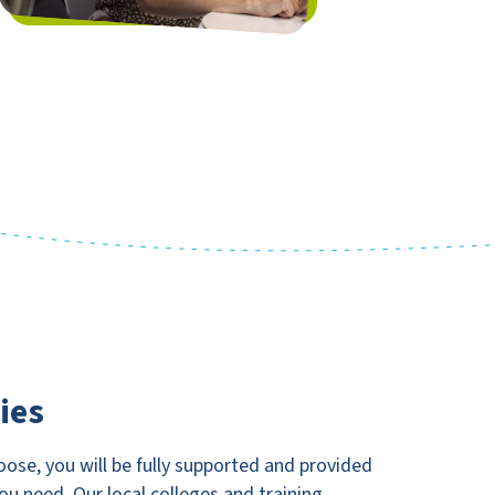
ies
ose, you will be fully supported and provided
you need. Our local colleges and training