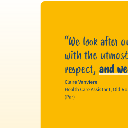
“We look after o
with the utmost
respect,
and we
Claire Vanviere
Health Care Assistant, Old 
(Par)