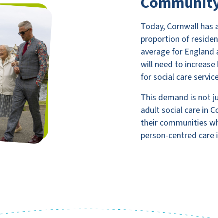
Communit
Today, Cornwall has 
proportion of residen
average for England 
will need to increas
for social care servic
This demand is not jus
adult social care in 
their communities whi
person-centred care i