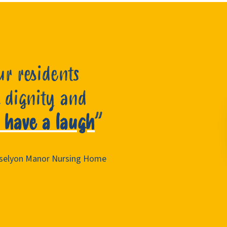
ur residents
 dignity and
 have a laugh
”
Roselyon Manor Nursing Home