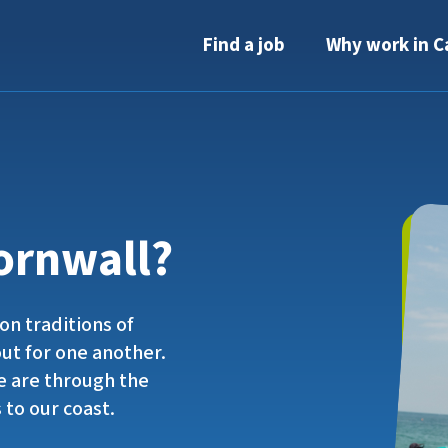
Find a job
Why work in C
ornwall?
on traditions of
out for one another.
 are through the
 to our coast.