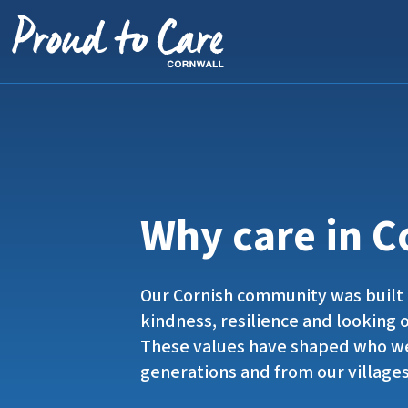
Skip to content
Why care in C
Our Cornish community was built 
kindness, resilience and looking 
These values have shaped who we
generations and from our villages