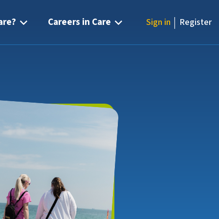
|
are?
Careers in Care
Sign in
Register