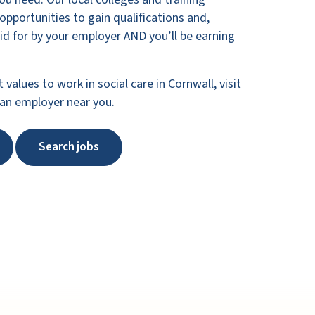
 opportunities to gain qualifications and,
paid for by your employer AND you’ll be earning
t values to work in social care in Cornwall, visit
 an employer near you.
Search jobs