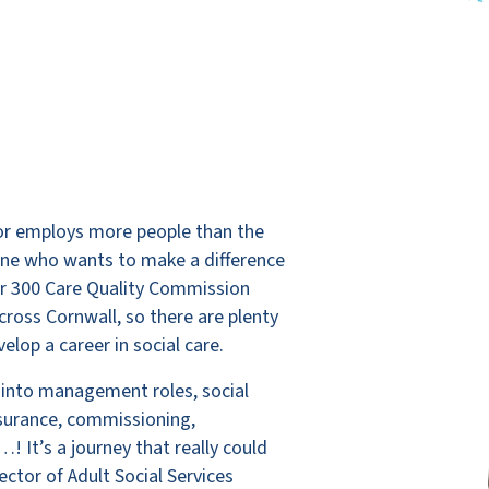
ctor employs more people than the
yone who wants to make a difference
er 300 Care Quality Commission
cross Cornwall, so there are plenty
elop a career in social care.
 into management roles, social
ssurance, commissioning,
! It’s a journey that really could
ctor of Adult Social Services