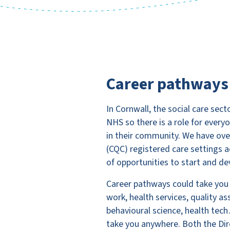
Career pathways
In Cornwall, the social care se
NHS so there is a role for ever
in their community. We have ov
(CQC) registered care settings a
of opportunities to start and dev
Career pathways could take you
work, health services, quality a
behavioural science, health tech…
take you anywhere. Both the Dire