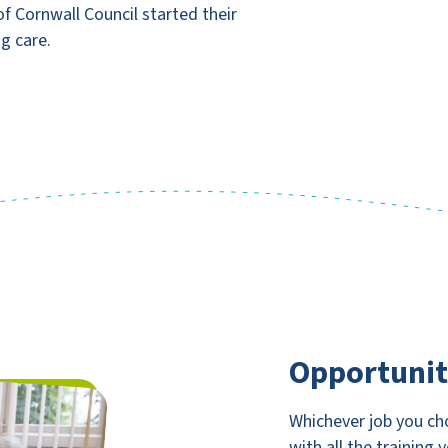
f Cornwall Council started their
ng care.
Opportunit
Whichever job you cho
with all the training 