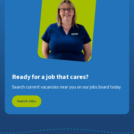
Ready for a job that cares?
Search current vacancies near you on our jobs board today
Search Jobs