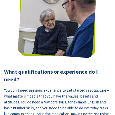
What qualifications or experience do I
need?
You don’t need previous experience to get started in social care –
what matters most is that you have the values, beliefs and
attitudes. You do need a few core skills, for example English and
basic number skills, and you need to be able to do everyday tasks
like communicating, counting medication, making notes and using