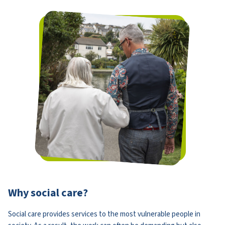
Why social care?
Social care provides services to the most vulnerable people in