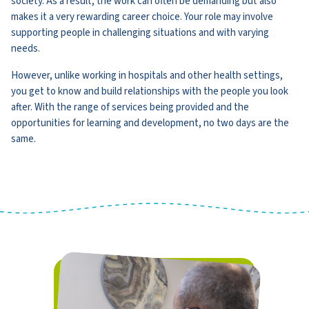
society. As a result, the work can often be demanding but also
makes it a very rewarding career choice. Your role may involve
supporting people in challenging situations and with varying
needs.
However, unlike working in hospitals and other health settings,
you get to know and build relationships with the people you look
after. With the range of services being provided and the
opportunities for learning and development, no two days are the
same.