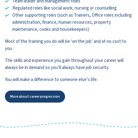
Team leader and management roles
Regulated roles like social work, nursing or counselling
Other supporting roles (such as Trainers, Office roles including
administration, finance, human resources, property
maintenance, cooks and housekeepers)
Most of the training you do will be ‘on the job’ and at no cost to
you.
The skills and experience you gain throughout your career will
always be in demand so you’ll always have job security.
You will make a difference to someone else’s life.
More about career progression