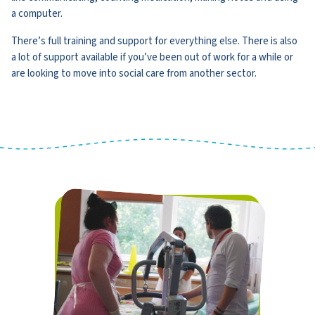
a computer.
There’s full training and support for everything else. There is also
a lot of support available if you’ve been out of work for a while or
are looking to move into social care from another sector.