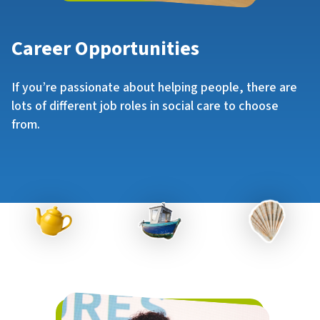
Career Opportunities
If you’re passionate about helping people, there are
lots of different job roles in social care to choose
from.