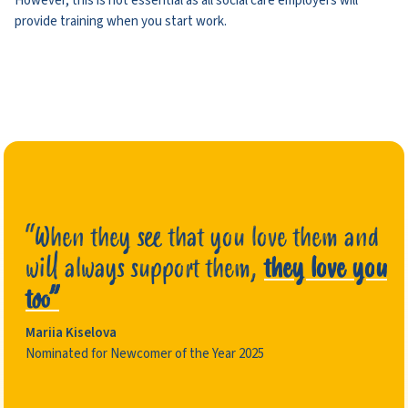
However, this is not essential as all social care employers will
provide training when you start work.
“When they see that you love them and
will always support them,
they love you
too”
Mariia Kiselova
Nominated for Newcomer of the Year 2025