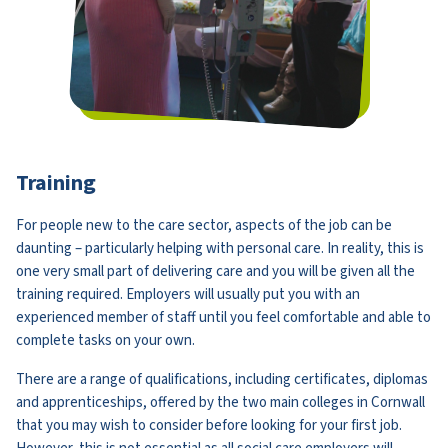
Training
For people new to the care sector, aspects of the job can be
daunting – particularly helping with personal care. In reality, this is
one very small part of delivering care and you will be given all the
training required. Employers will usually put you with an
experienced member of staff until you feel comfortable and able to
complete tasks on your own.
There are a range of qualifications, including certificates, diplomas
and apprenticeships, offered by the two main colleges in Cornwall
that you may wish to consider before looking for your first job.