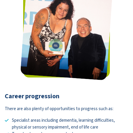
Career progression
There are also plenty of opportunities to progress such as:
Specialist areas including dementia, learning difficulties,
physical or sensory impairment, end of life care