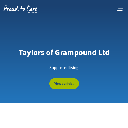
Skip to content
Taylors of Grampound Ltd
Supported living
View our jobs