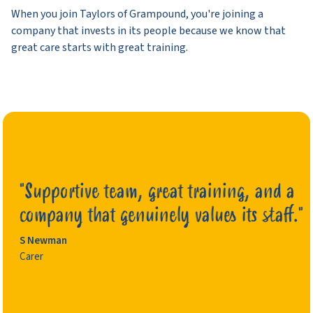
When you join Taylors of Grampound, you're joining a
company that invests in its people because we know that
great care starts with great training.
"Supportive team, great training, and a
company that genuinely values its staff."
S Newman
Ashley
Carer
Clair