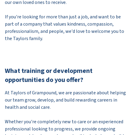
our own loved ones to receive.
If you're looking for more than just a job, and want to be
part of a company that values kindness, compassion,
professionalism, and people, we'd love to welcome you to
the Taylors family.
What training or development
opportunities do you offer?
At Taylors of Grampound, we are passionate about helping
our team grow, develop, and build rewarding careers in
health and social care.
Whether you're completely new to care or an experienced
professional looking to progress, we provide ongoing