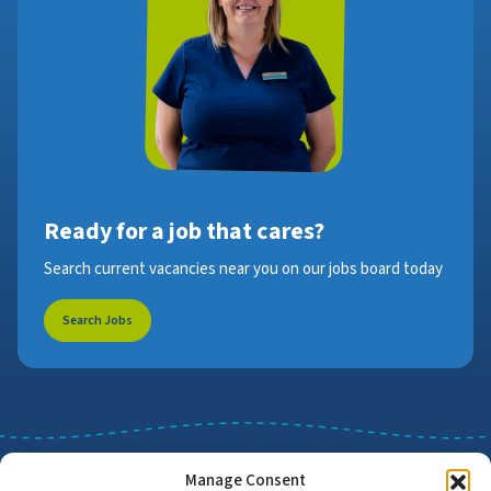
Ready for a job that cares?
Search current vacancies near you on our jobs board today
Search Jobs
Manage Consent