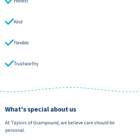
Honest
Kind
Flexible
Trustworthy
What's special about us
At Taylors of Grampound, we believe care should be
personal.