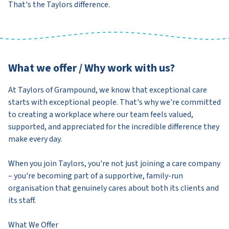
That's the Taylors difference.
What we offer / Why work with us?
At Taylors of Grampound, we know that exceptional care
starts with exceptional people. That's why we're committed
to creating a workplace where our team feels valued,
supported, and appreciated for the incredible difference they
make every day.
When you join Taylors, you're not just joining a care company
– you're becoming part of a supportive, family-run
organisation that genuinely cares about both its clients and
its staff.
What We Offer