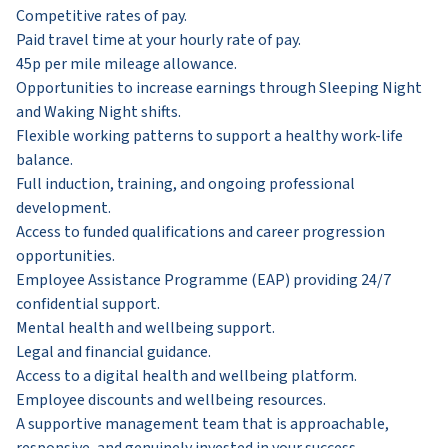
Competitive rates of pay.
Paid travel time at your hourly rate of pay.
45p per mile mileage allowance.
Opportunities to increase earnings through Sleeping Night
and Waking Night shifts.
Flexible working patterns to support a healthy work-life
balance.
Full induction, training, and ongoing professional
development.
Access to funded qualifications and career progression
opportunities.
Employee Assistance Programme (EAP) providing 24/7
confidential support.
Mental health and wellbeing support.
Legal and financial guidance.
Access to a digital health and wellbeing platform.
Employee discounts and wellbeing resources.
A supportive management team that is approachable,
responsive, and genuinely invested in your success.