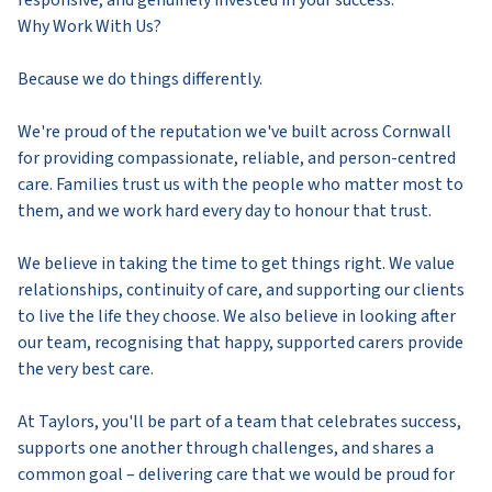
Why Work With Us?
Because we do things differently.
We're proud of the reputation we've built across Cornwall
for providing compassionate, reliable, and person-centred
care. Families trust us with the people who matter most to
them, and we work hard every day to honour that trust.
We believe in taking the time to get things right. We value
relationships, continuity of care, and supporting our clients
to live the life they choose. We also believe in looking after
our team, recognising that happy, supported carers provide
the very best care.
At Taylors, you'll be part of a team that celebrates success,
supports one another through challenges, and shares a
common goal – delivering care that we would be proud for