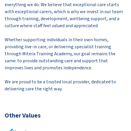
everything we do. We believe that exceptional care starts
with exceptional carers, which is why we invest in our team
through training, development, wellbeing support, and a
culture where staff feel valued and appreciated.
Whether supporting individuals in their own homes,
providing live-in care, or delivering specialist training
through Mitera Training Academy, our goal remains the
same: to provide outstanding care and support that
improves lives and promotes independence.
We are proud to be a trusted local provider, dedicated to
delivering care the right way.
Other Values