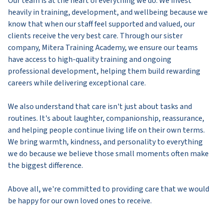
Our team is at the heart of everything we do. We invest
heavily in training, development, and wellbeing because we
know that when our staff feel supported and valued, our
clients receive the very best care. Through our sister
company, Mitera Training Academy, we ensure our teams
have access to high-quality training and ongoing
professional development, helping them build rewarding
careers while delivering exceptional care.
We also understand that care isn't just about tasks and
routines. It's about laughter, companionship, reassurance,
and helping people continue living life on their own terms.
We bring warmth, kindness, and personality to everything
we do because we believe those small moments often make
the biggest difference.
Above all, we're committed to providing care that we would
be happy for our own loved ones to receive.