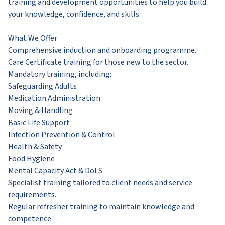
training and development opportunities to help you build
your knowledge, confidence, and skills.
What We Offer
Comprehensive induction and onboarding programme.
Care Certificate training for those new to the sector.
Mandatory training, including:
Safeguarding Adults
Medication Administration
Moving & Handling
Basic Life Support
Infection Prevention & Control
Health & Safety
Food Hygiene
Mental Capacity Act & DoLS
Specialist training tailored to client needs and service
requirements.
Regular refresher training to maintain knowledge and
competence.