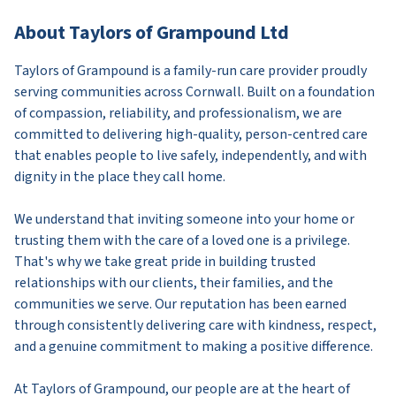
About Taylors of Grampound Ltd
Taylors of Grampound is a family-run care provider proudly
serving communities across Cornwall. Built on a foundation
of compassion, reliability, and professionalism, we are
committed to delivering high-quality, person-centred care
that enables people to live safely, independently, and with
dignity in the place they call home.
We understand that inviting someone into your home or
trusting them with the care of a loved one is a privilege.
That's why we take great pride in building trusted
relationships with our clients, their families, and the
communities we serve. Our reputation has been earned
through consistently delivering care with kindness, respect,
and a genuine commitment to making a positive difference.
At Taylors of Grampound, our people are at the heart of