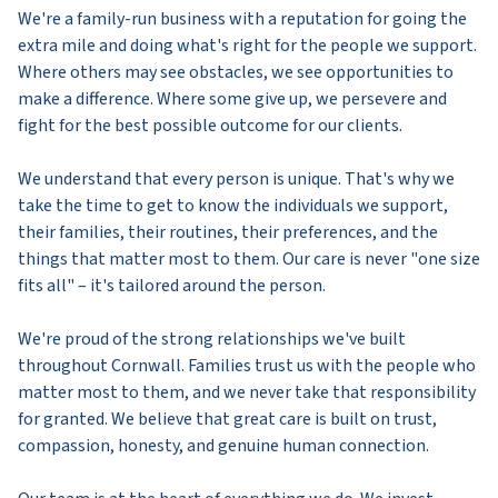
We're a family-run business with a reputation for going the
extra mile and doing what's right for the people we support.
Where others may see obstacles, we see opportunities to
make a difference. Where some give up, we persevere and
fight for the best possible outcome for our clients.
We understand that every person is unique. That's why we
take the time to get to know the individuals we support,
their families, their routines, their preferences, and the
things that matter most to them. Our care is never "one size
fits all" – it's tailored around the person.
We're proud of the strong relationships we've built
throughout Cornwall. Families trust us with the people who
matter most to them, and we never take that responsibility
for granted. We believe that great care is built on trust,
compassion, honesty, and genuine human connection.