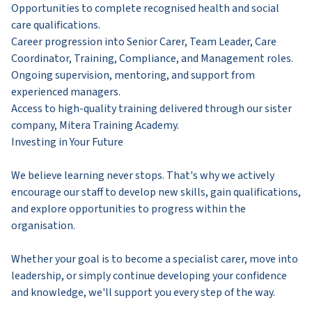
Opportunities to complete recognised health and social
care qualifications.
Career progression into Senior Carer, Team Leader, Care
Coordinator, Training, Compliance, and Management roles.
Ongoing supervision, mentoring, and support from
experienced managers.
Access to high-quality training delivered through our sister
company, Mitera Training Academy.
Investing in Your Future
We believe learning never stops. That's why we actively
encourage our staff to develop new skills, gain qualifications,
and explore opportunities to progress within the
organisation.
Whether your goal is to become a specialist carer, move into
leadership, or simply continue developing your confidence
and knowledge, we'll support you every step of the way.