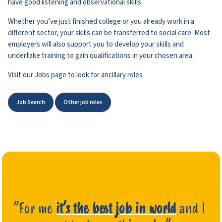
have good listening and observational skills.
Whether you’ve just finished college or you already work in a
different sector, your skills can be transferred to social care. Most
employers will also support you to develop your skills and
undertake training to gain qualifications in your chosen area.
Visit our Jobs page to look for ancillary roles
Job Search
Other job roles
“For me
it’s the best job in world
and I