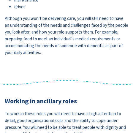
maintenance
driver
Although you won’t be delivering care, you will still need to have
an understanding of the needs and challenges faced by the people
you look after, and how your role supports them. For example,
preparing food to meet an individual’s medical requirements or
accommodating the needs of someone with dementia as part of
your daily activities.
Working in ancillary roles
To work in these roles you will need to have a high attention to
detail, good organisational skills and the ability to cope under
pressure. You will need to be able to treat people with dignity and