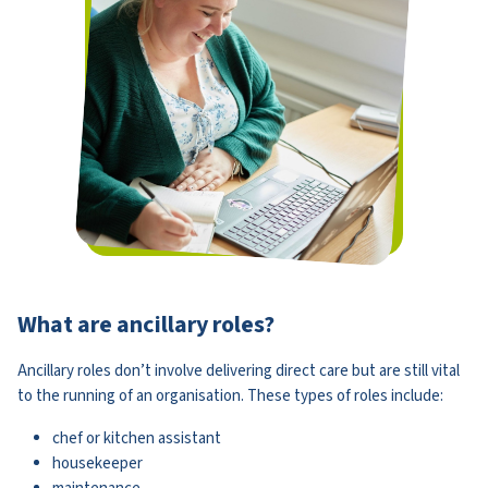
What are ancillary roles?
Ancillary roles don’t involve delivering direct care but are still vital
to the running of an organisation. These types of roles include:
chef or kitchen assistant
housekeeper