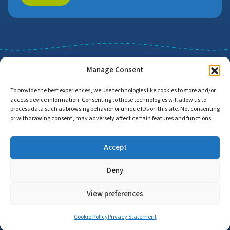
Manage Consent
To provide the best experiences, we use technologies like cookies to store and/or
access device information. Consenting to these technologies will allow us to
Job Search
Find Employers
process data such as browsing behavior or unique IDs on this site. Not consenting
or withdrawing consent, may adversely affect certain features and functions.
Accept
Home
Privacy Policy
Accessibility Statement
Deny
© Copyright 2026 | Proud to Care Cornwall | All Rights Reserved
View preferences
Cookie Policy
Privacy Statement