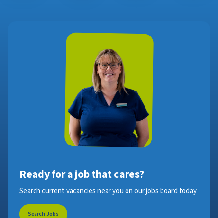
Ready for a job that cares?
Search current vacancies near you on our jobs board today
Search Jobs