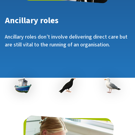
Ancillary roles
Ancillary roles don’t involve delivering direct care but
are still vital to the running of an organisation.