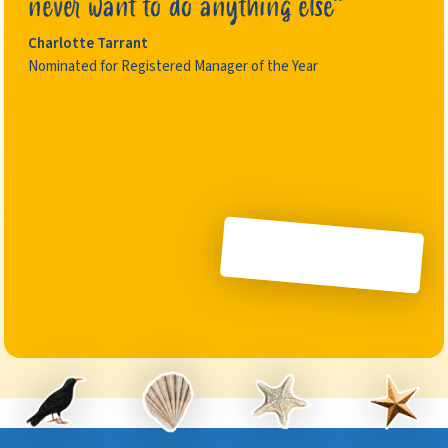
never want to do anything else”
Charlotte Tarrant
Nominated for Registered Manager of the Year