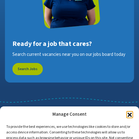
Ready for a job that cares?
Search current vacancies near you on our jobs board today
Search Jobs
Manage Consent
To provide the best experiences, we use technologies like cookies to store and/or
access device information. Consenting to these technologies will allow us to
Job Search
Find Employers
process data such as browsing behavior or unique IDs on this site. Not consenting