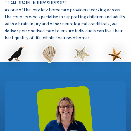
TEAM BRAIN INJURY SUPPORT
As one of the very few homecare providers working across
the country who specialise in supporting children and adults
with a brain injury and other neurological conditions, we
deliver personalised care to ensure individuals can live their
best quality of life within their own homes.