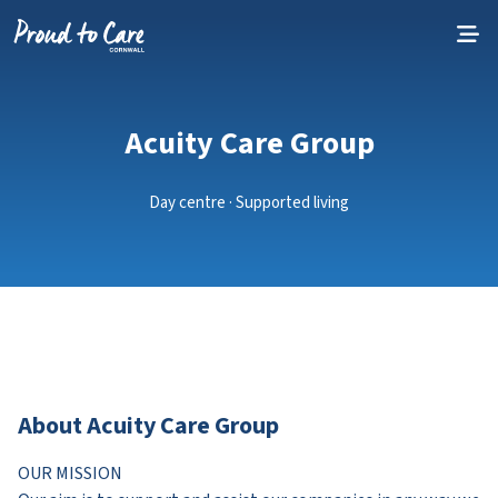
Skip to content
Acuity Care Group
Day centre · Supported living
About Acuity Care Group
OUR MISSION