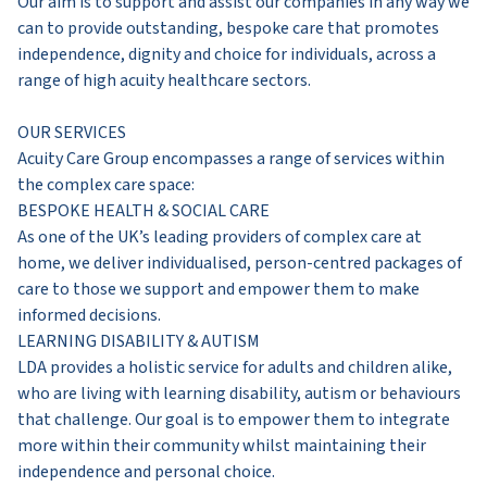
Our aim is to support and assist our companies in any way we
can to provide outstanding, bespoke care that promotes
independence, dignity and choice for individuals, across a
range of high acuity healthcare sectors.
OUR SERVICES
Acuity Care Group encompasses a range of services within
the complex care space:
BESPOKE HEALTH & SOCIAL CARE
As one of the UK’s leading providers of complex care at
home, we deliver individualised, person-centred packages of
care to those we support and empower them to make
informed decisions.
LEARNING DISABILITY & AUTISM
LDA provides a holistic service for adults and children alike,
who are living with learning disability, autism or behaviours
that challenge. Our goal is to empower them to integrate
more within their community whilst maintaining their
independence and personal choice.