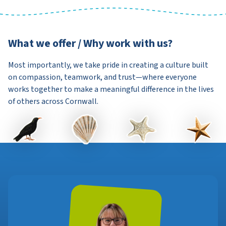
What we offer / Why work with us?
Most importantly, we take pride in creating a culture built
on compassion, teamwork, and trust—where everyone
works together to make a meaningful difference in the lives
of others across Cornwall.