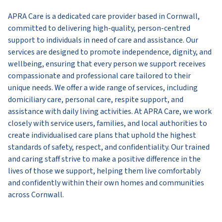
APRA Care is a dedicated care provider based in Cornwall,
committed to delivering high-quality, person-centred
support to individuals in need of care and assistance. Our
services are designed to promote independence, dignity, and
wellbeing, ensuring that every person we support receives
compassionate and professional care tailored to their
unique needs. We offer a wide range of services, including
domiciliary care, personal care, respite support, and
assistance with daily living activities. At APRA Care, we work
closely with service users, families, and local authorities to
create individualised care plans that uphold the highest
standards of safety, respect, and confidentiality. Our trained
and caring staff strive to make a positive difference in the
lives of those we support, helping them live comfortably
and confidently within their own homes and communities
across Cornwall.