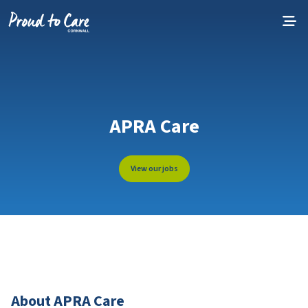
Skip to content
APRA Care
View our jobs
About APRA Care