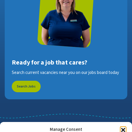
Ready for a job that cares?
Search current vacancies near you on our jobs board today
Search Jobs
Manage Consent