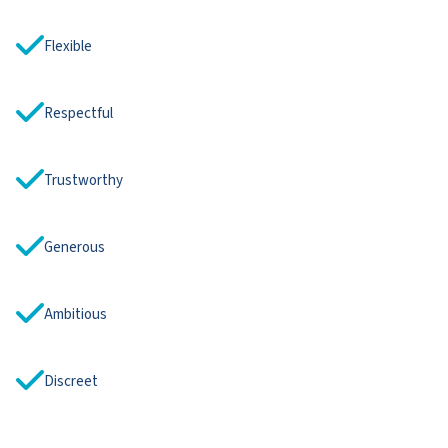
Flexible
Respectful
Trustworthy
Generous
Ambitious
Discreet