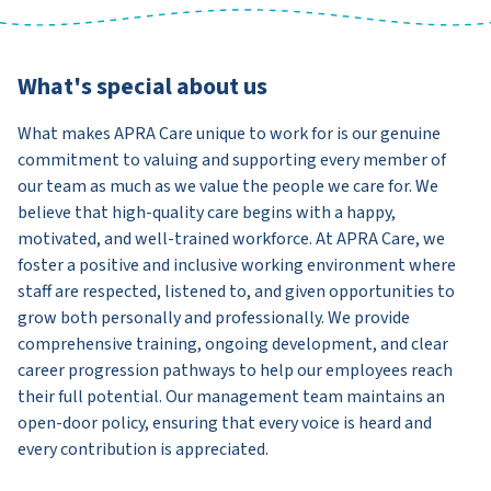
What's special about us
What makes APRA Care unique to work for is our genuine
commitment to valuing and supporting every member of
our team as much as we value the people we care for. We
believe that high-quality care begins with a happy,
motivated, and well-trained workforce. At APRA Care, we
foster a positive and inclusive working environment where
staff are respected, listened to, and given opportunities to
grow both personally and professionally. We provide
comprehensive training, ongoing development, and clear
career progression pathways to help our employees reach
their full potential. Our management team maintains an
open-door policy, ensuring that every voice is heard and
every contribution is appreciated.