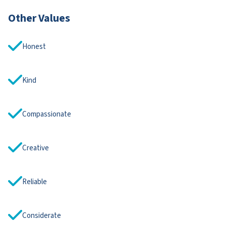
Other Values
Honest
Kind
Compassionate
Creative
Reliable
Considerate