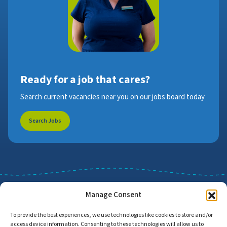
Ready for a job that cares?
Search current vacancies near you on our jobs board today
Search Jobs
Manage Consent
To provide the best experiences, we use technologies like cookies to store and/or
access device information. Consenting to these technologies will allow us to