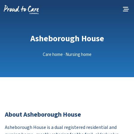
Skip to content
Asheborough House
Care home · Nursing home
About Asheborough House
Asheborough House is a dual registered residential and