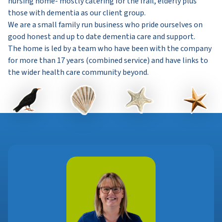
nursing home- mostly catering for the frail, elderly plus
those with dementia as our client group.
We are a small family run business who pride ourselves on
good honest and up to date dementia care and support.
The home is led by a team who have been with the company
for more than 17 years (combined service) and have links to
the wider health care community beyond.