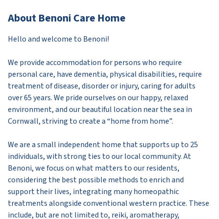
About Benoni Care Home
Hello and welcome to Benoni!
We provide accommodation for persons who require
personal care, have dementia, physical disabilities, require
treatment of disease, disorder or injury, caring for adults
over 65 years. We pride ourselves on our happy, relaxed
environment, and our beautiful location near the sea in
Cornwall, striving to create a “home from home”.
We are a small independent home that supports up to 25
individuals, with strong ties to our local community. At
Benoni, we focus on what matters to our residents,
considering the best possible methods to enrich and
support their lives, integrating many homeopathic
treatments alongside conventional western practice. These
include, but are not limited to, reiki, aromatherapy,