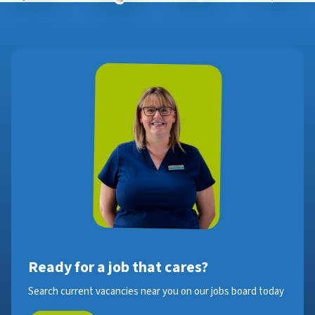
Ready for a job that cares?
Search current vacancies near you on our jobs board today