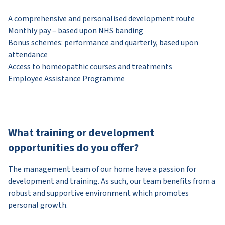
A comprehensive and personalised development route
Monthly pay – based upon NHS banding
Bonus schemes: performance and quarterly, based upon
attendance
Access to homeopathic courses and treatments
Employee Assistance Programme
What training or development
opportunities do you offer?
The management team of our home have a passion for
development and training. As such, our team benefits from a
robust and supportive environment which promotes
personal growth.