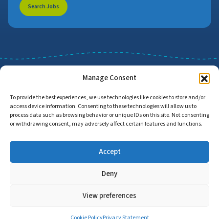
Search Jobs
Manage Consent
To provide the best experiences, we use technologies like cookies to store and/or
access device information. Consenting to these technologies will allow us to
Job Search
Find Employers
process data such as browsing behavior or unique IDs on this site. Not consenting
or withdrawing consent, may adversely affect certain features and functions.
Accept
Home
Privacy Policy
Accessibility Statement
Deny
© Copyright 2026 | Proud to Care Cornwall | All Rights Reserved
View preferences
Cookie Policy
Privacy Statement