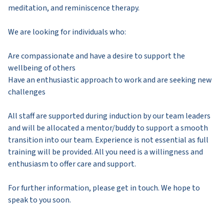
meditation, and reminiscence therapy.
We are looking for individuals who:
Are compassionate and have a desire to support the
wellbeing of others
Have an enthusiastic approach to work and are seeking new
challenges
All staff are supported during induction by our team leaders
and will be allocated a mentor/buddy to support a smooth
transition into our team. Experience is not essential as full
training will be provided. All you need is a willingness and
enthusiasm to offer care and support.
For further information, please get in touch. We hope to
speak to you soon.