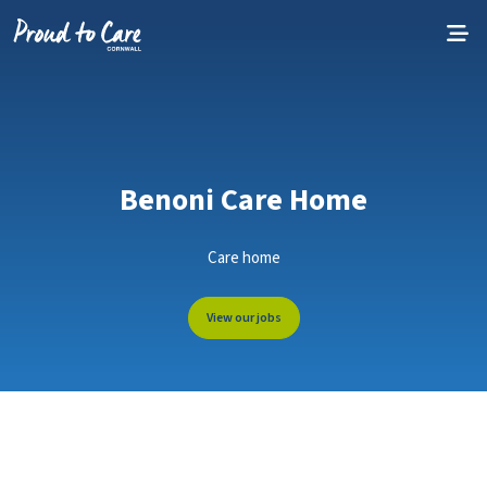
Skip to content
Benoni Care Home
Care home
View our jobs