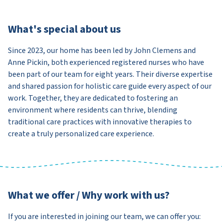
What's special about us
Since 2023, our home has been led by John Clemens and
Anne Pickin, both experienced registered nurses who have
been part of our team for eight years. Their diverse expertise
and shared passion for holistic care guide every aspect of our
work. Together, they are dedicated to fostering an
environment where residents can thrive, blending
traditional care practices with innovative therapies to
create a truly personalized care experience.
What we offer / Why work with us?
If you are interested in joining our team, we can offer you: