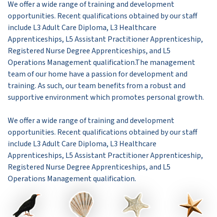
We offer a wide range of training and development
opportunities. Recent qualifications obtained by our staff
include L3 Adult Care Diploma, L3 Healthcare
Apprenticeships, L5 Assistant Practitioner Apprenticeship,
Registered Nurse Degree Apprenticeships, and L5
Operations Management qualification.The management
team of our home have a passion for development and
training. As such, our team benefits from a robust and
supportive environment which promotes personal growth.
We offer a wide range of training and development
opportunities. Recent qualifications obtained by our staff
include L3 Adult Care Diploma, L3 Healthcare
Apprenticeships, L5 Assistant Practitioner Apprenticeship,
Registered Nurse Degree Apprenticeships, and L5
Operations Management qualification.