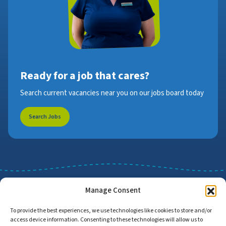
Ready for a job that cares?
Search current vacancies near you on our jobs board today
Search Jobs
Manage Consent
To provide the best experiences, we use technologies like cookies to store and/or
access device information. Consenting to these technologies will allow us to