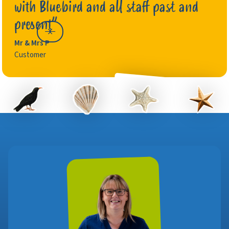
with Bluebird and all staff past and
present”
Mr & Mrs P
Customer
Gary R