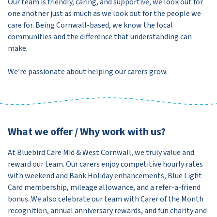
Our team is friendly, caring, and supportive, we look out for
one another just as much as we look out for the people we
care for. Being Cornwall-based, we know the local
communities and the difference that understanding can
make.
We’re passionate about helping our carers grow.
What we offer / Why work with us?
At Bluebird Care Mid & West Cornwall, we truly value and
reward our team. Our carers enjoy competitive hourly rates
with weekend and Bank Holiday enhancements, Blue Light
Card membership, mileage allowance, and a refer-a-friend
bonus. We also celebrate our team with Carer of the Month
recognition, annual anniversary rewards, and fun charity and