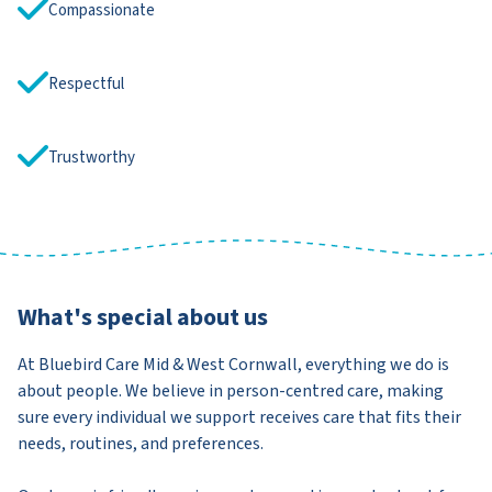
Compassionate
Respectful
Trustworthy
What's special about us
At Bluebird Care Mid & West Cornwall, everything we do is
about people. We believe in person-centred care, making
sure every individual we support receives care that fits their
needs, routines, and preferences.