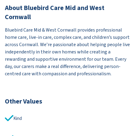
About Bluebird Care Mid and West
Cornwall
Bluebird Care Mid & West Cornwall provides professional
home care, live-in care, complex care, and children’s support
across Cornwall. We’re passionate about helping people live
independently in their own homes while creating a
rewarding and supportive environment for our team. Every
day, our carers make a real difference, delivering person-
centred care with compassion and professionalism.
Other Values
Kind