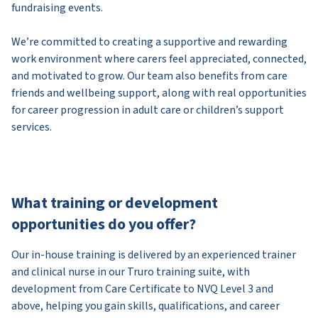
fundraising events.
We’re committed to creating a supportive and rewarding
work environment where carers feel appreciated, connected,
and motivated to grow. Our team also benefits from care
friends and wellbeing support, along with real opportunities
for career progression in adult care or children’s support
services.
What training or development
opportunities do you offer?
Our in-house training is delivered by an experienced trainer
and clinical nurse in our Truro training suite, with
development from Care Certificate to NVQ Level 3 and
above, helping you gain skills, qualifications, and career