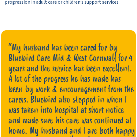
progression in adult care or children’s support services.
“My husband has been cared for by
Bluebird Care Mid & West Cornwall for 4
years and the service has been excellent.
A lot of the progress he has made has
been by work & encouragement from the
carers. Bluebird also stepped in when I
was taken into hospital at short notice
and made sure his care was continued at
home. My husband and I are both happy
Mrs G