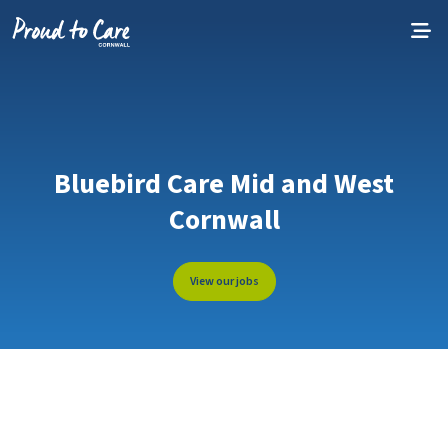
Skip to content
Bluebird Care Mid and West
Cornwall
View our jobs