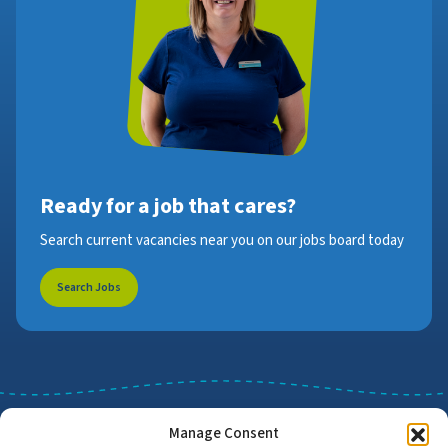
Ready for a job that cares?
Search current vacancies near you on our jobs board today
Search Jobs
Manage Consent