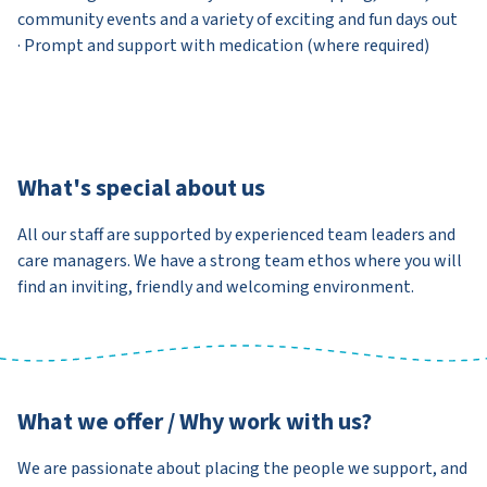
community events and a variety of exciting and fun days out
· Prompt and support with medication (where required)
What's special about us
All our staff are supported by experienced team leaders and
care managers. We have a strong team ethos where you will
find an inviting, friendly and welcoming environment.
What we offer / Why work with us?
We are passionate about placing the people we support, and