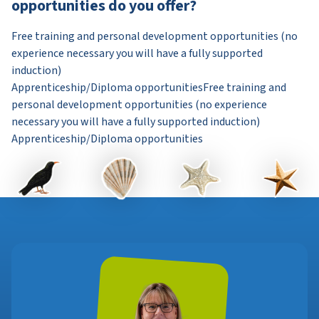
opportunities do you offer?
Free training and personal development opportunities (no
experience necessary you will have a fully supported
induction)
Apprenticeship/Diploma opportunitiesFree training and
personal development opportunities (no experience
necessary you will have a fully supported induction)
Apprenticeship/Diploma opportunities