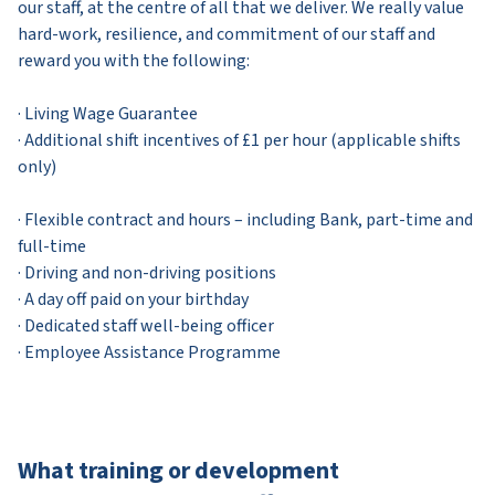
our staff, at the centre of all that we deliver. We really value
hard-work, resilience, and commitment of our staff and
reward you with the following:
· Living Wage Guarantee
· Additional shift incentives of £1 per hour (applicable shifts
only)
· Flexible contract and hours – including Bank, part-time and
full-time
· Driving and non-driving positions
· A day off paid on your birthday
· Dedicated staff well-being officer
· Employee Assistance Programme
What training or development