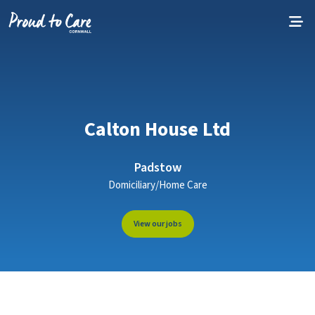
Skip to content
Calton House Ltd
Padstow
Domiciliary/Home Care
View our jobs