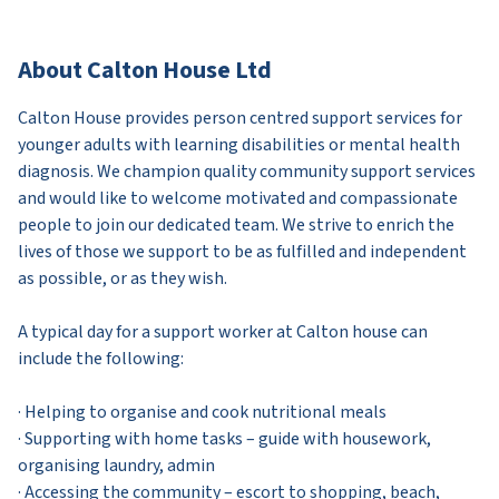
About Calton House Ltd
Calton House provides person centred support services for
younger adults with learning disabilities or mental health
diagnosis. We champion quality community support services
and would like to welcome motivated and compassionate
people to join our dedicated team. We strive to enrich the
lives of those we support to be as fulfilled and independent
as possible, or as they wish.
A typical day for a support worker at Calton house can
include the following:
· Helping to organise and cook nutritional meals
· Supporting with home tasks – guide with housework,
organising laundry, admin
· Accessing the community – escort to shopping, beach,