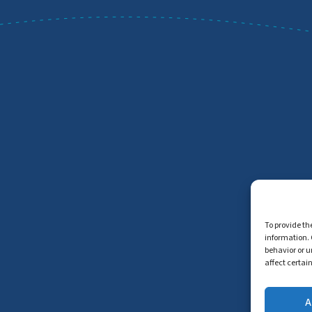
To provide th
information. 
behavior or u
affect certai
A