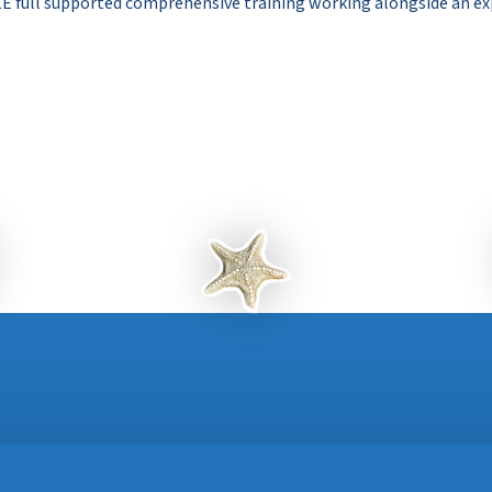
E full supported comprehensive training working alongside an ex