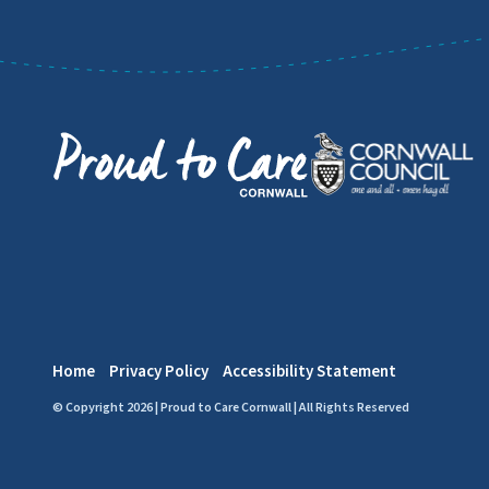
Home
Privacy Policy
Accessibility Statement
© Copyright 2026 | Proud to Care Cornwall | All Rights Reserved