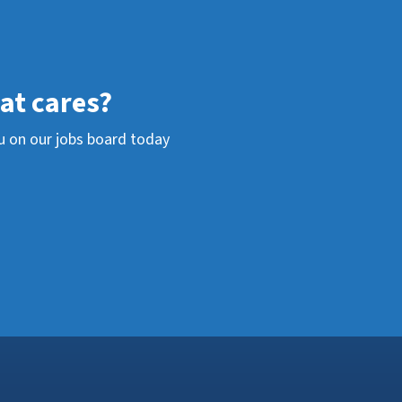
hat cares?
u on our jobs board today