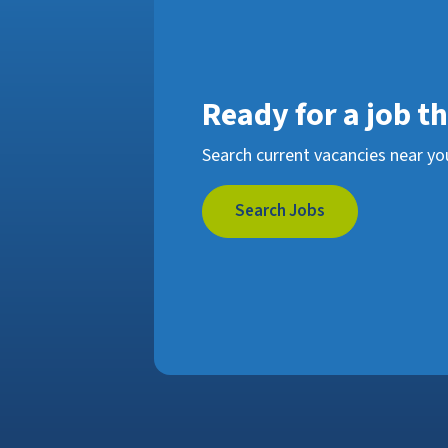
Ready for a job t
Search current vacancies near yo
Search Jobs