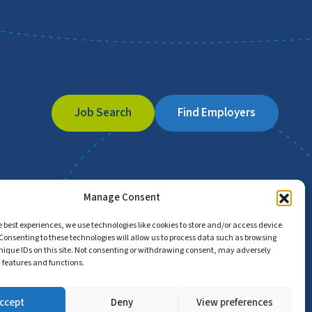
Job Search
Find Employers
Manage Consent
e best experiences, we use technologies like cookies to store and/or access device
Consenting to these technologies will allow us to process data such as browsing
nique IDs on this site. Not consenting or withdrawing consent, may adversely
n features and functions.
ccept
Deny
View preferences