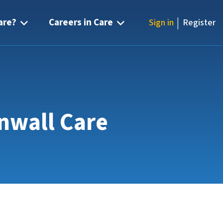
|
are?
Careers in Care
Sign in
Register
rnwall Care