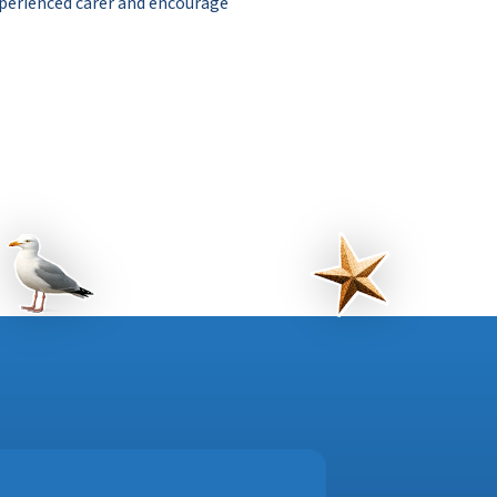
perienced carer and encourage