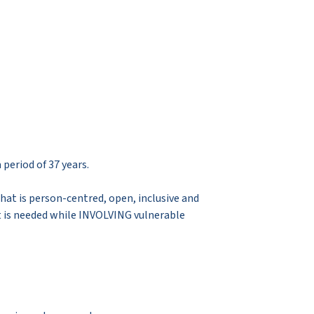
period of 37 years.
hat is person-centred, open, inclusive and
at is needed while INVOLVING vulnerable