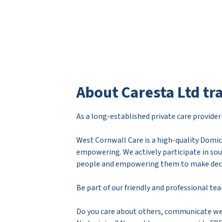
About Caresta Ltd tr
As a long-established private care provide
West Cornwall Care is a high-quality Domici
empowering. We actively participate in sou
people and empowering them to make decisi
Be part of our friendly and professional te
Do you care about others, communicate wel