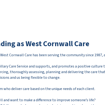
ading as West Cornwall Care
r West Cornwall Care has been serving the community since 1987, a 
llary Care Service and supports, and promotes a positive culture t
rcing, thoroughly assessing, planning and delivering the care th
ons and us being flexible to change.
am who deliver care based on the unique needs of each client.
l and want to make a difference to improve someone’s life?