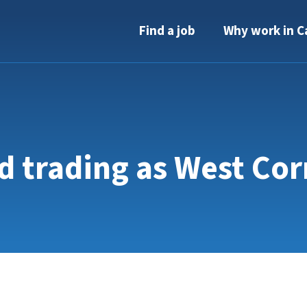
Find a job
Why work in C
d trading as West Co