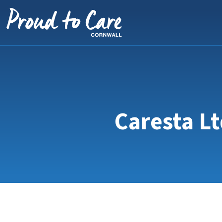
Skip to content
Caresta Lt