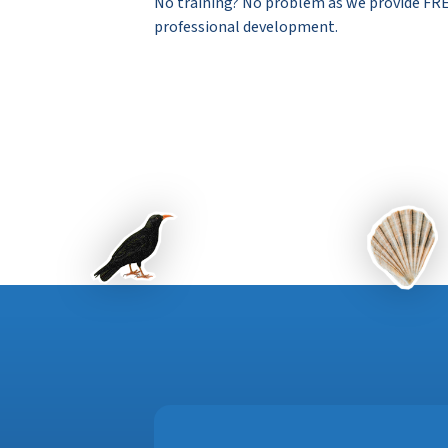
No training? No problem as we provide FRE
professional development.