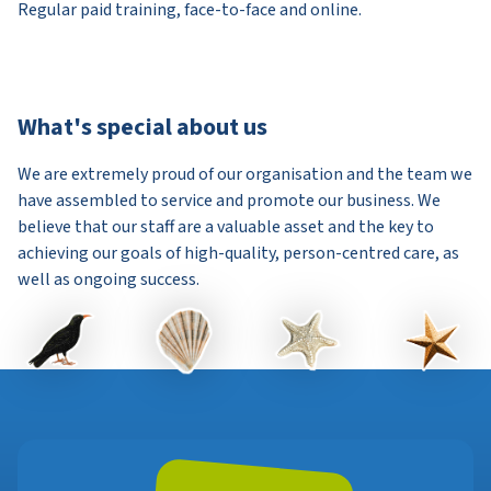
Regular paid training, face-to-face and online.
What's special about us
We are extremely proud of our organisation and the team we
have assembled to service and promote our business. We
believe that our staff are a valuable asset and the key to
achieving our goals of high-quality, person-centred care, as
well as ongoing success.