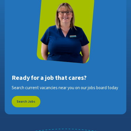
Ready for a job that cares?
Search current vacancies near you on our jobs board today
Search Jobs