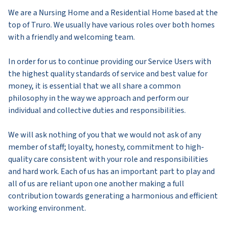
We are a Nursing Home and a Residential Home based at the
top of Truro. We usually have various roles over both homes
with a friendly and welcoming team.
In order for us to continue providing our Service Users with
the highest quality standards of service and best value for
money, it is essential that we all share a common
philosophy in the way we approach and perform our
individual and collective duties and responsibilities.
We will ask nothing of you that we would not ask of any
member of staff; loyalty, honesty, commitment to high-
quality care consistent with your role and responsibilities
and hard work. Each of us has an important part to play and
all of us are reliant upon one another making a full
contribution towards generating a harmonious and efficient
working environment.