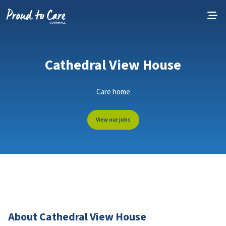
Skip to content
Cathedral View House
Care home
View our jobs
About Cathedral View House