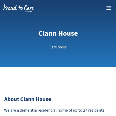
Skip to content
Clann House
Care home
About Clann House
We are a dementia residential home of up to 27 residents.