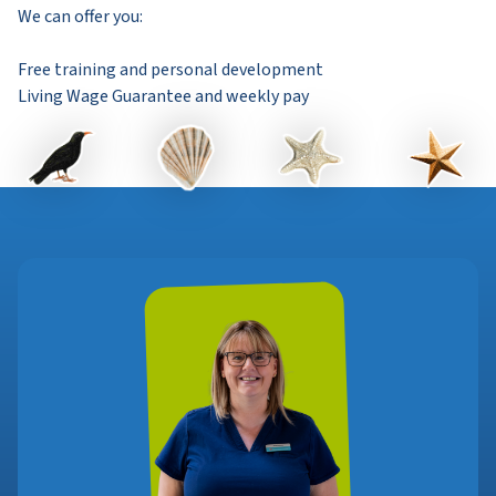
We can offer you:
Free training and personal development
Living Wage Guarantee and weekly pay