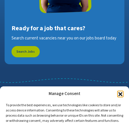
Ready for a job that cares?
Search current vacancies near you on our jobs board today
Search Jobs
Manage Consent
To provide the best experiences, we use technologies like cookies to store and/or
access device information. Consenting to these technologies will allow us to
Job Search
Find Employers
process data such as browsing behavior or unique IDs on this site. Not consenting
or withdrawing consent, may adversely affect certain features and functions.