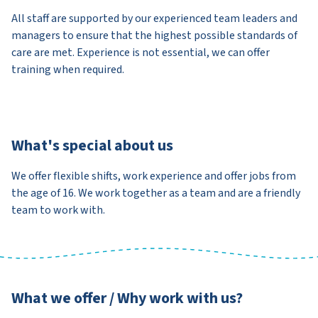
All staff are supported by our experienced team leaders and
managers to ensure that the highest possible standards of
care are met. Experience is not essential, we can offer
training when required.
What's special about us
We offer flexible shifts, work experience and offer jobs from
the age of 16. We work together as a team and are a friendly
team to work with.
What we offer / Why work with us?