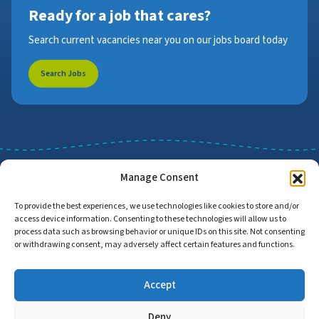
Ready for a job that cares?
Search current vacancies near you on our jobs board today
Search Jobs
Manage Consent
To provide the best experiences, we use technologies like cookies to store and/or
access device information. Consenting to these technologies will allow us to
Job Search
Find Employers
process data such as browsing behavior or unique IDs on this site. Not consenting
or withdrawing consent, may adversely affect certain features and functions.
Accept
Home
Privacy Policy
Accessibility Statement
Deny