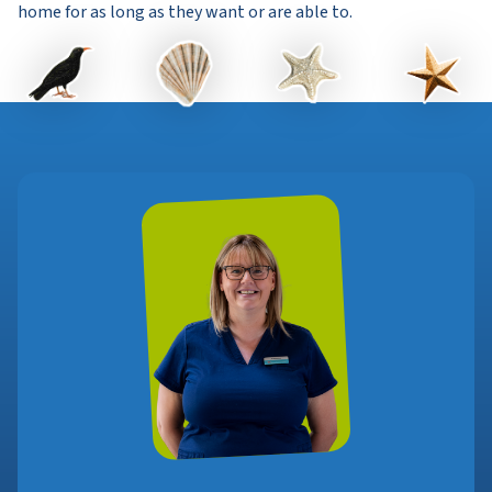
home for as long as they want or are able to.