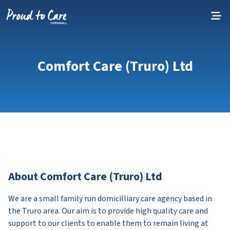
Skip to content
Comfort Care (Truro) Ltd
About Comfort Care (Truro) Ltd
We are a small family run domicilliary care agency based in
the Truro area. Our aim is to provide high quality care and
support to our clients to enable them to remain living at