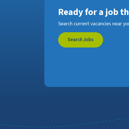
Ready for a job t
Search current vacancies near yo
Search Jobs