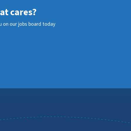
hat cares?
u on our jobs board today