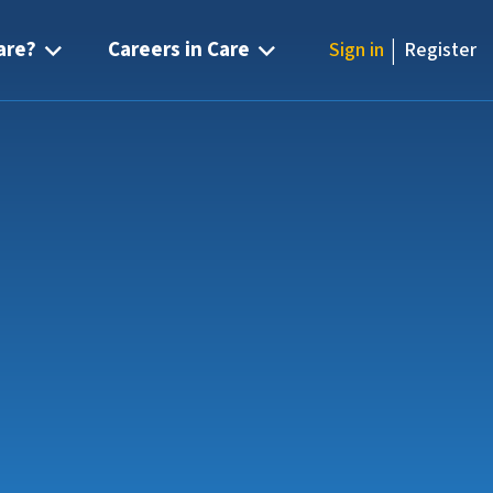
|
are?
Careers in Care
Sign in
Register