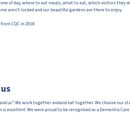
time of day, where to eat meals, what to eat, which visitors they d
ome aren’t locked and our beautiful gardens are there to enjoy.
 from CQC in 2018.
 us
nd us”. We work together andand eat together. We choose our staff
 is excellent. We were proud to be recognised as a Dementia Care M