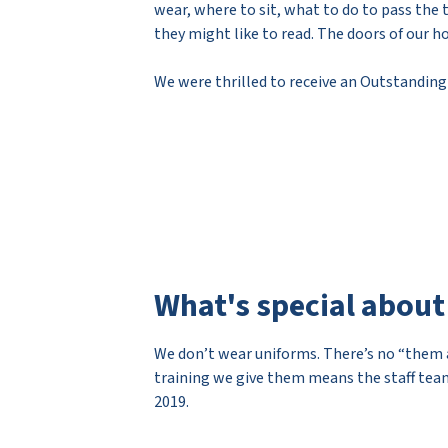
wear, where to sit, what to do to pass the 
they might like to read. The doors of our h
We were thrilled to receive an Outstanding
What's special about
We don’t wear uniforms. There’s no “them a
training we give them means the staff team
2019.