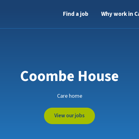
Find a job
Why work in C
Coombe House
Care home
View our jobs