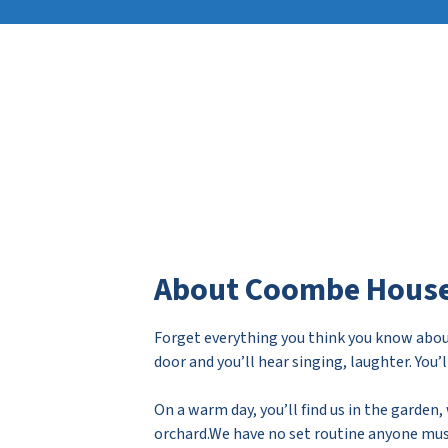
About Coombe Hous
Forget everything you think you know abou
door and you’ll hear singing, laughter. You’
On a warm day, you’ll find us in the garden
orchard.We have no set routine anyone must