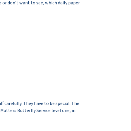
o or don’t want to see, which daily paper
 carefully. They have to be special. The
atters Butterfly Service level one, in