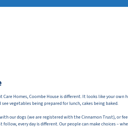
e
t Care Homes, Coombe House is different. It looks like your own 
ll see vegetables being prepared for lunch, cakes being baked.
, with our dogs (we are registered with the Cinnamon Trust), or fee
 follow, every day is different. Our people can make choices – wh