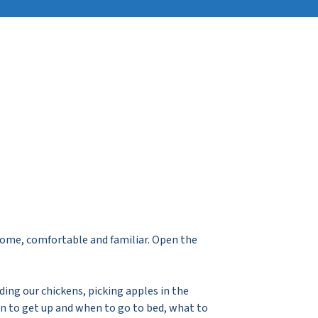
home, comfortable and familiar. Open the
ding our chickens, picking apples in the
en to get up and when to go to bed, what to