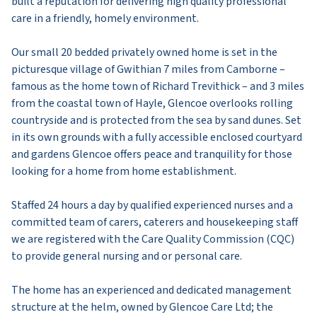
built a reputation for delivering high quality professional
care in a friendly, homely environment.
Our small 20 bedded privately owned home is set in the
picturesque village of Gwithian 7 miles from Camborne –
famous as the home town of Richard Trevithick – and 3 miles
from the coastal town of Hayle, Glencoe overlooks rolling
countryside and is protected from the sea by sand dunes. Set
in its own grounds with a fully accessible enclosed courtyard
and gardens Glencoe offers peace and tranquility for those
looking for a home from home establishment.
Staffed 24 hours a day by qualified experienced nurses and a
committed team of carers, caterers and housekeeping staff
we are registered with the Care Quality Commission (CQC)
to provide general nursing and or personal care.
The home has an experienced and dedicated management
structure at the helm, owned by Glencoe Care Ltd; the