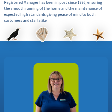
Registered Manager has been in post since 1996, ensuring
the smooth running of the home and the maintenance of
expected high standards giving peace of mind to both
customers and staff alike.