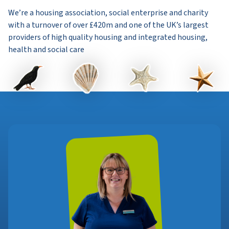
We’re a housing association, social enterprise and charity
with a turnover of over £420m and one of the UK’s largest
providers of high quality housing and integrated housing,
health and social care