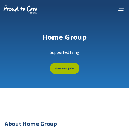
Skip to content
Home Group
Supported living
View our jobs
About Home Group