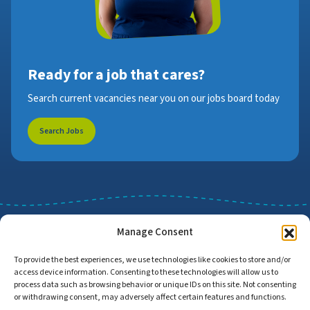
Ready for a job that cares?
Search current vacancies near you on our jobs board today
Search Jobs
Manage Consent
To provide the best experiences, we use technologies like cookies to store and/or
access device information. Consenting to these technologies will allow us to
Job Search
Find Employers
process data such as browsing behavior or unique IDs on this site. Not consenting
or withdrawing consent, may adversely affect certain features and functions.