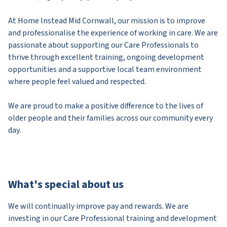
At Home Instead Mid Cornwall, our mission is to improve
and professionalise the experience of working in care. We are
passionate about supporting our Care Professionals to
thrive through excellent training, ongoing development
opportunities and a supportive local team environment
where people feel valued and respected.
We are proud to make a positive difference to the lives of
older people and their families across our community every
day.
What's special about us
We will continually improve pay and rewards. We are
investing in our Care Professional training and development