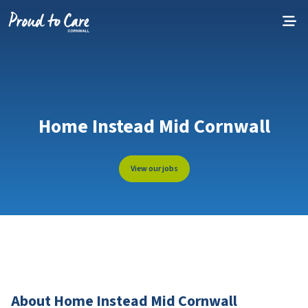
Skip to content
Home Instead Mid Cornwall
View our jobs
About Home Instead Mid Cornwall