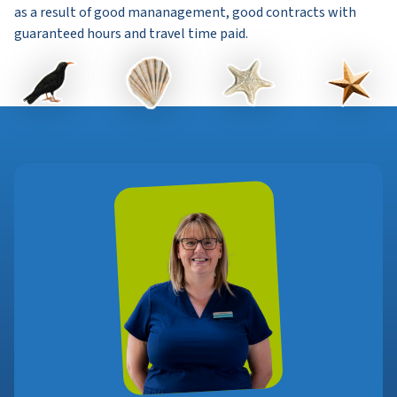
as a result of good mananagement, good contracts with
guaranteed hours and travel time paid.