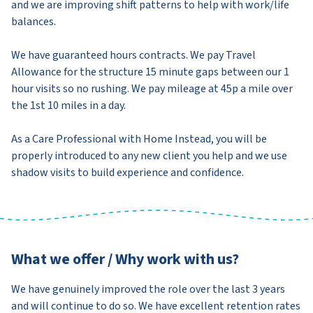
and we are improving shift patterns to help with work/life
balances.
We have guaranteed hours contracts. We pay Travel
Allowance for the structure 15 minute gaps between our 1
hour visits so no rushing. We pay mileage at 45p a mile over
the 1st 10 miles in a day.
As a Care Professional with Home Instead, you will be
properly introduced to any new client you help and we use
shadow visits to build experience and confidence.
What we offer / Why work with us?
We have genuinely improved the role over the last 3 years
and will continue to do so. We have excellent retention rates