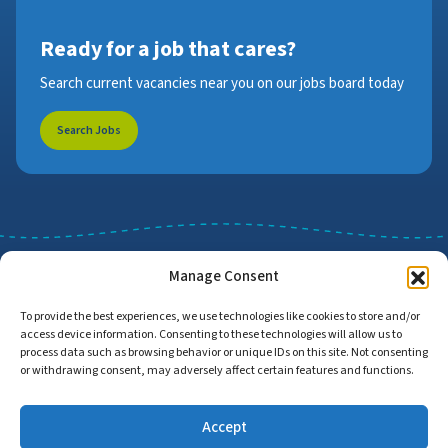
Ready for a job that cares?
Search current vacancies near you on our jobs board today
Search Jobs
Manage Consent
To provide the best experiences, we use technologies like cookies to store and/or
access device information. Consenting to these technologies will allow us to
Job Search
Find Employers
process data such as browsing behavior or unique IDs on this site. Not consenting
or withdrawing consent, may adversely affect certain features and functions.
Accept