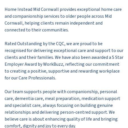
Home Instead Mid Cornwall provides exceptional home care
and companionship services to older people across Mid
Cornwall, helping clients remain independent and
connected to their communities.
Rated Outstanding by the CQC, we are proud to be
recognised for delivering exceptional care and support to our
clients and their families. We have also been awarded a 5 Star
Employer Award by WorkBuzz, reflecting our commitment
to creating a positive, supportive and rewarding workplace
for our Care Professionals.
Our team supports people with companionship, personal
care, dementia care, meal preparation, medication support
and specialist care, always focusing on building genuine
relationships and delivering person-centred support. We
believe care is about enhancing quality of life and bringing
comfort, dignity and joy to every day.