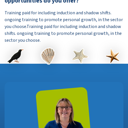
opportunities do you offer?
Training paid for including induction and shadow shifts.
ongoing training to promote personal growth, in the sector
you choose.Training paid for including induction and shadow
shifts. ongoing training to promote personal growth, in the
sector you choose.