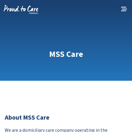
Skip to content
MSS Care
About MSS Care
We are a domiciliary care company operating in the