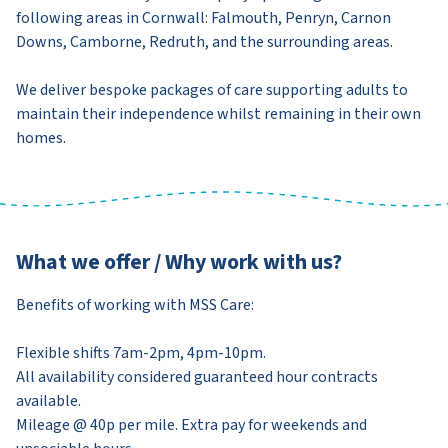
following areas in Cornwall: Falmouth, Penryn, Carnon
Downs, Camborne, Redruth, and the surrounding areas.
We deliver bespoke packages of care supporting adults to
maintain their independence whilst remaining in their own
homes.
What we offer / Why work with us?
Benefits of working with MSS Care:
Flexible shifts 7am-2pm, 4pm-10pm.
All availability considered guaranteed hour contracts
available.
Mileage @ 40p per mile. Extra pay for weekends and