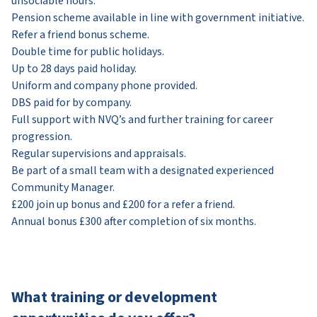
unsociable hours.
Pension scheme available in line with government initiative.
Refer a friend bonus scheme.
Double time for public holidays.
Up to 28 days paid holiday.
Uniform and company phone provided.
DBS paid for by company.
Full support with NVQ’s and further training for career
progression.
Regular supervisions and appraisals.
Be part of a small team with a designated experienced
Community Manager.
£200 join up bonus and £200 for a refer a friend.
Annual bonus £300 after completion of six months.
What training or development