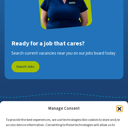
Ready for a job that cares?
Search current vacancies near you on our jobs board today
Search Jobs
Manage Consent
To provide the best experiences, we use technologies like cookies to store and/or
access device information. Consenting to these technologies will allow us to