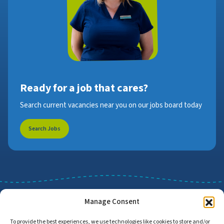
Ready for a job that cares?
Search current vacancies near you on our jobs board today
Search Jobs
Manage Consent
To provide the best experiences, we use technologies like cookies to store and/or