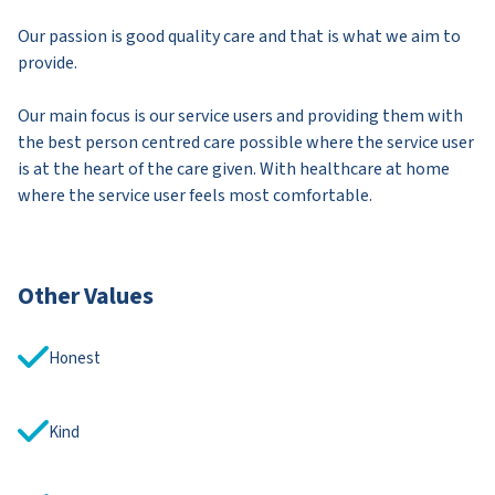
Our passion is good quality care and that is what we aim to
provide.
Our main focus is our service users and providing them with
the best person centred care possible where the service user
is at the heart of the care given. With healthcare at home
where the service user feels most comfortable.
Other Values
Honest
Kind