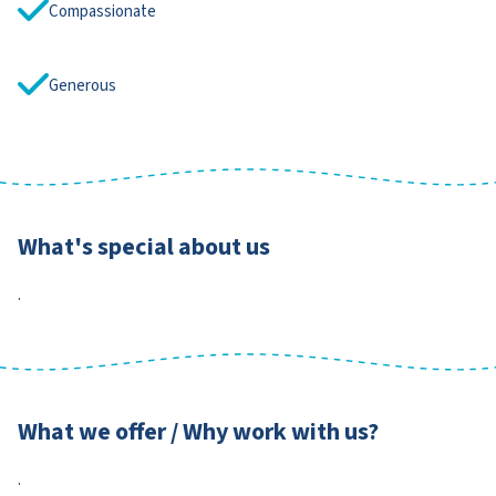
Compassionate
Generous
What's special about us
.
What we offer / Why work with us?
.