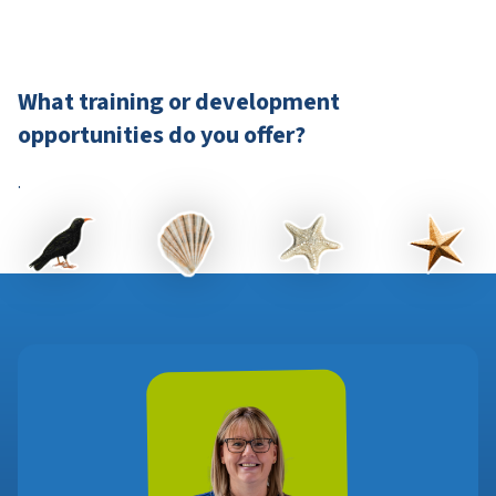
What training or development
opportunities do you offer?
.