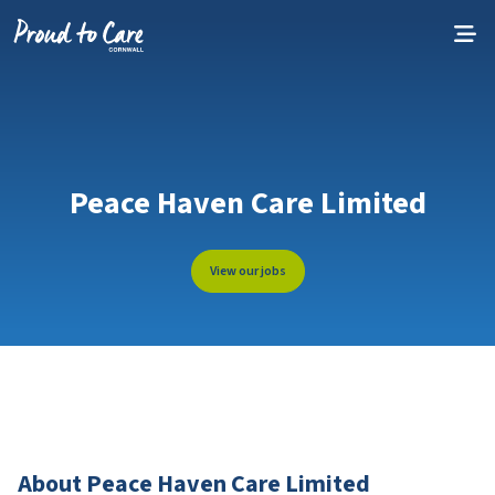
Skip to content
Peace Haven Care Limited
View our jobs
About Peace Haven Care Limited