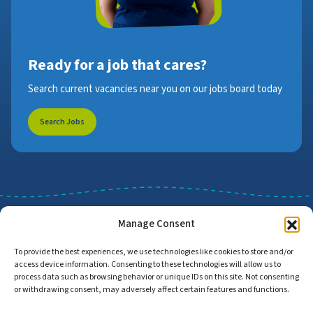
Ready for a job that cares?
Search current vacancies near you on our jobs board today
Search Jobs
Manage Consent
To provide the best experiences, we use technologies like cookies to store and/or
access device information. Consenting to these technologies will allow us to
Job Search
Find Employers
process data such as browsing behavior or unique IDs on this site. Not consenting
or withdrawing consent, may adversely affect certain features and functions.