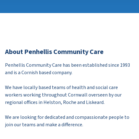
About Penhellis Community Care
Penhellis Community Care has been established since 1993
and is a Cornish based company.
We have locally based teams of health and social care
workers working throughout Cornwall overseen by our
regional offices in Helston, Roche and Liskeard.
We are looking for dedicated and compassionate people to
join our teams and make a difference.