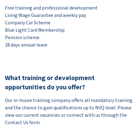
Free training and professional development
Living Wage Guarantee and weekly pay
Company Car Scheme
Blue Light Card Membership
Pension scheme
28 days annual leave
What training or development
opportunities do you offer?
Our in-house training company offers all mandatory training
and the chance to gain qualifications up to NVQ level. Please
view our current vacancies or connect with us through the
Contact Us form.