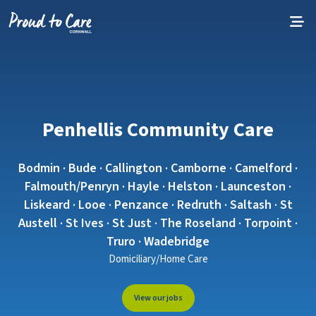
Skip to content
Penhellis Community Care
Bodmin · Bude · Callington · Camborne · Camelford ·
Falmouth/Penryn · Hayle · Helston · Launceston ·
Liskeard · Looe · Penzance · Redruth · Saltash · St
Austell · St Ives · St Just · The Roseland · Torpoint ·
Truro · Wadebridge
Domiciliary/Home Care
View our jobs