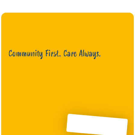
Community First. Care Always.