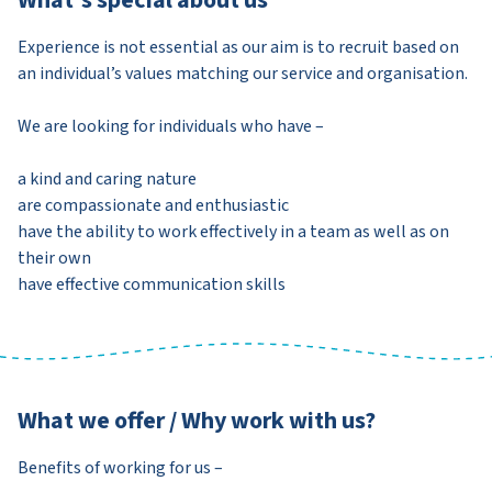
Experience is not essential as our aim is to recruit based on
an individual’s values matching our service and organisation.
We are looking for individuals who have –
a kind and caring nature
are compassionate and enthusiastic
have the ability to work effectively in a team as well as on
their own
have effective communication skills
What we offer / Why work with us?
Benefits of working for us –