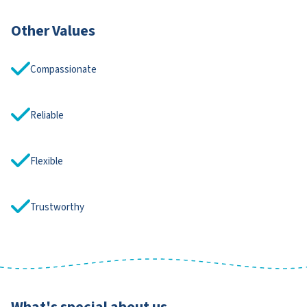
Other Values
Compassionate
Reliable
Flexible
Trustworthy
What's special about us