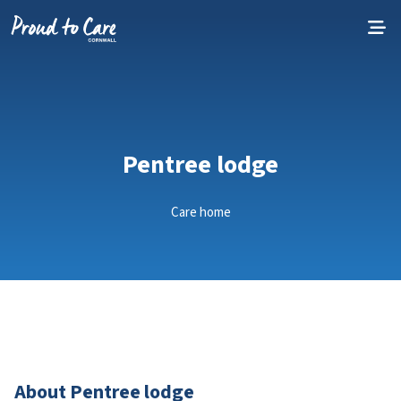
Skip to content
Pentree lodge
Care home
About Pentree lodge