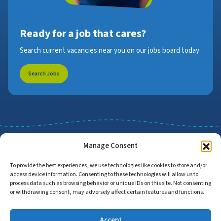
Ready for a job that cares?
Search current vacancies near you on our jobs board today
Search Jobs
Manage Consent
To provide the best experiences, we use technologies like cookies to store and/or
access device information. Consenting to these technologies will allow us to
Job Search
Find Employers
process data such as browsing behavior or unique IDs on this site. Not consenting
or withdrawing consent, may adversely affect certain features and functions.
Accept