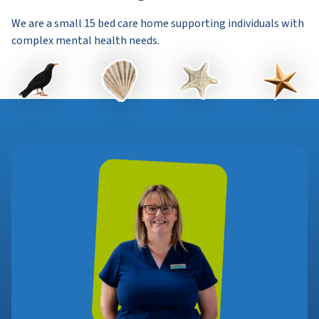
We are a small 15 bed care home supporting individuals with
complex mental health needs.