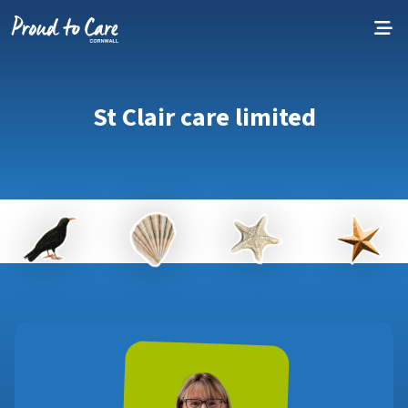
Skip to content
St Clair care limited