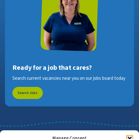
Ready for a job that cares?
Search current vacancies near you on our jobs board today
Search Jobs
Manage Consent