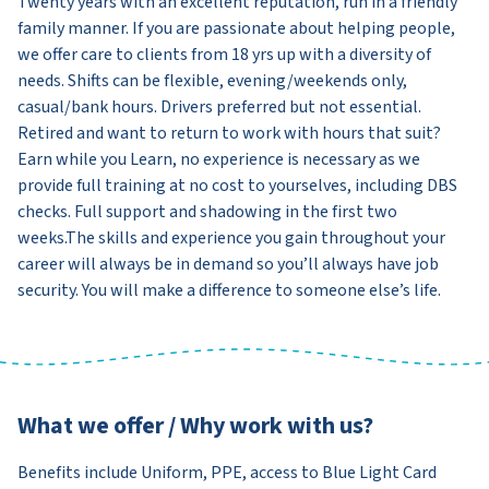
Twenty years with an excellent reputation, run in a friendly
family manner. If you are passionate about helping people,
we offer care to clients from 18 yrs up with a diversity of
needs. Shifts can be flexible, evening/weekends only,
casual/bank hours. Drivers preferred but not essential.
Retired and want to return to work with hours that suit?
Earn while you Learn, no experience is necessary as we
provide full training at no cost to yourselves, including DBS
checks. Full support and shadowing in the first two
weeks.The skills and experience you gain throughout your
career will always be in demand so you’ll always have job
security. You will make a difference to someone else’s life.
What we offer / Why work with us?
Benefits include Uniform, PPE, access to Blue Light Card