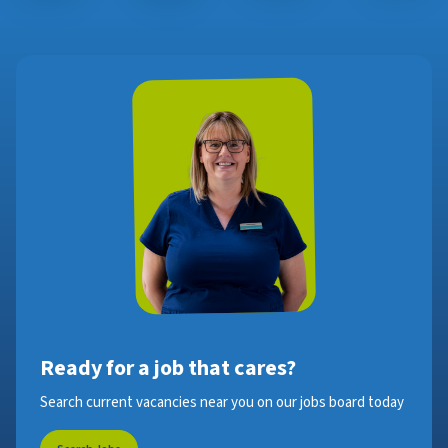
Ready for a job that cares?
Search current vacancies near you on our jobs board today