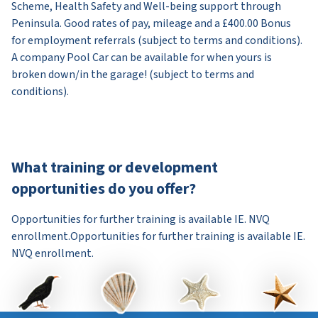
Scheme, Health Safety and Well-being support through
Peninsula. Good rates of pay, mileage and a £400.00 Bonus
for employment referrals (subject to terms and conditions).
A company Pool Car can be available for when yours is
broken down/in the garage! (subject to terms and
conditions).
What training or development
opportunities do you offer?
Opportunities for further training is available IE. NVQ
enrollment.Opportunities for further training is available IE.
NVQ enrollment.