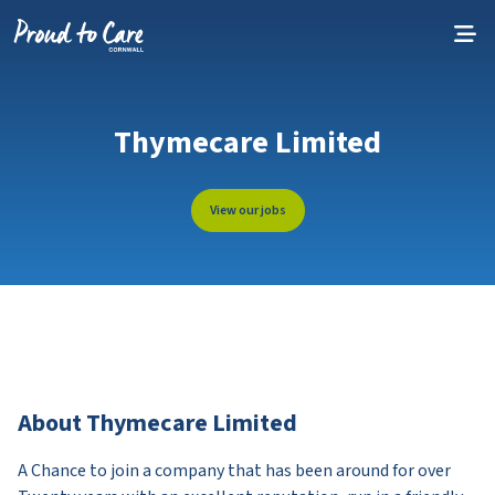
Skip to content
Thymecare Limited
View our jobs
About Thymecare Limited
A Chance to join a company that has been around for over