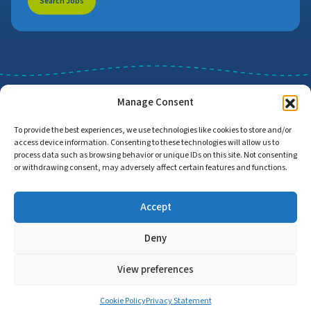
Search Jobs
Manage Consent
To provide the best experiences, we use technologies like cookies to store and/or
access device information. Consenting to these technologies will allow us to
Job Search
Find Employers
process data such as browsing behavior or unique IDs on this site. Not consenting
or withdrawing consent, may adversely affect certain features and functions.
Accept
Home
Privacy Policy
Accessibility Statement
Deny
© Copyright 2026 | Proud to Care Cornwall | All Rights Reserved
View preferences
Cookie Policy
Privacy Statement