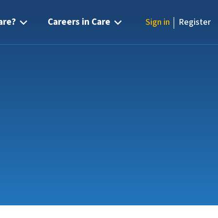
|
are?
Careers in Care
Sign in
Register