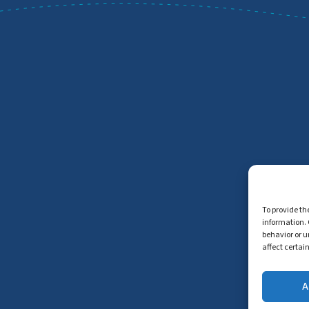
To provide th
information. 
behavior or u
affect certai
A