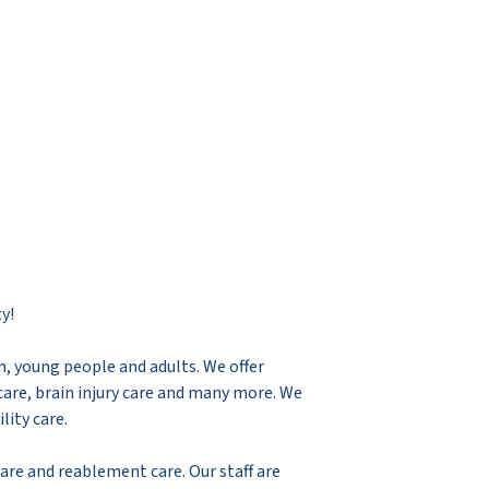
y!
en, young people and adults. We offer
are, brain injury care and many more. We
lity care.
care and reablement care. Our staff are