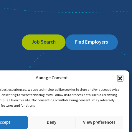
Job Search
Find Employers
Manage Consent
e best experiences, we use technologies like cookies to store and/or access device
Consenting to these technologies will allow us to process data such as browsing
nique IDs on this site. Not consenting or withdrawing consent, may adversely
n features and functions.
ccept
Deny
View preferences