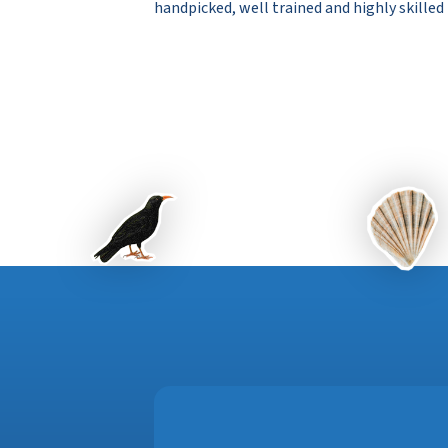
handpicked, well trained and highly skilled