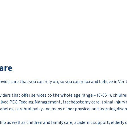
are
vide care that you can rely on, so you can relax and believe in Verit
viders that offer services to the whole age range – (0-65+), childr
olved PEG Feeding Management, tracheostomy care, spinal injury c
iabetes, cerebral palsy and many other physical and learning disabi
hip as well as children and family care, academic support, elderly 