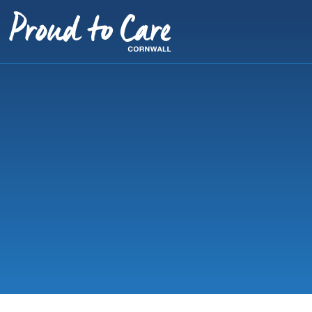
Skip to content