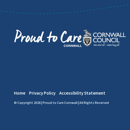
Home
Privacy Policy
Accessibility Statement
© Copyright 2026 | Proud to Care Cornwall | All Rights Reserved