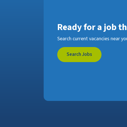
Ready for a job t
Search current vacancies near yo
Search Jobs