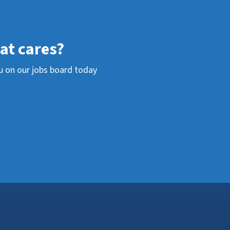
hat cares?
u on our jobs board today