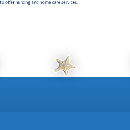
 to offer nursing and home care services.