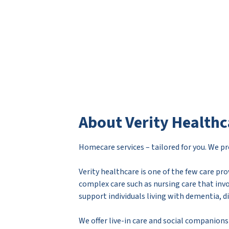
About Verity Healthc
Homecare services – tailored for you. We pro
Verity healthcare is one of the few care pro
complex care such as nursing care that inv
support individuals living with dementia, d
We offer live-in care and social companions