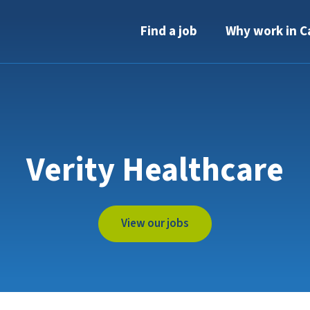
Find a job
Why work in C
Verity Healthcare
View our jobs