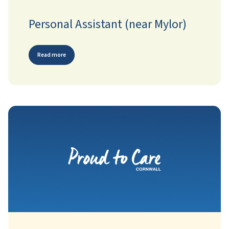
Personal Assistant (near Mylor)
Read more