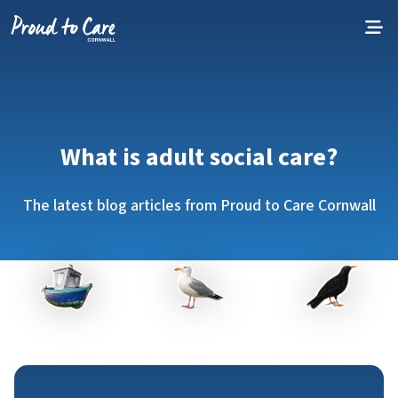
Skip to content
What is adult social care?
The latest blog articles from Proud to Care Cornwall