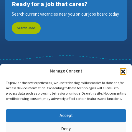
Ready for a job that cares?
Search current vacancies near you on our jobs board today
Search Jobs
Manage Consent
To provide the best experiences, we use technologies like cookies to store and/or
access device information. Consenting to these technologies will allow us to
Job Search
Find Employers
process data such as browsing behavior or unique IDs on this site. Not consenting
or withdrawing consent, may adversely affect certain features and functions.
Accept
Home
Privacy Policy
Accessibility Statement
Deny