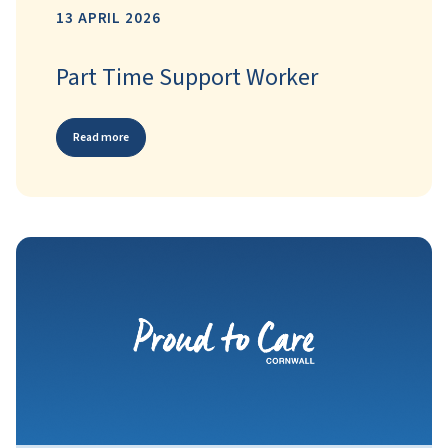
13 APRIL 2026
Part Time Support Worker
Read more