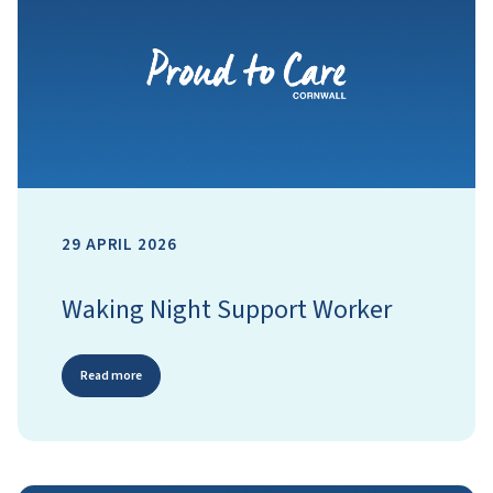
29 APRIL 2026
Waking Night Support Worker
Read more