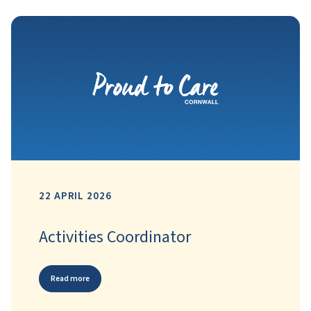
22 APRIL 2026
Activities Coordinator
Read more