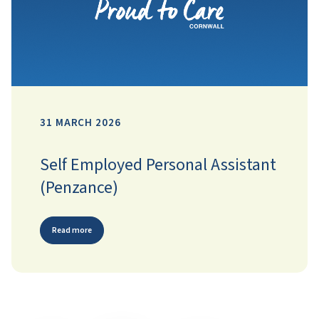
31 MARCH 2026
Self Employed Personal Assistant
(Penzance)
Read more