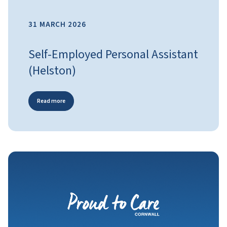
31 MARCH 2026
Self-Employed Personal Assistant
(Helston)
Read more