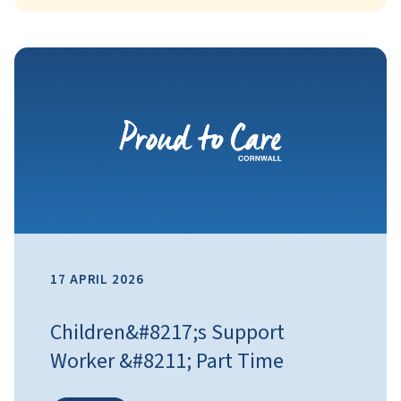
17 APRIL 2026
Children&#8217;s Support
Worker &#8211; Part Time