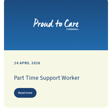
24 APRIL 2026
Part Time Support Worker
Read more