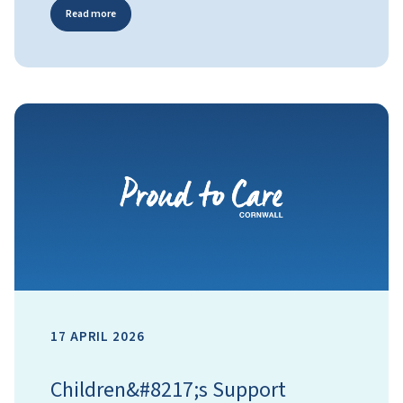
Read more
17 APRIL 2026
Children&#8217;s Support