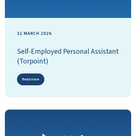
31 MARCH 2026
Self-Employed Personal Assistant
(Torpoint)
Read more