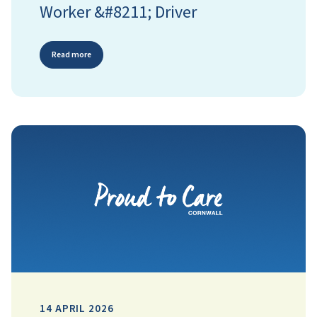
Worker &#8211; Driver
Read more
14 APRIL 2026