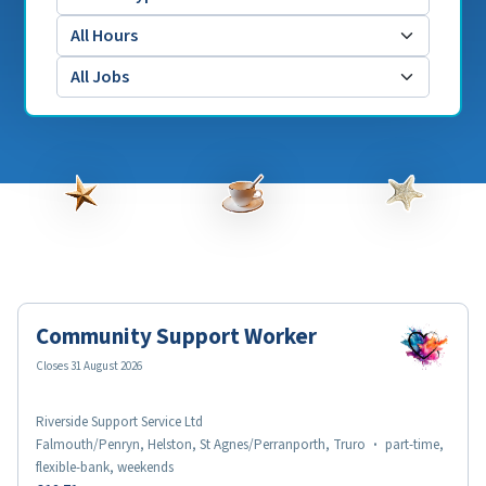
Community Support Worker
Closes 31 August 2026
Riverside Support Service Ltd
Falmouth/Penryn, Helston, St Agnes/Perranporth, Truro
·
part-time,
flexible-bank, weekends