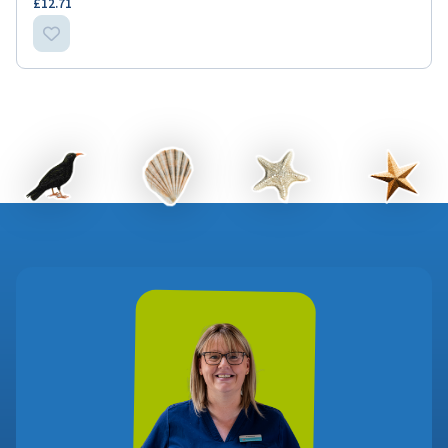
£12.71