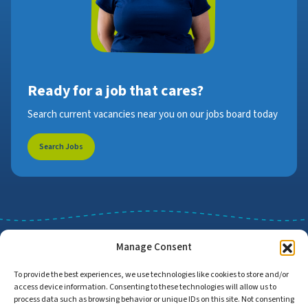
Ready for a job that cares?
Search current vacancies near you on our jobs board today
Search Jobs
Manage Consent
To provide the best experiences, we use technologies like cookies to store and/or
access device information. Consenting to these technologies will allow us to
Job Search
Find Employers
process data such as browsing behavior or unique IDs on this site. Not consenting