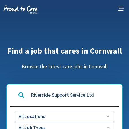
Skip to content
Find a job that cares in Cornwall
Browse the latest care jobs in Cornwall