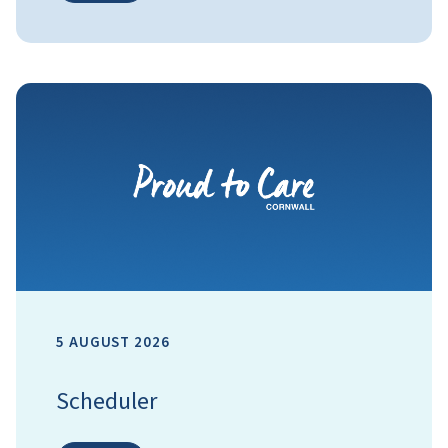
5 AUGUST 2026
Scheduler