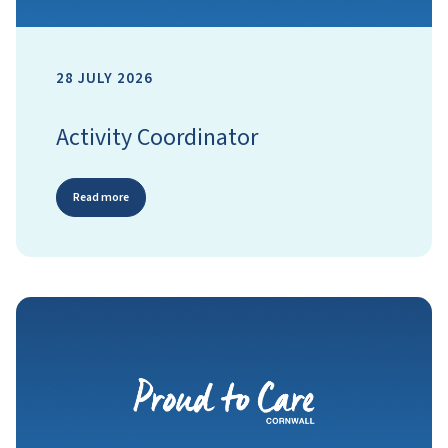
28 JULY 2026
Activity Coordinator
Read more