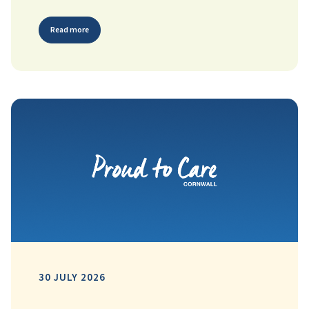
Read more
30 JULY 2026