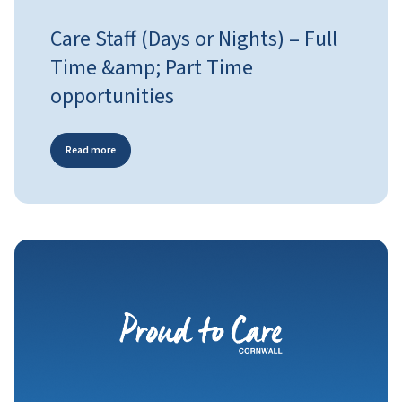
Care Staff (Days or Nights) – Full
Time &amp; Part Time
opportunities
Read more