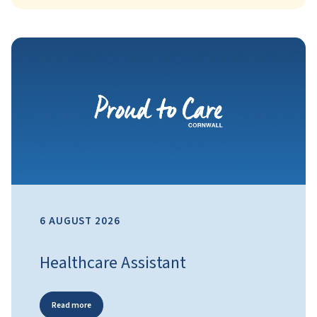
6 AUGUST 2026
Healthcare Assistant
Read more