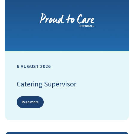
6 AUGUST 2026
Catering Supervisor
Read more