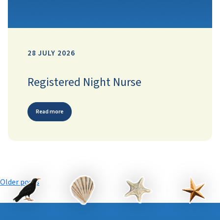
28 JULY 2026
Registered Night Nurse
Read more
Posts
Older posts
navigation