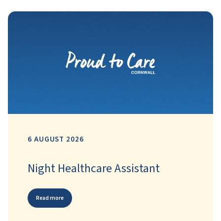
6 AUGUST 2026
Night Healthcare Assistant
Read more