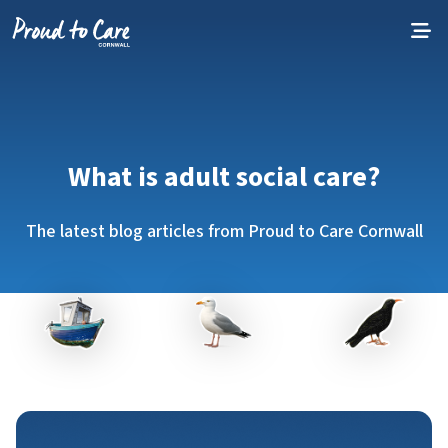
Skip to content
What is adult social care?
The latest blog articles from Proud to Care Cornwall