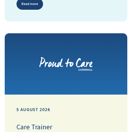
Read more
5 AUGUST 2026
Care Trainer