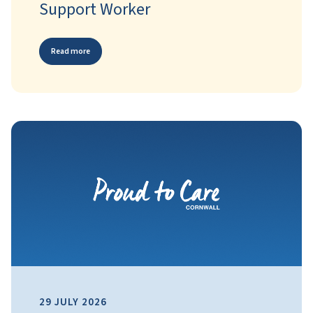
Support Worker
Read more
29 JULY 2026