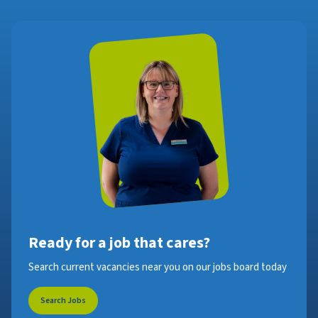
Ready for a job that cares?
Search current vacancies near you on our jobs board today
Search Jobs