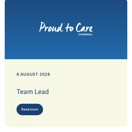
6 AUGUST 2026
Team Lead
Read more