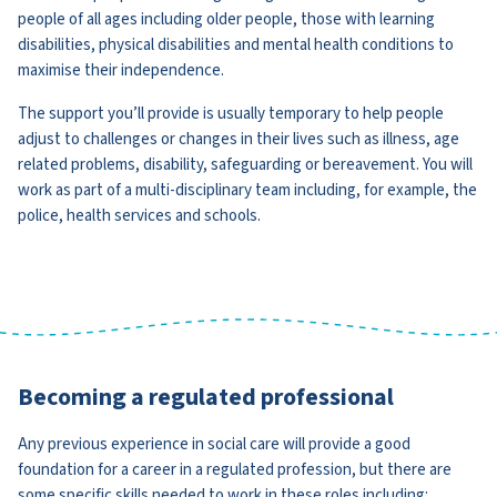
people of all ages including older people, those with learning
disabilities, physical disabilities and mental health conditions to
maximise their independence.
The support you’ll provide is usually temporary to help people
adjust to challenges or changes in their lives such as illness, age
related problems, disability, safeguarding or bereavement. You will
work as part of a multi-disciplinary team including, for example, the
police, health services and schools.
Becoming a regulated professional
Any previous experience in social care will provide a good
foundation for a career in a regulated profession, but there are
some specific skills needed to work in these roles including: