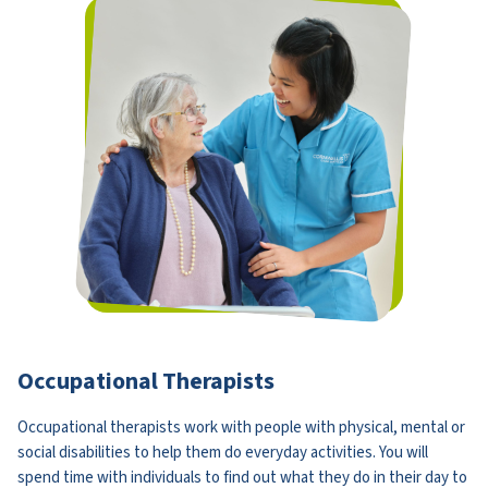
Occupational Therapists
Occupational therapists work with people with physical, mental or
social disabilities to help them do everyday activities. You will
spend time with individuals to find out what they do in their day to