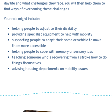
day life and what challenges they face. You will then help them to
find ways of overcoming these challenges.
Your role might include:
helping people to adjust to their disability
providing specialist equipment to help with mobility
supporting people to adapt their home or vehicle to make
them more accessible
helping people to cope with memory or sensory loss
teaching someone who’s recovering from a stroke how to do
things themselves
advising housing departments on mobility issues.