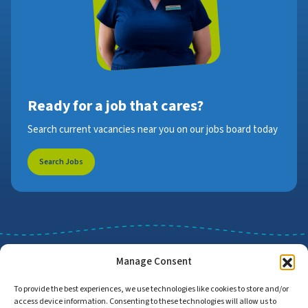
Ready for a job that cares?
Search current vacancies near you on our jobs board today
Search Jobs
Manage Consent
To provide the best experiences, we use technologies like cookies to store and/or
access device information. Consenting to these technologies will allow us to