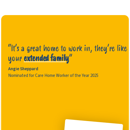
“It’s a great home to work in, they’re like
your
extended family
”
Angie Sheppard
Nominated for Care Home Worker of the Year 2025