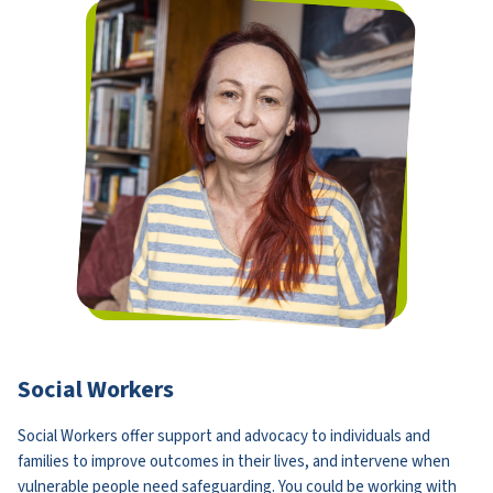
Social Workers
Social Workers offer support and advocacy to individuals and
families to improve outcomes in their lives, and intervene when
vulnerable people need safeguarding. You could be working with