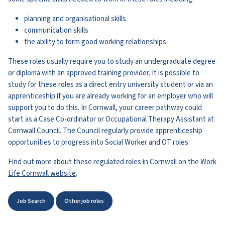
planning and organisational skills
communication skills
the ability to form good working relationships
These roles usually require you to study an undergraduate degree
or diploma with an approved training provider. It is possible to
study for these roles as a direct entry university student or via an
apprenticeship if you are already working for an employer who will
support you to do this. In Cornwall, your career pathway could
start as a Case Co-ordinator or Occupational Therapy Assistant at
Cornwall Council. The Council regularly provide apprenticeship
opportunities to progress into Social Worker and OT roles.
Find out more about these regulated roles in Cornwall on the
Work
Life Cornwall website
.
Job Search
Other job roles