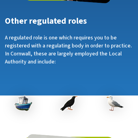
Other regulated roles
A regulated role is one which requires you to be
registered with a regulating body in order to practice.
In Cornwall, these are largely employed the Local
Authority and include: