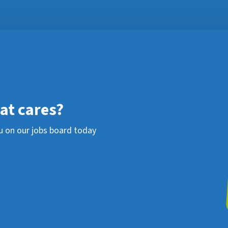
hat cares?
u on our jobs board today