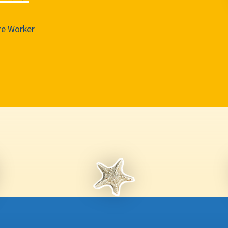
e Worker