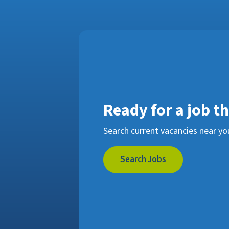
Ready for a job t
Search current vacancies near yo
Search Jobs