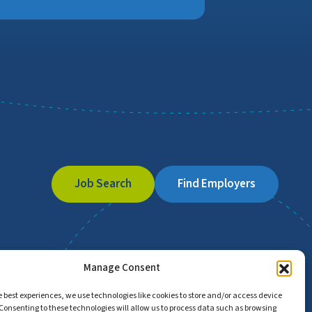
Job Search
Find Employers
Manage Consent
e best experiences, we use technologies like cookies to store and/or access device
Consenting to these technologies will allow us to process data such as browsing