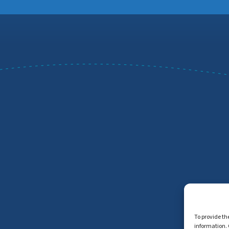
To provide th
information. 