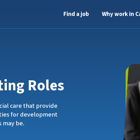
Find a job
Why work in C
ting Roles
cial care that provide
ties for development
s may be.