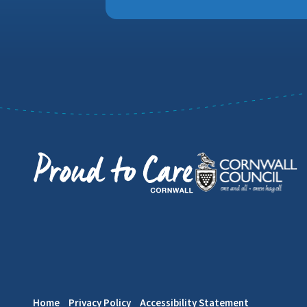
Home
Privacy Policy
Accessibility Statement