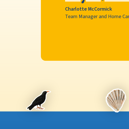
Charlotte McCormick
Team Manager and Home Car