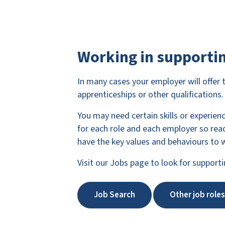
Working in supportin
In many cases your employer will offer 
apprenticeships or other qualifications.
You may need certain skills or experien
for each role and each employer so read
have the key values and behaviours to w
Visit our Jobs page to look for supporti
Job Search
Other job roles