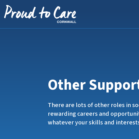
Skip to content
Other Suppor
There are lots of other roles in so
rewarding careers and opportuni
whatever your skills and interest