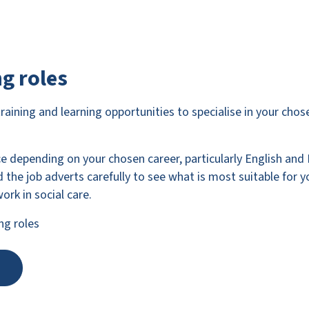
g roles
training and learning opportunities to specialise in your cho
ce depending on your chosen career, particularly English and 
 the job adverts carefully to see what is most suitable for y
ork in social care.
ng roles