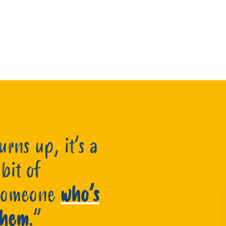
rns up, it’s a
 bit of
 someone
who’s
 them
.”