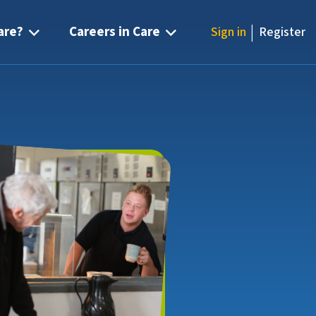
|
are?
Careers in Care
Sign in
Register