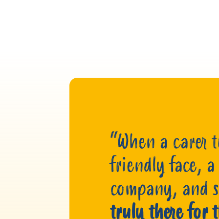
“When a carer tu
friendly face, a
company, and
truly there for