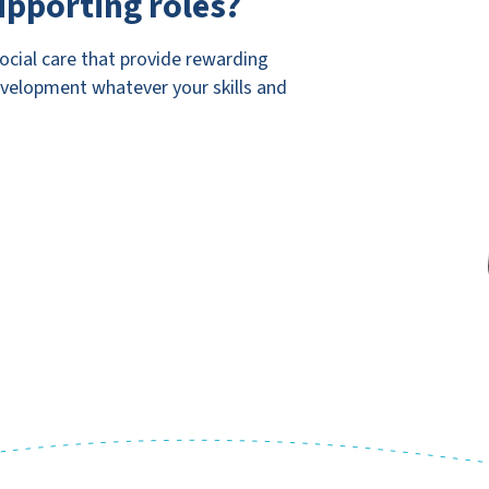
upporting roles?
social care that provide rewarding
evelopment whatever your skills and