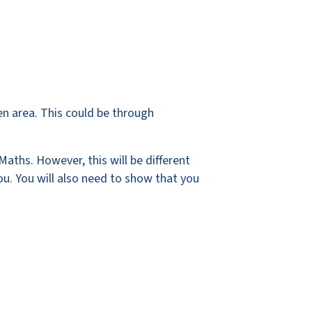
sen area. This could be through
Maths. However, this will be different
ou. You will also need to show that you