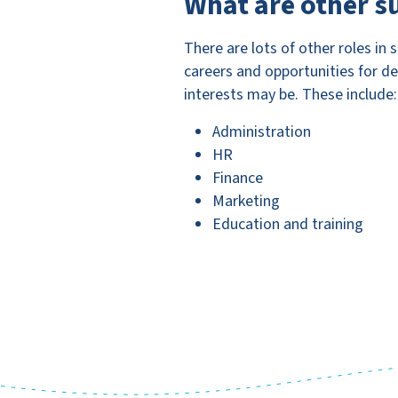
What are other s
There are lots of other roles in 
careers and opportunities for d
interests may be. These include:
Administration
HR
Finance
Marketing
Education and training