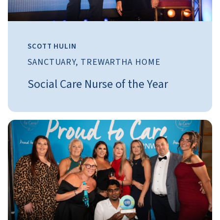
SCOTT HULIN
SANCTUARY, TREWARTHA HOME
Social Care Nurse of the Year