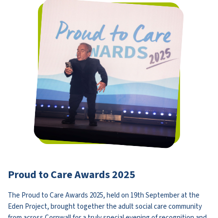
Proud to Care Awards 2025
The Proud to Care Awards 2025, held on 19th September at the
Eden Project, brought together the adult social care community
from across Cornwall for a truly special evening of recognition and