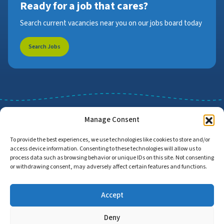
Ready for a job that cares?
Search current vacancies near you on our jobs board today
Search Jobs
Manage Consent
To provide the best experiences, we use technologies like cookies to store and/or
access device information. Consenting to these technologies will allow us to
Job Search
Find Employers
process data such as browsing behavior or unique IDs on this site. Not consenting
or withdrawing consent, may adversely affect certain features and functions.
Accept
Home
Privacy Policy
Accessibility Statement
Deny