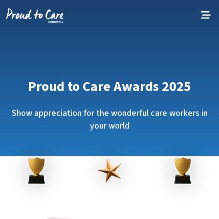
Skip to content
Proud to Care Awards 2025
Show appreciation for the wonderful care workers in
your world