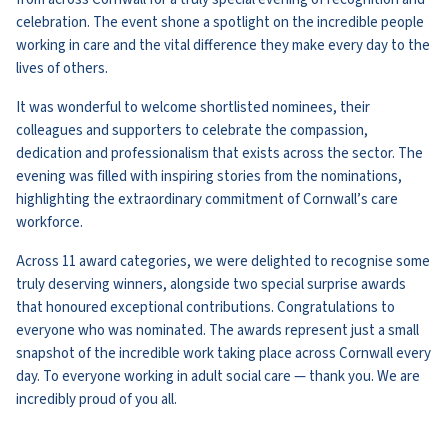
celebration. The event shone a spotlight on the incredible people
working in care and the vital difference they make every day to the
lives of others.
It was wonderful to welcome shortlisted nominees, their
colleagues and supporters to celebrate the compassion,
dedication and professionalism that exists across the sector. The
evening was filled with inspiring stories from the nominations,
highlighting the extraordinary commitment of Cornwall’s care
workforce.
Across 11 award categories, we were delighted to recognise some
truly deserving winners, alongside two special surprise awards
that honoured exceptional contributions. Congratulations to
everyone who was nominated. The awards represent just a small
snapshot of the incredible work taking place across Cornwall every
day. To everyone working in adult social care — thank you. We are
incredibly proud of you all.