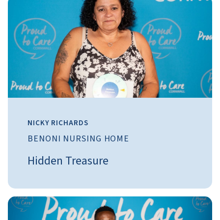
NICKY RICHARDS
BENONI NURSING HOME
Hidden Treasure