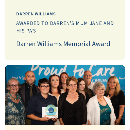
DARREN WILLIAMS
AWARDED TO DARREN'S MUM JANE AND
HIS PA'S
Darren Williams Memorial Award