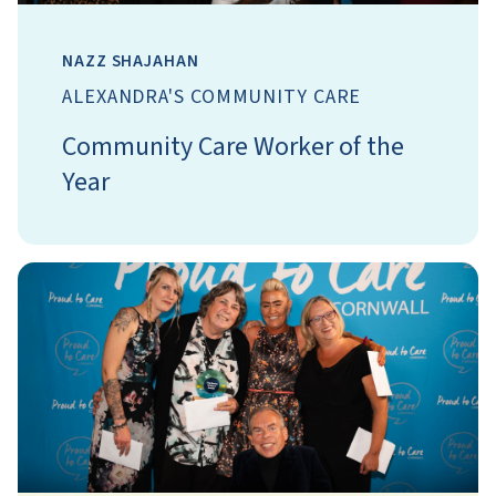
NAZZ SHAJAHAN
ALEXANDRA'S COMMUNITY CARE
Community Care Worker of the
Year