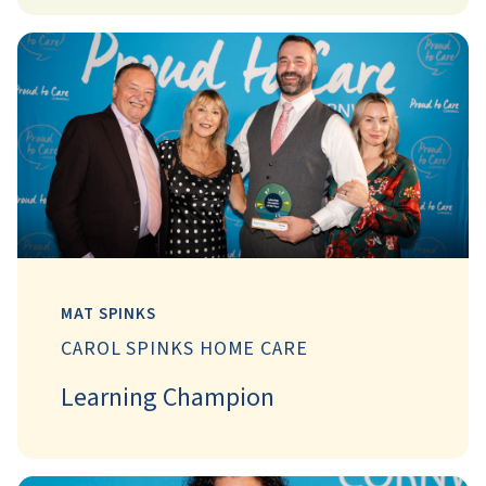
MAT SPINKS
CAROL SPINKS HOME CARE
Learning Champion