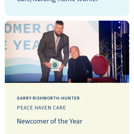
GARRY RISHWORTH-HUNTER
PEACE HAVEN CARE
Newcomer of the Year