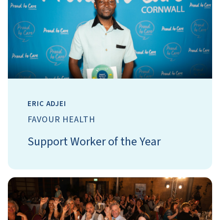
ERIC ADJEI
FAVOUR HEALTH
Support Worker of the Year