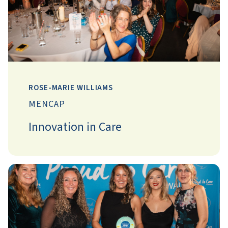
ROSE-MARIE WILLIAMS
MENCAP
Innovation in Care