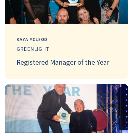
KAYA MCLEOD
GREENLIGHT
Registered Manager of the Year