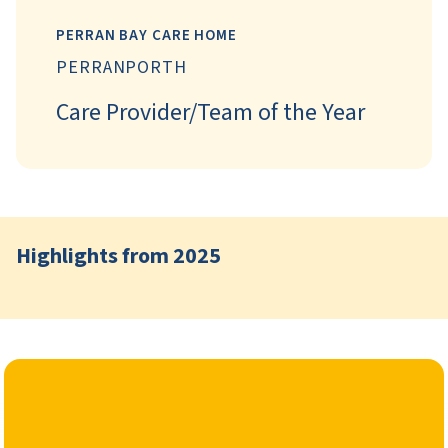
PERRAN BAY CARE HOME
PERRANPORTH
Care Provider/Team of the Year
Highlights from 2025