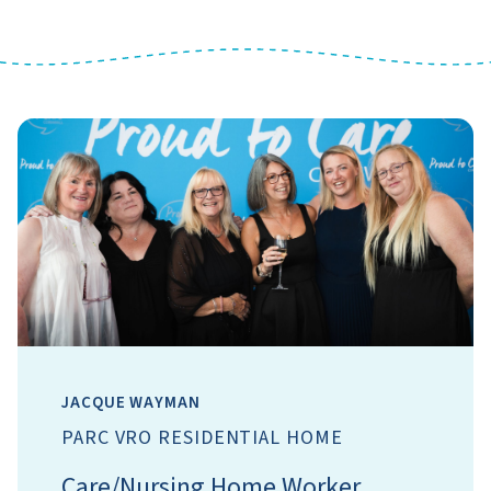
JACQUE WAYMAN
PARC VRO RESIDENTIAL HOME
Care/Nursing Home Worker