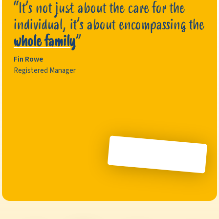
“It’s not just about the care for the
individual, it’s about encompassing the
whole family
”
Fin Rowe
Registered Manager