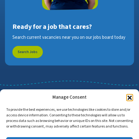
Ready for a job that cares?
Search current vacancies near you on our jobs board today
Search Jobs
Manage Consent
To provide the best experiences, we use technologies like cookies to store and/or
access device information. Consenting to these technologies will allow us to
Job Search
Find Employers
process data such as browsing behavior or unique IDs on this site. Not consenting
or withdrawing consent, may adversely affect certain features and functions.