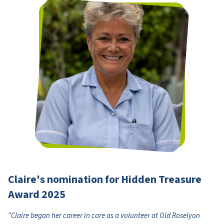
Claire's nomination for Hidden Treasure
Award 2025
“Claire began her career in care as a volunteer at Old Roselyon