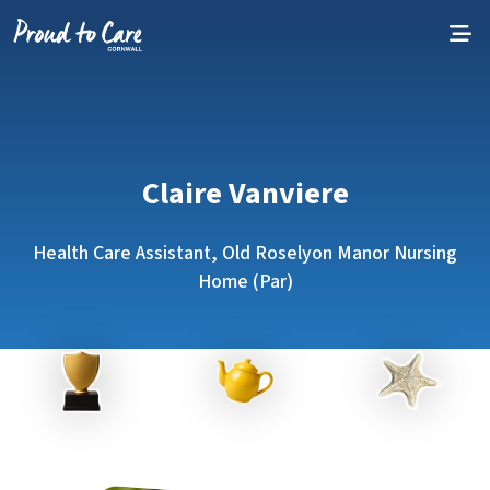
Skip to content
Claire Vanviere
Health Care Assistant, Old Roselyon Manor Nursing
Home (Par)