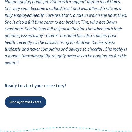
Manor nursing home providing extra support during meal times.
She very soon became a valued asset and was offered a role as a
fully employed Health Care Assistant, a role in which she flourished.
She is also a full time carer to her brother, Tim, who has Down
syndrome. She took on full responsibility for Tim when both their
parents passed away . Claire’s husband has also suffered poor
health recently so she is also caring for Andrew . Claire works
tirelessly and never complains and always so cheerful . She really is
a hidden treasure and thoroughly deserves to be nominated for this
award.”
Ready to start your care story?
Find a job that cares