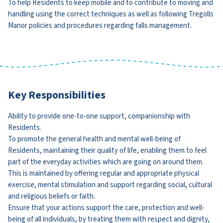
To help Residents to keep mobile and to contribute to moving and
handling using the correct techniques as well as following Tregolls
Manor policies and procedures regarding falls management.
Key Responsibilities
Ability to provide one-to-one support, companionship with
Residents.
To promote the general health and mental well-being of
Residents, maintaining their quality of life, enabling them to feel
part of the everyday activities which are going on around them.
This is maintained by offering regular and appropriate physical
exercise, mental stimulation and support regarding social, cultural
and religious beliefs or faith.
Ensure that your actions support the care, protection and well-
being of all individuals, by treating them with respect and dignity,