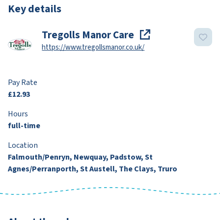
Key details
Tregolls Manor Care
https://www.tregollsmanor.co.uk/
Pay Rate
£12.93
Hours
full-time
Location
Falmouth/Penryn, Newquay, Padstow, St
Agnes/Perranporth, St Austell, The Clays, Truro