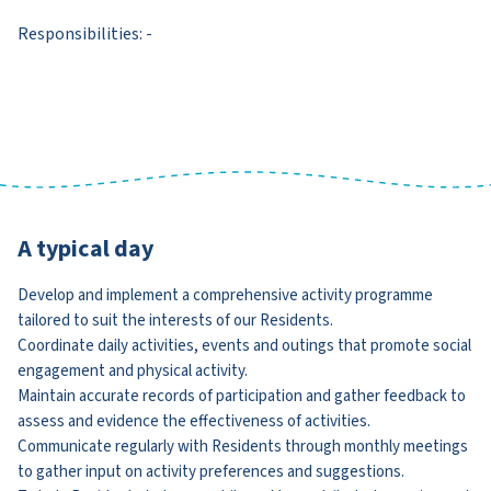
Responsibilities: -
A typical day
Develop and implement a comprehensive activity programme
tailored to suit the interests of our Residents.
Coordinate daily activities, events and outings that promote social
engagement and physical activity.
Maintain accurate records of participation and gather feedback to
assess and evidence the effectiveness of activities.
Communicate regularly with Residents through monthly meetings
to gather input on activity preferences and suggestions.