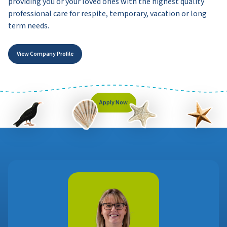
providing you or your loved ones with the highest quality
professional care for respite, temporary, vacation or long
term needs.
View Company Profile
Apply Now