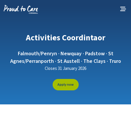
Skip to content
Activities Coordintaor
Falmouth/Penryn · Newquay · Padstow · St
Agnes/Perranporth · St Austell · The Clays · Truro
Closes 31 January 2026
Apply now