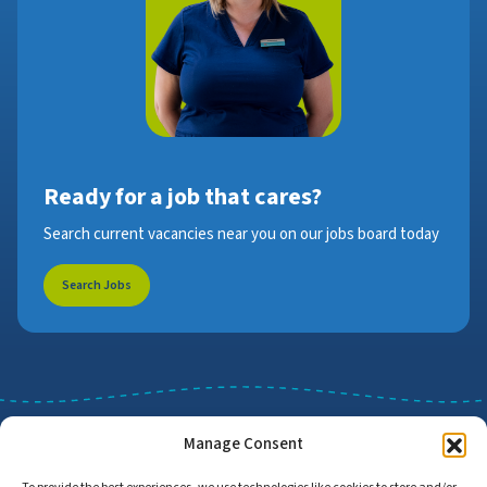
Ready for a job that cares?
Search current vacancies near you on our jobs board today
Search Jobs
Manage Consent