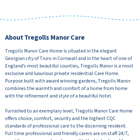
About Tregolls Manor Care
Tregolls Manor Care Home is situated in the elegant
Georgian city of Truro in Cornwall and in the heart of one of
England’s most beautiful counties, Tregolls Manor is a most
exclusive and luxurious private residential Care Home.
Purpose built with award winning gardens, Tregolls Manor
combines the warmth and comfort of a home from home
with the refinement and style of a beautiful hotel.
Furnished to an exemplary level, Tregolls Manor Care Home
offers choice, comfort, security and the highest CQC
standards of professional care to the discerning resident.
Full time professional and friendly carers are on staff 24/7,