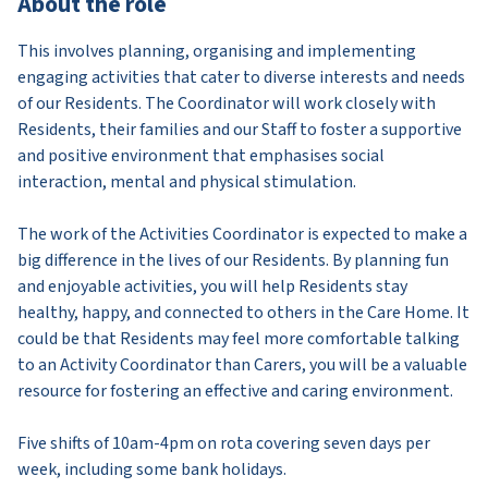
About the role
This involves planning, organising and implementing
engaging activities that cater to diverse interests and needs
of our Residents. The Coordinator will work closely with
Residents, their families and our Staff to foster a supportive
and positive environment that emphasises social
interaction, mental and physical stimulation.
The work of the Activities Coordinator is expected to make a
big difference in the lives of our Residents. By planning fun
and enjoyable activities, you will help Residents stay
healthy, happy, and connected to others in the Care Home. It
could be that Residents may feel more comfortable talking
to an Activity Coordinator than Carers, you will be a valuable
resource for fostering an effective and caring environment.
Five shifts of 10am-4pm on rota covering seven days per
week, including some bank holidays.