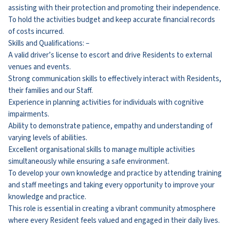
assisting with their protection and promoting their independence.
To hold the activities budget and keep accurate financial records
of costs incurred.
Skills and Qualifications: –
A valid driver’s license to escort and drive Residents to external
venues and events.
Strong communication skills to effectively interact with Residents,
their families and our Staff.
Experience in planning activities for individuals with cognitive
impairments.
Ability to demonstrate patience, empathy and understanding of
varying levels of abilities.
Excellent organisational skills to manage multiple activities
simultaneously while ensuring a safe environment.
To develop your own knowledge and practice by attending training
and staff meetings and taking every opportunity to improve your
knowledge and practice.
This role is essential in creating a vibrant community atmosphere
where every Resident feels valued and engaged in their daily lives.