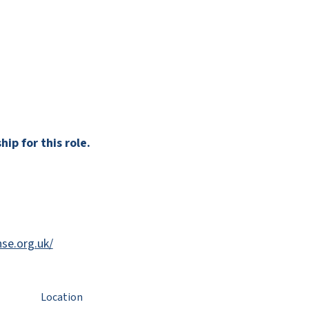
ip for this role.
se.org.uk/
Location