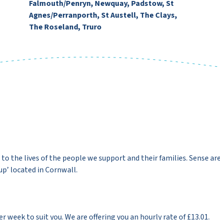
Falmouth/Penryn, Newquay, Padstow, St
Agnes/Perranporth, St Austell, The Clays,
The Roseland, Truro
to the lives of the people we support and their families. Sense ar
p’ located in Cornwall.
 week to suit you. We are offering you an hourly rate of £13.01.