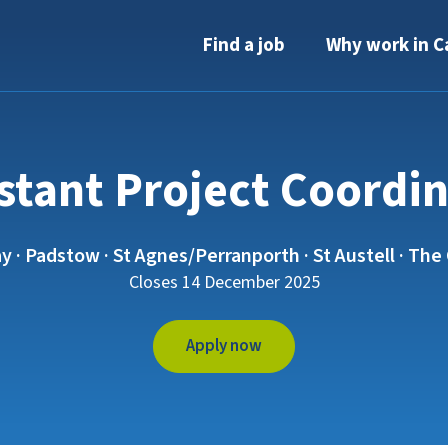
Find a job
Why work in C
stant Project Coordi
 Padstow · St Agnes/Perranporth · St Austell · The 
Closes 14 December 2025
Apply now