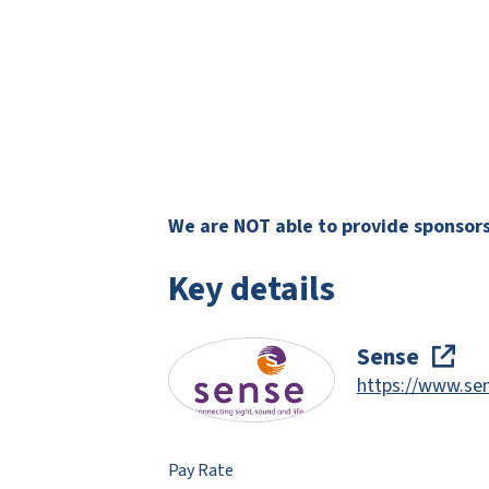
We are NOT able to provide sponsorsh
Key details
Sense
https://www.sen
Pay Rate