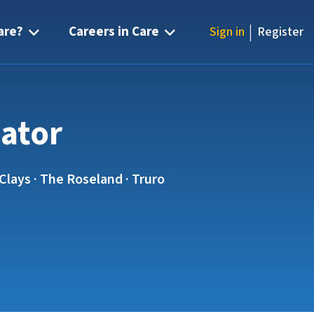
|
are?
Careers in Care
Sign in
Register
nator
Clays · The Roseland · Truro