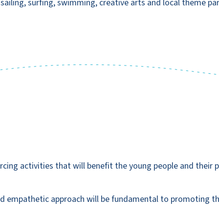
, sailing, surfing, swimming, creative arts and local theme par
cing activities that will benefit the young people and their pe
and empathetic approach will be fundamental to promoting th