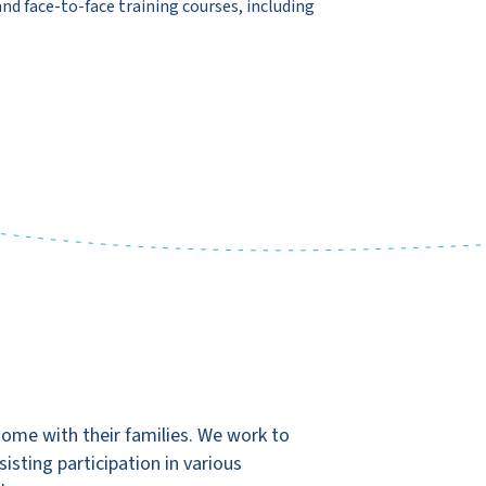
and face-to-face training courses, including
home with their families. We work to
isting participation in various