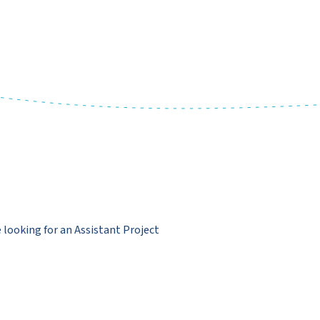
e looking for an Assistant Project