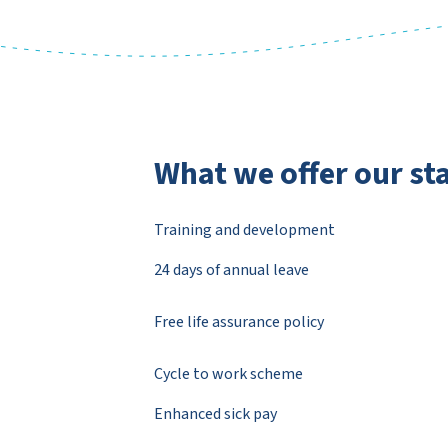
What we offer our sta
Training and development
24 days of annual leave
Free life assurance policy
Cycle to work scheme
Enhanced sick pay