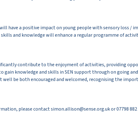
 will have a positive impact on young people with sensory loss / 
 skills and knowledge will enhance a regular programme of activit
nificantly contribute to the enjoyment of activities, providing oppo
to gain knowledge and skills in SEN support through on going and 
put well be both encouraged and welcomed, recognising the impor
formation, please contact simon.allison@sense.org.uk or 07798 882 