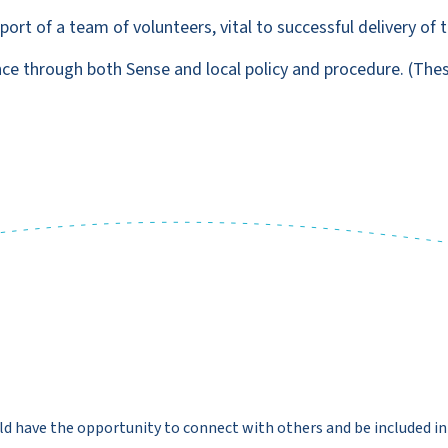
rt of a team of volunteers, vital to successful delivery of t
nce through both Sense and local policy and procedure. (The
ld have the opportunity to connect with others and be included in