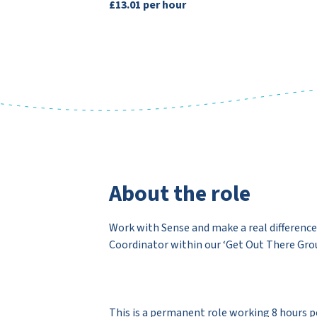
£13.01 per hour
About the role
Work with Sense and make a real difference 
Coordinator within our ‘Get Out There Grou
This is a permanent role working 8 hours per