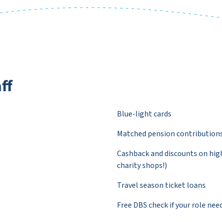
ff
Blue-light cards
Matched pension contribution
Cashback and discounts on high
charity shops!)
Travel season ticket loans
Free DBS check if your role nee