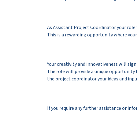
As Assistant Project Coordinator your role
This is a rewarding opportunity where your
Your creativity and innovativeness will sig
The role will provide a unique opportunity 
the project coordinator your ideas and in
If you require any further assistance or in