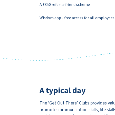
A £350 refer-a-friend scheme
Wisdom app - free access for all employees
A typical day
The ‘Get Out There’ Clubs provides valu
promote communication skills, life skill