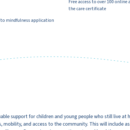
Free access to over 100 online 
the care certificate
 to mindfulness application
able support for children and young people who still live at 
s, mobility, and access to the community. This will include ass