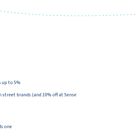
s up to 5%
 street brands (and 10% off at Sense
ds one