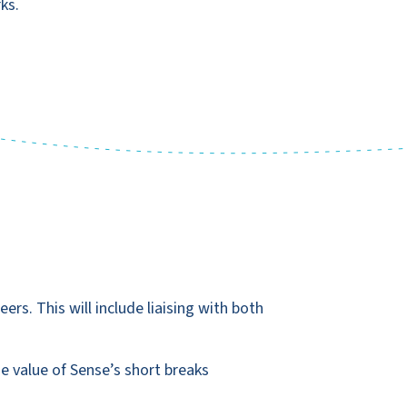
ks.
ers. This will include liaising with both
e value of Sense’s short breaks