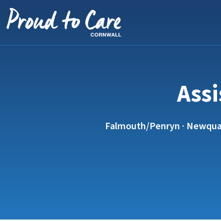
Skip to content
Assi
Falmouth/Penryn · Newquay ·