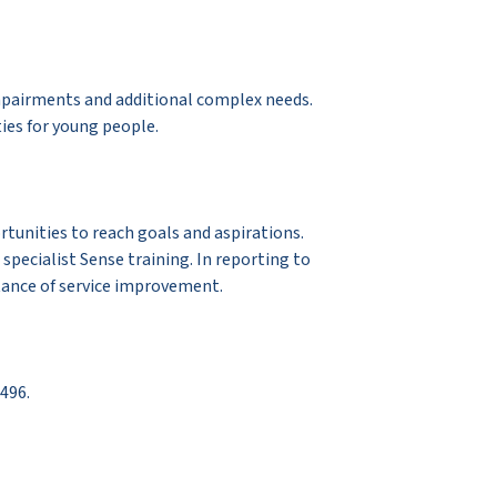
impairments and additional complex needs.
ies for young people.
rtunities to reach goals and aspirations.
specialist Sense training. In reporting to
tance of service improvement.
496.