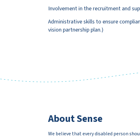
Involvement in the recruitment and suppo
Administrative skills to ensure complia
vision partnership plan.)
About Sense
We believe that every disabled person shou