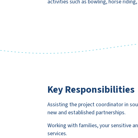
activities such as bowling, horse riding
Key Responsibilities
Assisting the project coordinator in sour
new and established partnerships.
Working with families, your sensitive 
services.