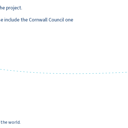
he project.
se include the Cornwall Council one
 the world.