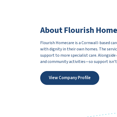
About Flourish Hom
Flourish Homecare is a Cornwall-based care
with dignity in their own homes. The servic
support to more specialist care. Alongside
and community activities—so support isn’t ju
View Company Profile