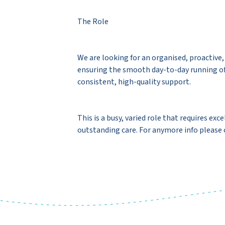
The Role
We are looking for an organised, proactive
ensuring the smooth day-to-day running of o
consistent, high-quality support.
This is a busy, varied role that requires e
outstanding care. For anymore info pleas