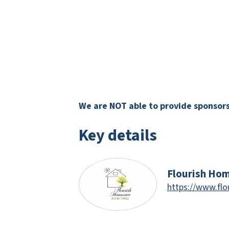
We are NOT able to provide sponsorsh
Key details
Flourish Ho
https://www.flo