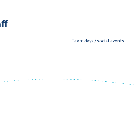
ff
Team days / social events