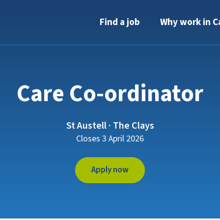
Find a job
Why work in C
Care Co-ordinator
St Austell · The Clays
Closes 3 April 2026
Apply now