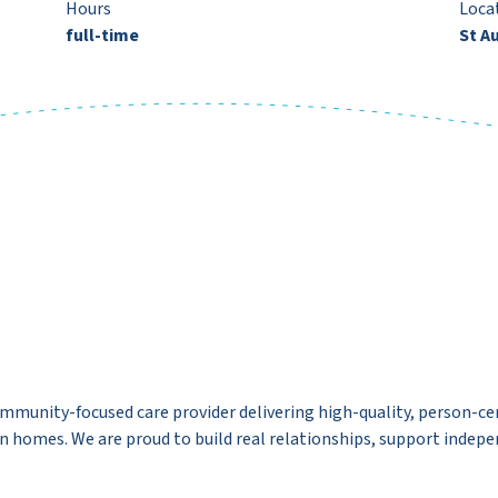
Hours
Loca
full-time
St A
ommunity-focused care provider delivering high-quality, person-cen
wn homes. We are proud to build real relationships, support indepe