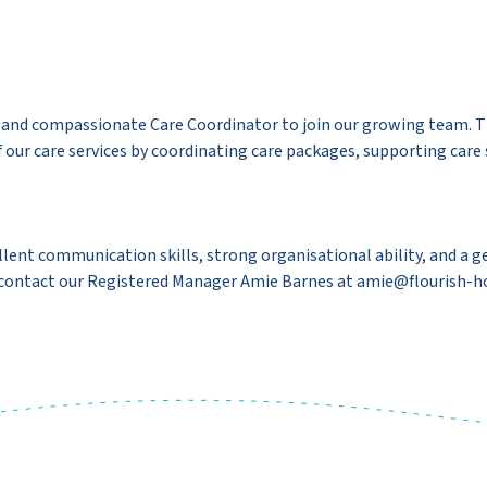
, and compassionate Care Coordinator to join our growing team. Th
ur care services by coordinating care packages, supporting care st
xcellent communication skills, strong organisational ability, and 
e contact our Registered Manager Amie Barnes at amie@flourish