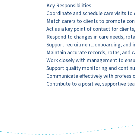
Key Responsibilities
Coordinate and schedule care visits to e
Match carers to clients to promote con
Act as a key point of contact for clients,
Respond to changes in care needs, rota
Support recruitment, onboarding, and i
Maintain accurate records, rotas, and
Work closely with management to ensur
Support quality monitoring and contin
Communicate effectively with professio
Contribute to a positive, supportive te