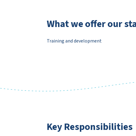
What we offer our sta
Training and development
Key Responsibilities