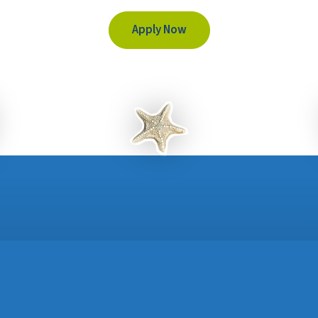
Apply Now