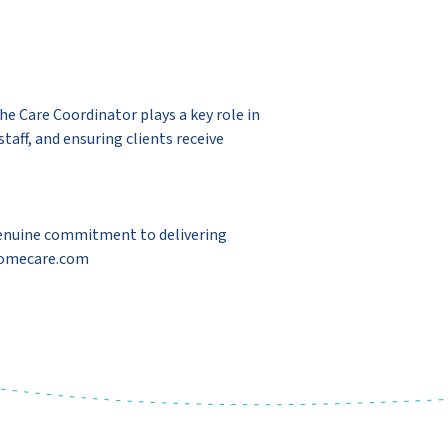
e Care Coordinator plays a key role in
aff, and ensuring clients receive
a genuine commitment to delivering
-homecare.com