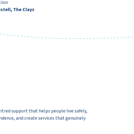
tion
ustell, The Clays
tred support that helps people live safely,
ndence, and create services that genuinely