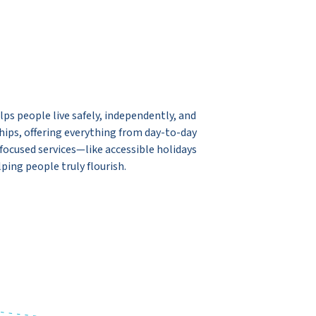
ps people live safely, independently, and
ships, offering everything from day-to-day
ocused services—like accessible holidays
ping people truly flourish.