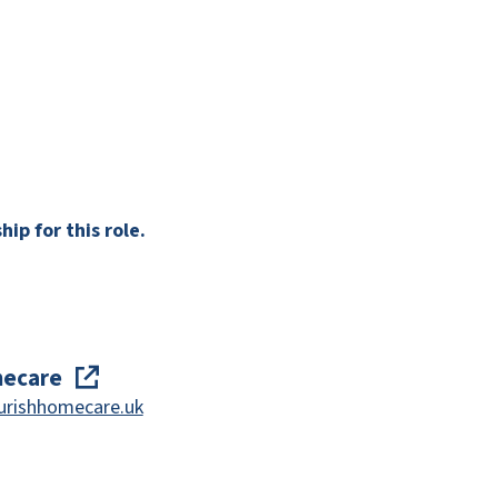
ip for this role.
mecare
urishhomecare.uk