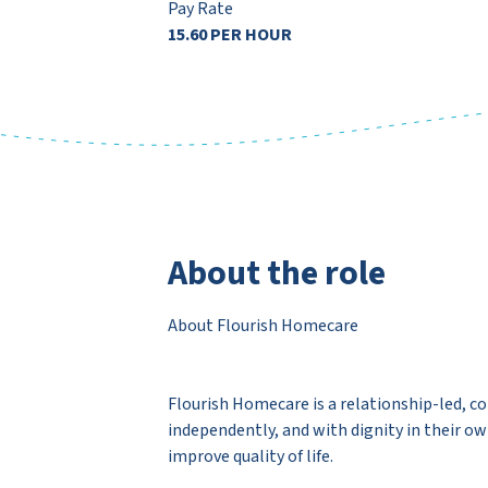
Pay Rate
15.60 PER HOUR
About the role
About Flourish Homecare
Flourish Homecare is a relationship-led, c
independently, and with dignity in their o
improve quality of life.