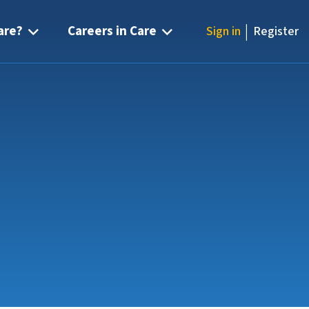
|
are?
Careers in Care
Sign in
Register