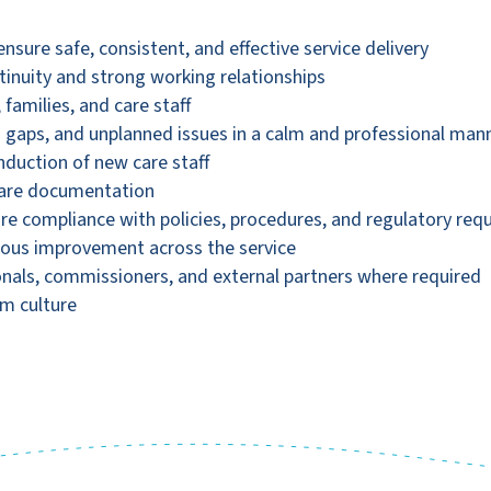
nsure safe, consistent, and effective service delivery
tinuity and strong working relationships
 families, and care staff
 gaps, and unplanned issues in a calm and professional man
nduction of new care staff
 care documentation
e compliance with policies, procedures, and regulatory req
uous improvement across the service
nals, commissioners, and external partners where required
am culture