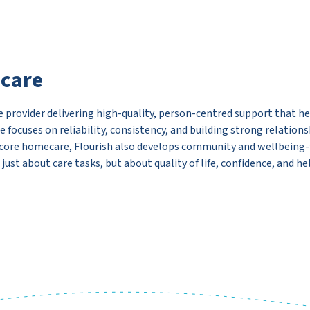
ecare
 provider delivering high-quality, person-centred support that hel
e focuses on reliability, consistency, and building strong relation
 core homecare, Flourish also develops community and wellbeing-f
st about care tasks, but about quality of life, confidence, and hel