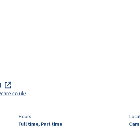
d
care.co.uk/
Hours
Loca
Full time, Part time
Camb