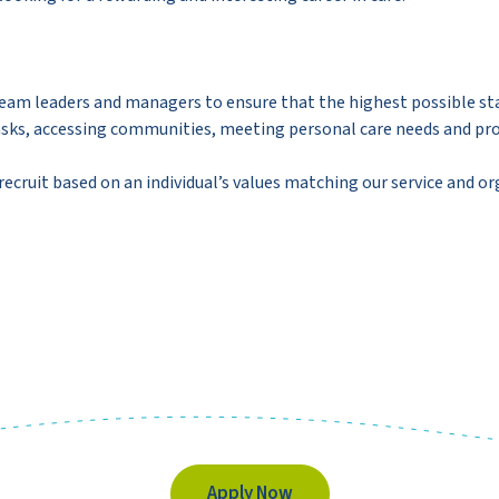
 team leaders and managers to ensure that the highest possible st
ng tasks, accessing communities, meeting personal care needs and 
 recruit based on an individual’s values matching our service and or
Apply Now