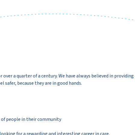
over a quarter of a century. We have always believed in providing 
el safer, because they are in good hands.
es of people in their community
 looking for a rewarding and interesting career in care.