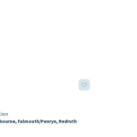
tion
ourne, Falmouth/Penryn, Redruth