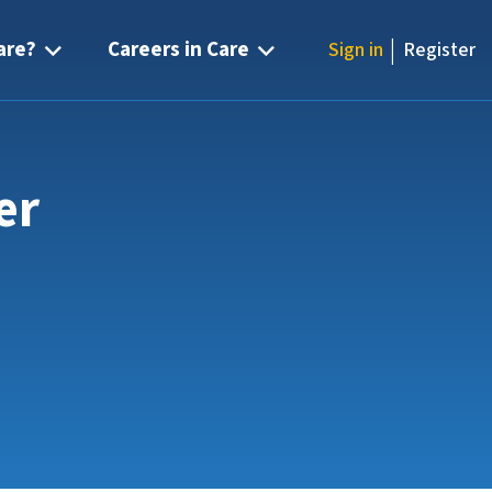
|
are?
Careers in Care
Sign in
Register
er