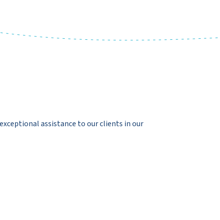
exceptional assistance to our clients in our