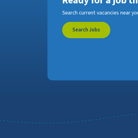
Ready for a job t
Search current vacancies near yo
Search Jobs