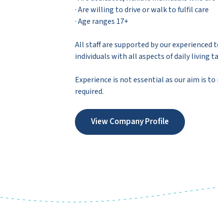
· Are willing to drive or walk to fulfil care
· Age ranges 17+
All staff are supported by our experienced
individuals with all aspects of daily livi
Experience is not essential as our aim is to
required.
View Company Profile