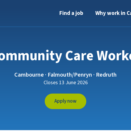
Find a job
Why work in C
ommunity Care Work
Cambourne · Falmouth/Penryn · Redruth
Closes 13 June 2026
Apply now