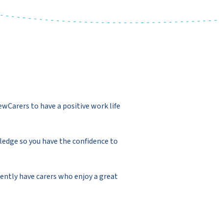
ewCarers to have a positive work life
ledge so you have the confidence to
ently have carers who enjoy a great