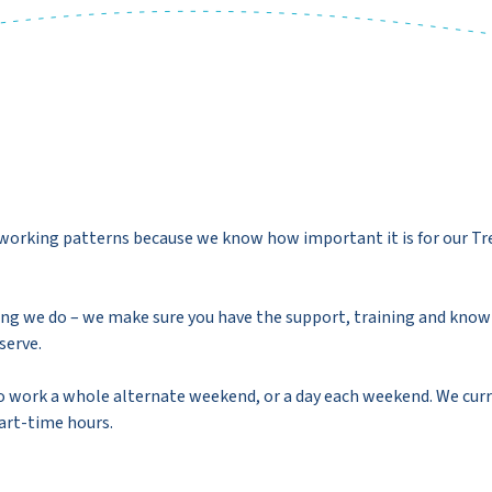
e working patterns because we know how important it is for our Tr
ing we do – we make sure you have the support, training and know
serve.
 work a whole alternate weekend, or a day each weekend. We curr
part-time hours.