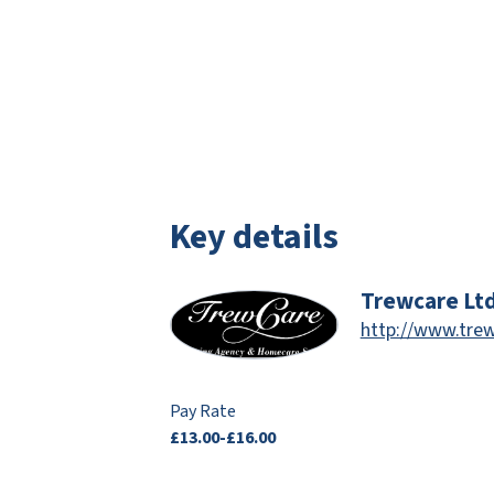
Key details
Trewcare Lt
http://www.trew
Pay Rate
£13.00-£16.00