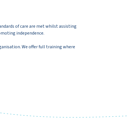
andards of care are met whilst assisting
promoting independence.
ganisation. We offer full training where