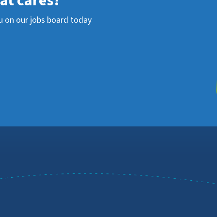
hat cares?
u on our jobs board today