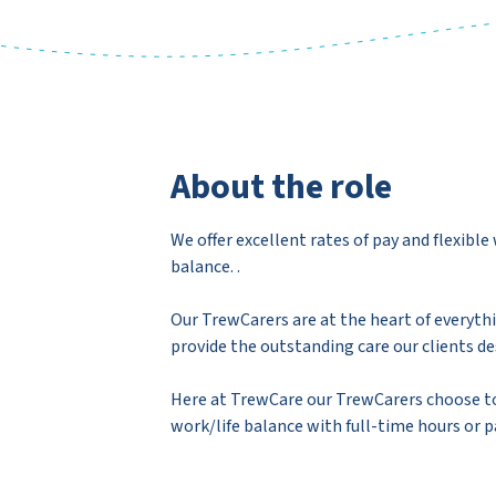
About the role
We offer excellent rates of pay and flexibl
balance. .
Our TrewCarers are at the heart of everyth
provide the outstanding care our clients de
Here at TrewCare our TrewCarers choose to
work/life balance with full-time hours or 