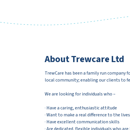
About Trewcare Ltd
TrewCare has been a family run company for 
local community; enabling our clients to fe
We are looking for individuals who –
· Have a caring, enthusiastic attitude
· Want to make a real difference to the liv
· Have excellent communication skills
· Are dedicated, flexible individuals who are