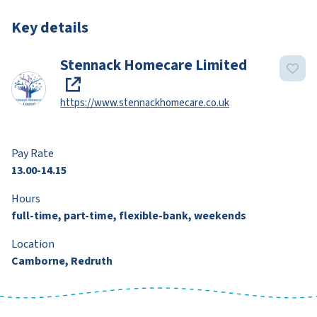
Key details
Stennack Homecare Limited
https://www.stennackhomecare.co.uk
Pay Rate
13.00-14.15
Hours
full-time, part-time, flexible-bank, weekends
Location
Camborne, Redruth