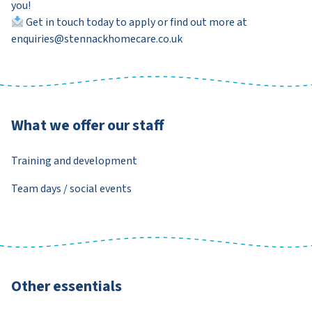
you!
Get in touch today to apply or find out more at
enquiries@stennackhomecare.co.uk
What we offer our staff
Training and development
Team days / social events
Other essentials