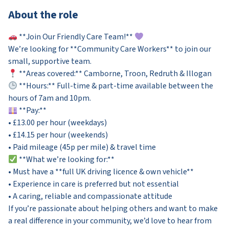
About the role
**Join Our Friendly Care Team!**
We’re looking for **Community Care Workers** to join our
small, supportive team.
**Areas covered:** Camborne, Troon, Redruth & Illogan
**Hours:** Full-time & part-time available between the
hours of 7am and 10pm.
**Pay:**
• £13.00 per hour (weekdays)
• £14.15 per hour (weekends)
• Paid mileage (45p per mile) & travel time
**What we’re looking for:**
• Must have a **full UK driving licence & own vehicle**
• Experience in care is preferred but not essential
• A caring, reliable and compassionate attitude
If you’re passionate about helping others and want to make
a real difference in your community, we’d love to hear from