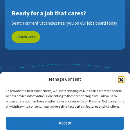
Ready for a job that cares?
Search current vacancies near you on our jobs board today
Search Jobs
Manage Consent
To provide the best experiences, we use technologies like cookies to store and/or
access device information. Consenting to these technologies will allow us to
Job Search
Find Employers
process data such as browsing behavior or unique IDs on this site. Not consenting
or withdrawing consent, may adversely affect certain features and functions.
Accept