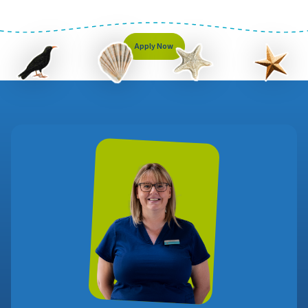
Apply Now