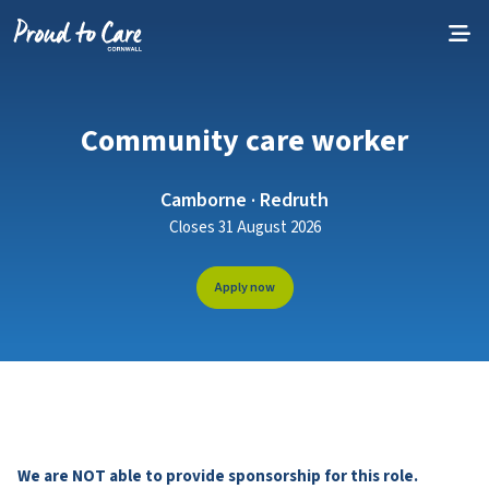
Skip to content
Community care worker
Camborne · Redruth
Closes 31 August 2026
Apply now
We are NOT able to provide sponsorship for this role.