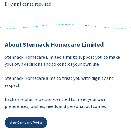
Driving license required
About Stennack Homecare Limited
Stennack Homecare Limited aims to support you to make
your own decisions and to control your own life.
Stennack Homecare aims to treat you with dignity and
respect.
Each care plan is person-centred to meet your own
preferences, wishes, needs and personal outcomes.
View Company Profile