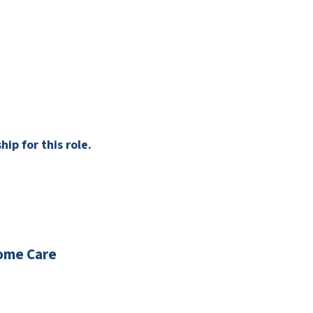
ip for this role.
ome Care