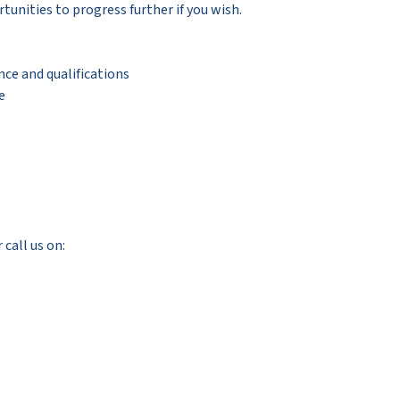
tunities to progress further if you wish.
nce and qualifications
e
 call us on: