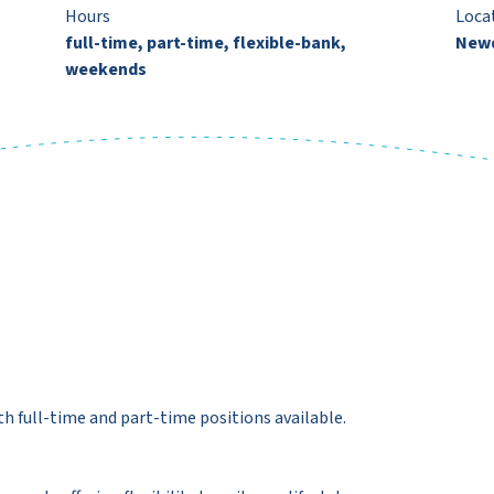
Hours
Loca
full-time, part-time, flexible-bank,
New
weekends
 full-time and part-time positions available.