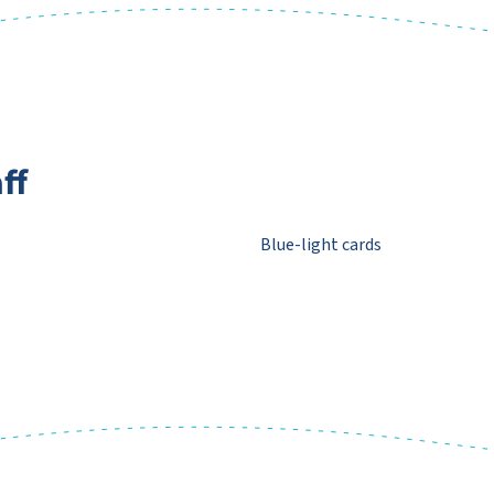
ff
Blue-light cards