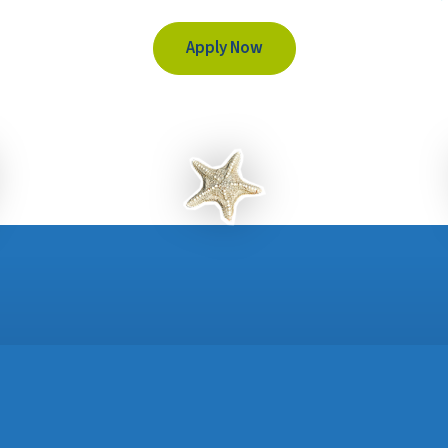
Apply Now