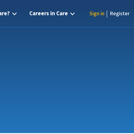
|
are?
Careers in Care
Sign in
Register