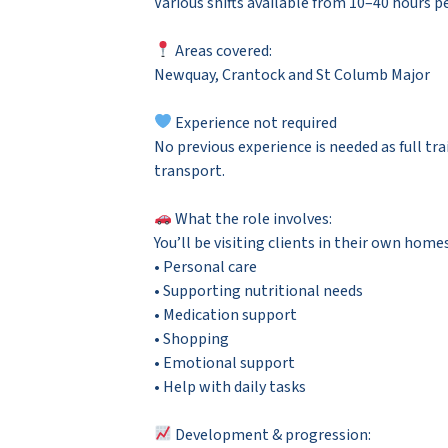
Various shifts available from 10–40 hours per
Areas covered:
Newquay, Crantock and St Columb Major
Experience not required
No previous experience is needed as full tra
transport.
What the role involves:
You’ll be visiting clients in their own hom
• Personal care
• Supporting nutritional needs
• Medication support
• Shopping
• Emotional support
• Help with daily tasks
Development & progression: