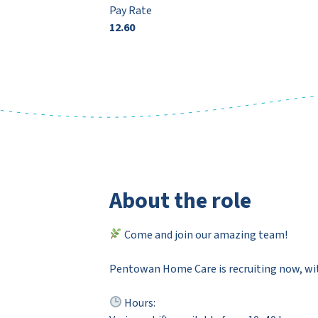
Pay Rate
12.60
About the role
Come and join our amazing team!
Pentowan Home Care is recruiting now, with
Hours: