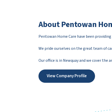
About Pentowan Hom
Pentowan Home Care have been providing ca
We pride ourselves on the great team of car
Our office is in Newquay and we cover the 
View Company Profile