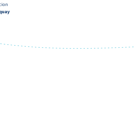
tion
quay