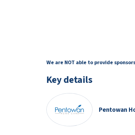
We are NOT able to provide sponsorsh
Key details
Pentowan H