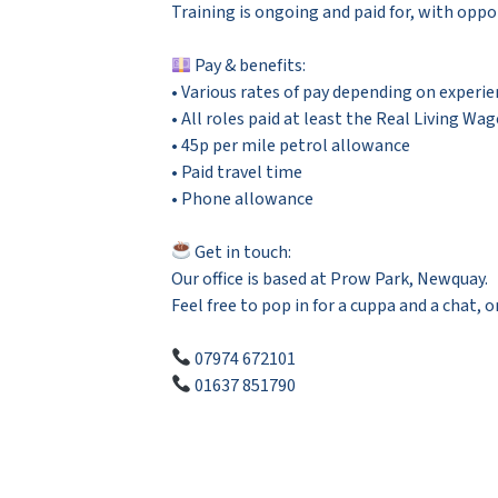
Training is ongoing and paid for, with oppor
Pay & benefits:
• Various rates of pay depending on experie
• All roles paid at least the Real Living Wag
• 45p per mile petrol allowance
• Paid travel time
• Phone allowance
Get in touch:
Our office is based at Prow Park, Newquay.
Feel free to pop in for a cuppa and a chat, or
07974 672101
01637 851790