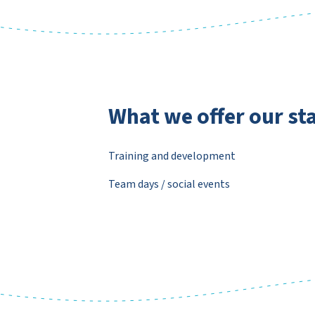
What we offer our sta
Training and development
Team days / social events