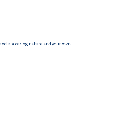
need is a caring nature and your own