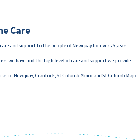
e Care
re and support to the people of Newquay for over 25 years.
ers we have and the high level of care and support we provide.
areas of Newquay, Crantock, St Columb Minor and St Columb Major.