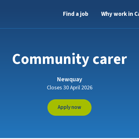
Find a job
Why work in C
Community carer
Newquay
Closes 30 April 2026
Apply now