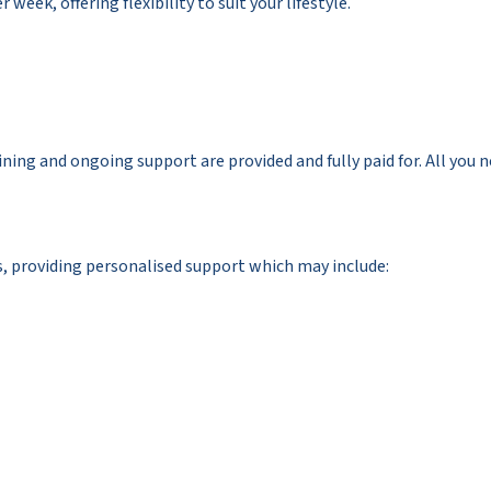
 week, offering flexibility to suit your lifestyle.
ining and ongoing support are provided and fully paid for. All you 
es, providing personalised support which may include: