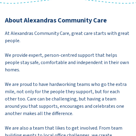
About Alexandras Community Care
At Alexandras Community Care, great care starts with great
people.
We provide expert, person-centred support that helps
people stay safe, comfortable and independent in their own
homes.
We are proud to have hardworking teams who go the extra
mile, not only for the people they support, but for each
other too. Care can be challenging, but having a team
around you that supports, encourages and celebrates one
another makes all the difference.
We are also a team that likes to get involved. From team
building events to local office challenges, we create