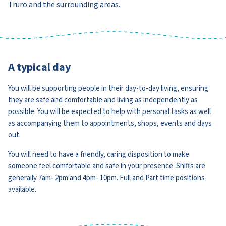
Truro and the surrounding areas.
A typical day
You will be supporting people in their day-to-day living, ensuring
they are safe and comfortable and living as independently as
possible. You will be expected to help with personal tasks as well
as accompanying them to appointments, shops, events and days
out.
You will need to have a friendly, caring disposition to make
someone feel comfortable and safe in your presence. Shifts are
generally 7am- 2pm and 4pm- 10pm. Full and Part time positions
available.