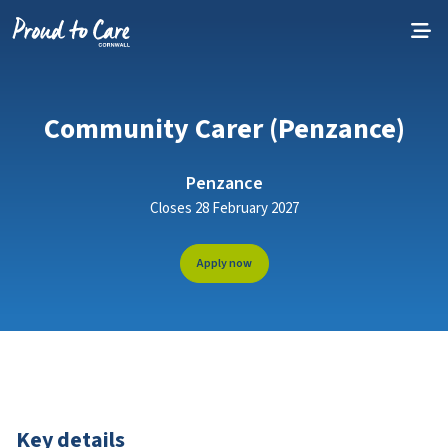
Skip to content
Community Carer (Penzance)
Penzance
Closes 28 February 2027
Apply now
Key details