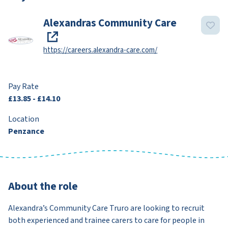
Alexandras Community Care
https://careers.alexandra-care.com/
Pay Rate
£13.85 - £14.10
Location
Penzance
About the role
Alexandra’s Community Care Truro are looking to recruit
both experienced and trainee carers to care for people in