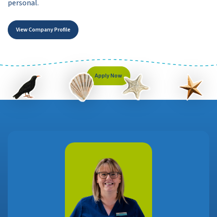
personal.
View Company Profile
Apply Now