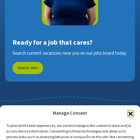
Ready for a job that cares?
Search current vacancies near you on our jobs board today
Search Jobs
Manage Consent
To provide the best experiences, we use technologies like cookies to store and/or
access device information. Consenting to these technologies will allow us to
Job Search
Find Employers
process data such as browsing behavior or unique IDs on this site. Not consenting