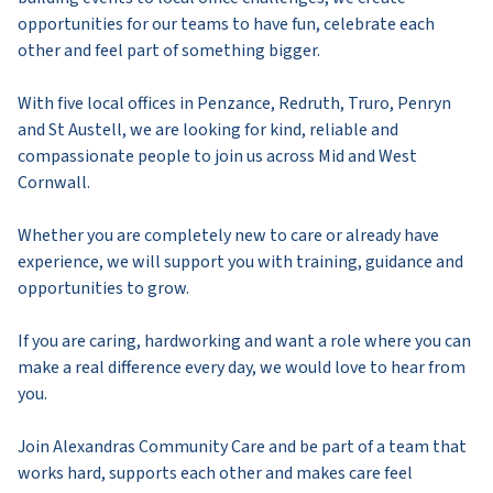
opportunities for our teams to have fun, celebrate each
other and feel part of something bigger.
With five local offices in Penzance, Redruth, Truro, Penryn
and St Austell, we are looking for kind, reliable and
compassionate people to join us across Mid and West
Cornwall.
Whether you are completely new to care or already have
experience, we will support you with training, guidance and
opportunities to grow.
If you are caring, hardworking and want a role where you can
make a real difference every day, we would love to hear from
you.
Join Alexandras Community Care and be part of a team that
works hard, supports each other and makes care feel