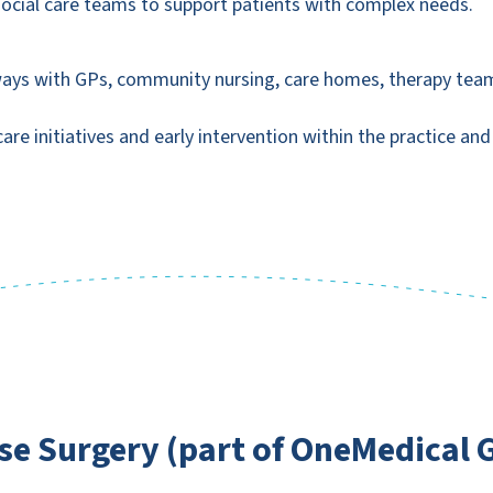
 social care teams to support patients with complex needs.
ways with GPs, community nursing, care homes, therapy teams
re initiatives and early intervention within the practice an
e Surgery (part of OneMedical 