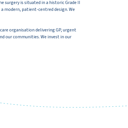
surgery is situated in a historic Grade II
h a modern, patient-centred design. We
are organisation delivering GP, urgent
and our communities. We invest in our