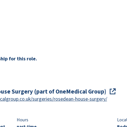
ip for this role.
use Surgery (part of OneMedical Group)
calgroup.co.uk/surgeries/rosedean-house-surgery/
Hours
Loca
ent
part-time
Bodm