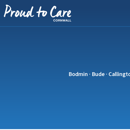
Skip to content
Bodmin · Bude · Callingto