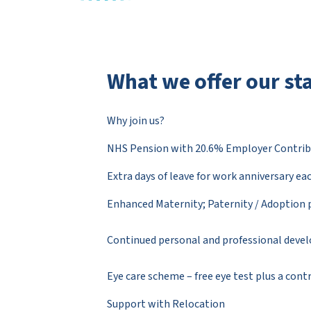
What we offer our sta
Why join us?
NHS Pension with 20.6% Employer Contrib
Extra days of leave for work anniversary ea
Enhanced Maternity; Paternity / Adoption 
Continued personal and professional dev
Eye care scheme – free eye test plus a con
Support with Relocation