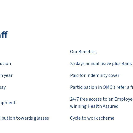
ff
Our Benefits;
ution
25 days annual leave plus Bank 
ch year
Paid for Indemnity cover
pay
Participation in OMG’s refer a 
24/7 free access to an Employ
elopment
winning Health Assured
tribution towards glasses
Cycle to work scheme