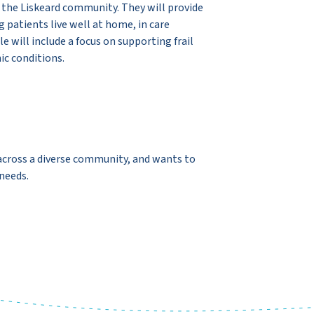
 the Liskeard community. They will provide
g patients live well at home, in care
e will include a focus on supporting frail
ic conditions.
g across a diverse community, and wants to
 needs.