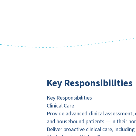
Key Responsibilities
Key Responsibilities
Clinical Care
Provide advanced clinical assessment, 
and housebound patients — in their ho
Deliver proactive clinical care, includi