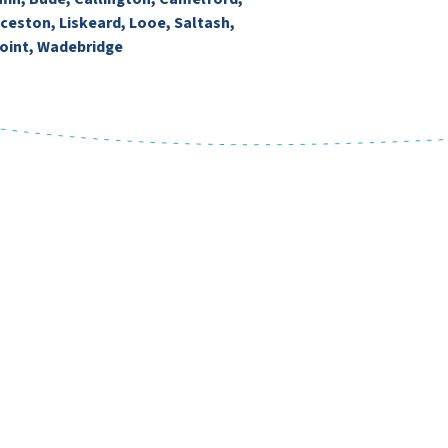
ceston, Liskeard, Looe, Saltash,
oint, Wadebridge