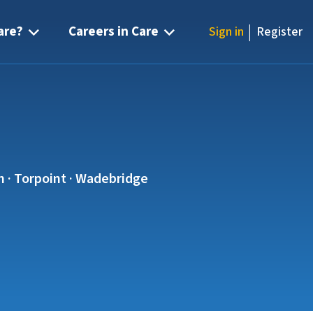
|
are?
Careers in Care
Sign in
Register
sh · Torpoint · Wadebridge