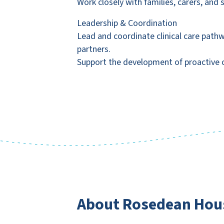
Work closely with families, carers, and
Leadership & Coordination
Lead and coordinate clinical care path
partners.
Support the development of proactive ca
About Rosedean Hous