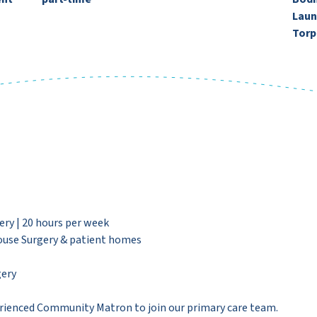
Laun
Torp
y | 20 hours per week
use Surgery & patient homes
ery
rienced Community Matron to join our primary care team.