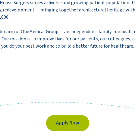
House Surgery serves a diverse and growing patient population. The 
ing redevelopment — bringing together architectural heritage wit
,000.
der arm of OneMedical Group — an independent, family-run healthc
Our mission is to improve lives for our patients, our colleagues, 
 you do your best work and to build a better future for healthcare.
Apply Now