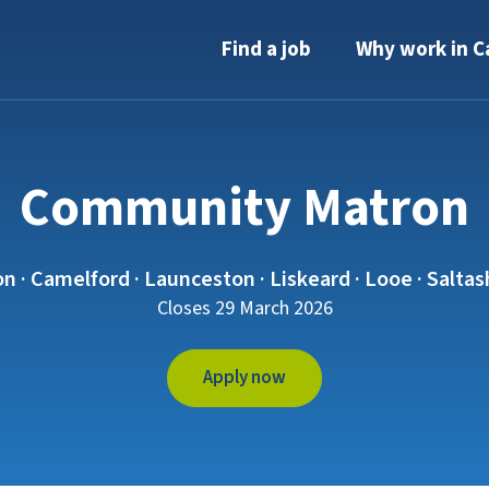
Find a job
Why work in C
Community Matron
n · Camelford · Launceston · Liskeard · Looe · Salta
Closes 29 March 2026
Apply now