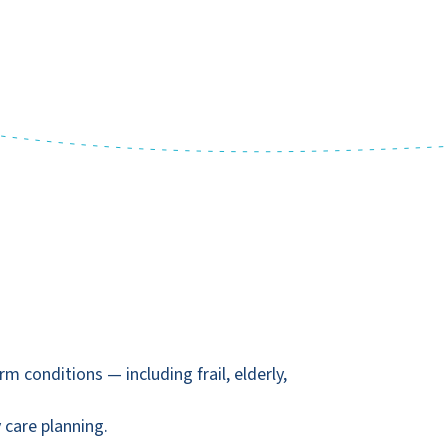
conditions — including frail, elderly,
 care planning.