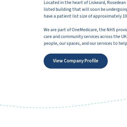
Located in the heart of Liskeard, Rosedean 
listed building that will soon be undergo
have a patient list size of approximately 10
We are part of OneMedicare, the NHS provi
care and community services across the UK. 
people, our spaces, and our services to help
View Company Profile