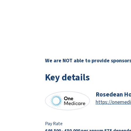
We are NOT able to provide sponsorsh
Key details
Rosedean Ho
https://onemedi
Pay Rate
£46,500 - £50,000 per annum FTE depend