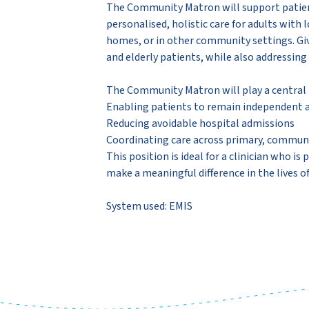
The Community Matron will support patient
personalised, holistic care for adults with
homes, or in other community settings. Given
and elderly patients, while also addressing
The Community Matron will play a central r
Enabling patients to remain independent a
Reducing avoidable hospital admissions
Coordinating care across primary, communit
This position is ideal for a clinician who 
make a meaningful difference in the lives o
System used: EMIS