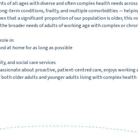
s of all ages with diverse and often complex health needs across
 long-term conditions, frailty, and multiple comorbidities — helpin
 that a significant proportion of our population is older, this rol
 the broader needs of adults of working age with complex or chron
ole in:
nd at home for as long as possible
y, and social care services
is passionate about proactive, patient-centred care, enjoys workin
f both older adults and younger adults living with complex health