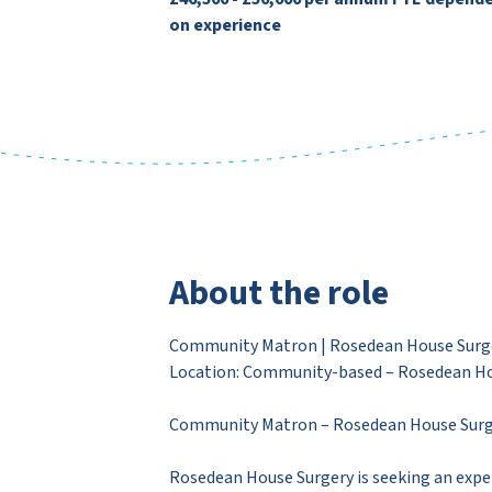
on experience
About the role
Community Matron | Rosedean House Surger
Location: Community-based – Rosedean Ho
Community Matron – Rosedean House Surg
Rosedean House Surgery is seeking an expe