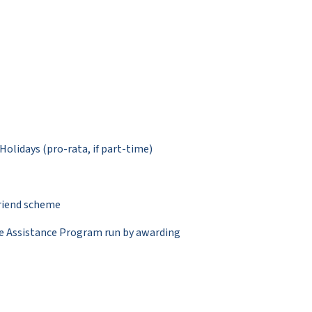
Holidays (pro-rata, if part-time)
friend scheme
ee Assistance Program run by awarding