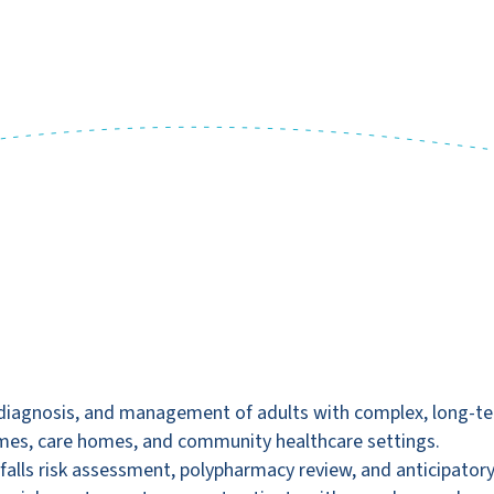
diagnosis, and management of adults with complex, long-term 
mes, care homes, and community healthcare settings.
ng falls risk assessment, polypharmacy review, and anticipatory