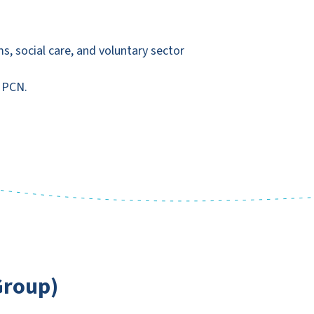
, social care, and voluntary sector
d PCN.
Group)