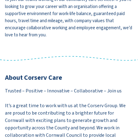
looking to grow your career with an organisation offering a
supportive environment for work-life balance, guaranteed paid
hours, travel time and mileage, with company values that
encourage collaborative working and employee engagement, we’d
love to hear from you.
About Corserv Care
Trusted – Positive – Innovative – Collaborative – Join us
It’s a great time to work with us at the Corserv Group. We
are proud to be contributing to a brighter future for
Cornwall with exciting plans to generate growth and
opportunity across the County and beyond. We work in
collaboration with Cornwall Council to provide local