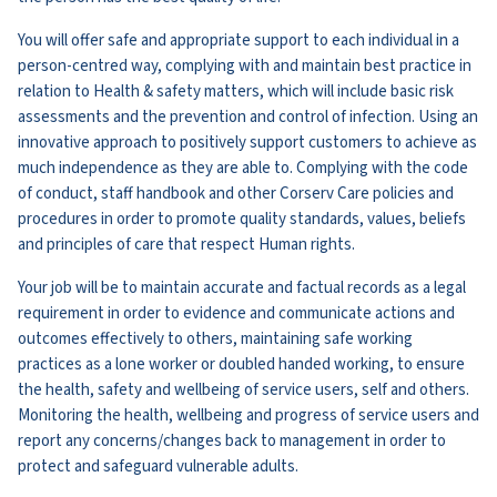
You will offer safe and appropriate support to each individual in a
person-centred way, complying with and maintain best practice in
relation to Health & safety matters, which will include basic risk
assessments and the prevention and control of infection. Using an
innovative approach to positively support customers to achieve as
much independence as they are able to. Complying with the code
of conduct, staff handbook and other Corserv Care policies and
procedures in order to promote quality standards, values, beliefs
and principles of care that respect Human rights.
Your job will be to maintain accurate and factual records as a legal
requirement in order to evidence and communicate actions and
outcomes effectively to others, maintaining safe working
practices as a lone worker or doubled handed working, to ensure
the health, safety and wellbeing of service users, self and others.
Monitoring the health, wellbeing and progress of service users and
report any concerns/changes back to management in order to
protect and safeguard vulnerable adults.