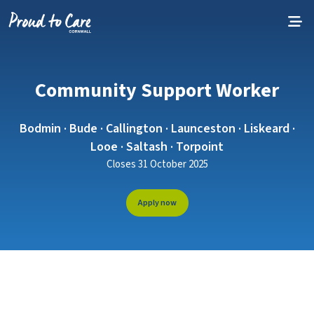
Skip to content
Community Support Worker
Bodmin · Bude · Callington · Launceston · Liskeard ·
Looe · Saltash · Torpoint
Closes 31 October 2025
Apply now