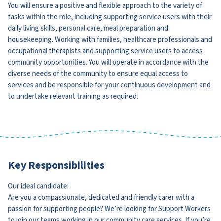
You will ensure a positive and flexible approach to the variety of
tasks within the role, including supporting service users with their
daily living skills, personal care, meal preparation and
housekeeping. Working with families, healthcare professionals and
occupational therapists and supporting service users to access
community opportunities. You will operate in accordance with the
diverse needs of the community to ensure equal access to
services and be responsible for your continuous development and
to undertake relevant training as required.
Key Responsibilities
Our ideal candidate:
Are you a compassionate, dedicated and friendly carer with a
passion for supporting people? We’re looking for Support Workers
to join our teams working in our community care services. If you’re