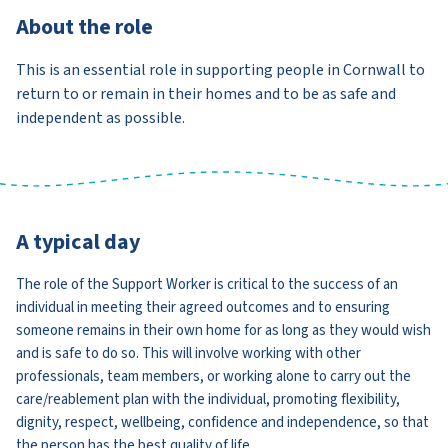
About the role
This is an essential role in supporting people in Cornwall to
return to or remain in their homes and to be as safe and
independent as possible.
A typical day
The role of the Support Worker is critical to the success of an
individual in meeting their agreed outcomes and to ensuring
someone remains in their own home for as long as they would wish
and is safe to do so. This will involve working with other
professionals, team members, or working alone to carry out the
care/reablement plan with the individual, promoting flexibility,
dignity, respect, wellbeing, confidence and independence, so that
the person has the best quality of life.