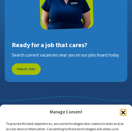
Ready for a job that cares?
Search current vacancies near you on our jobs board today
Search Jobs
Manage Consent
To provide the best experiences, we use technologies like cookies to store and/or
access device information. Consenting to these technologies will allow us to