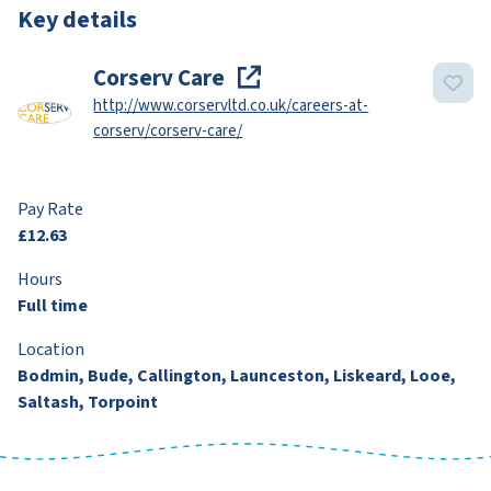
Key details
Corserv Care
http://www.corservltd.co.uk/careers-at-
corserv/corserv-care/
Pay Rate
£12.63
Hours
Full time
Location
Bodmin, Bude, Callington, Launceston, Liskeard, Looe,
Saltash, Torpoint