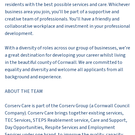
residents with the best possible services and care. Whichever
business area you join, you’ll be part of a supportive and
creative team of professionals. You’ll have a friendly and
collaborative workplace and investment in your professional
development.
With a diversity of roles across our group of businesses, we’re
a great destination for developing your career whilst living
in the beautiful county of Cornwall. We are committed to
equality and diversity and welcome all applicants from all
background and experience.
ABOUT THE TEAM
Corserv Care is part of the Corserv Group (a Cornwall Council
Company). Corserv Care brings together existing services,
TEC Services, STEPS Reablement service, Care and Support,
Day Opportunities, Respite Services and Employment
Services under one brand, to improve the quality, capacity