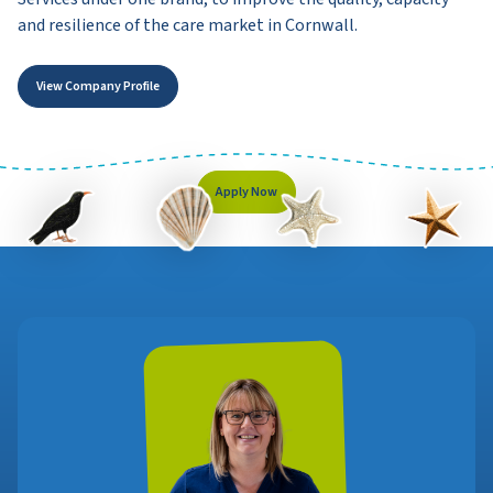
and resilience of the care market in Cornwall.
View Company Profile
Apply Now