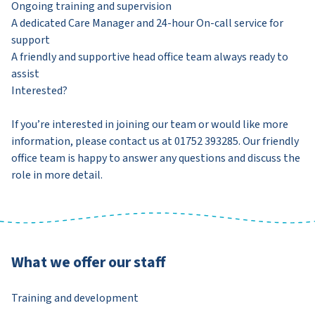
Ongoing training and supervision
A dedicated Care Manager and 24-hour On-call service for
support
A friendly and supportive head office team always ready to
assist
Interested?
If you’re interested in joining our team or would like more
information, please contact us at 01752 393285. Our friendly
office team is happy to answer any questions and discuss the
role in more detail.
What we offer our staff
Training and development