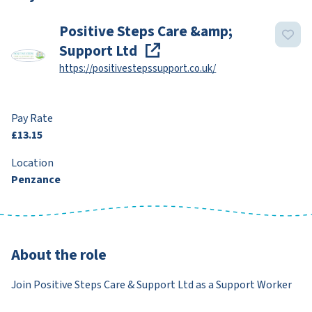
Positive Steps Care &amp;
Support Ltd
https://positivestepssupport.co.uk/
Pay Rate
£13.15
Location
Penzance
About the role
Join Positive Steps Care & Support Ltd as a Support Worker