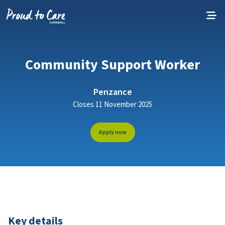
Skip to content
Community Support Worker
Penzance
Closes 11 November 2025
Apply now
Key details