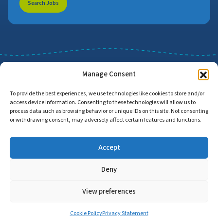
Search Jobs
Manage Consent
To provide the best experiences, we use technologies like cookies to store and/or
access device information. Consenting to these technologies will allow us to
Job Search
Find Employers
process data such as browsing behavior or unique IDs on this site. Not consenting
or withdrawing consent, may adversely affect certain features and functions.
Accept
Home
Privacy Policy
Accessibility Statement
Deny
© Copyright 2026 | Proud to Care Cornwall | All Rights Reserved
View preferences
Cookie Policy
Privacy Statement