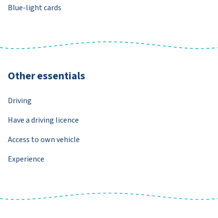
Blue-light cards
Other essentials
Driving
Have a driving licence
Access to own vehicle
Experience