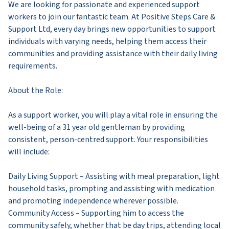
We are looking for passionate and experienced support
workers to join our fantastic team. At Positive Steps Care &
Support Ltd, every day brings new opportunities to support
individuals with varying needs, helping them access their
communities and providing assistance with their daily living
requirements.
About the Role:
As a support worker, you will play a vital role in ensuring the
well-being of a 31 year old gentleman by providing
consistent, person-centred support. Your responsibilities
will include:
Daily Living Support – Assisting with meal preparation, light
household tasks, prompting and assisting with medication
and promoting independence wherever possible.
Community Access – Supporting him to access the
community safely, whether that be day trips, attending local