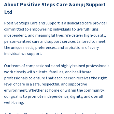
About Positive Steps Care &amp; Support
Ltd
Positive Steps Care and Support is a dedicated care provider
committed to empowering individuals to live fulfilling,
independent, and meaningful lives. We deliver high-quality,
person-centred care and support services tailored to meet
the unique needs, preferences, and aspirations of every
individual we support.
Our team of compassionate and highly trained professionals
work closely with clients, families, and healthcare
professionals to ensure that each person receives the right
level of care in a safe, respectful, and supportive
environment. Whether at home or within the community,
our goal is to promote independence, dignity, and overall
well-being.