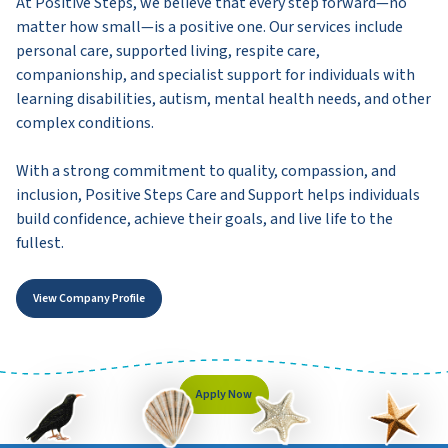
At Positive Steps, we believe that every step forward—no
matter how small—is a positive one. Our services include
personal care, supported living, respite care,
companionship, and specialist support for individuals with
learning disabilities, autism, mental health needs, and other
complex conditions.
With a strong commitment to quality, compassion, and
inclusion, Positive Steps Care and Support helps individuals
build confidence, achieve their goals, and live life to the
fullest.
View Company Profile
Apply Now