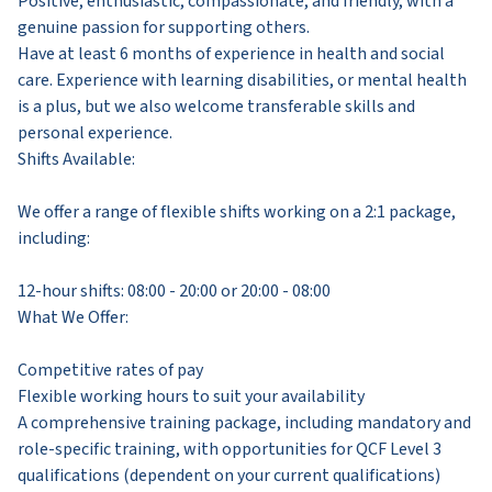
Positive, enthusiastic, compassionate, and friendly, with a
genuine passion for supporting others.
Have at least 6 months of experience in health and social
care. Experience with learning disabilities, or mental health
is a plus, but we also welcome transferable skills and
personal experience.
Shifts Available:
We offer a range of flexible shifts working on a 2:1 package,
including:
12-hour shifts: 08:00 - 20:00 or 20:00 - 08:00
What We Offer:
Competitive rates of pay
Flexible working hours to suit your availability
A comprehensive training package, including mandatory and
role-specific training, with opportunities for QCF Level 3
qualifications (dependent on your current qualifications)