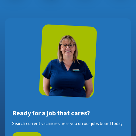
Ready for a job that cares?
Search current vacancies near you on our jobs board today