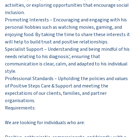
activities, or exploring opportunities that encourage social
inclusion.
Promoting Interests – Encouraging and engaging with his
personal hobbies such as watching movies, gaming, and
enjoying food. By taking the time to share these interests it
will help to build trust and positive relationships.
Specialist Support – Understanding and being mindful of his
needs relating to his diagnosis', ensuring that
communication is clear, calm, and adapted to his individual
style.
Professional Standards – Upholding the policies and values
of Positive Steps Care & Support and meeting the
expectations of our clients, families, and partner
organisations.
Requirements:
We are looking for individuals who are: