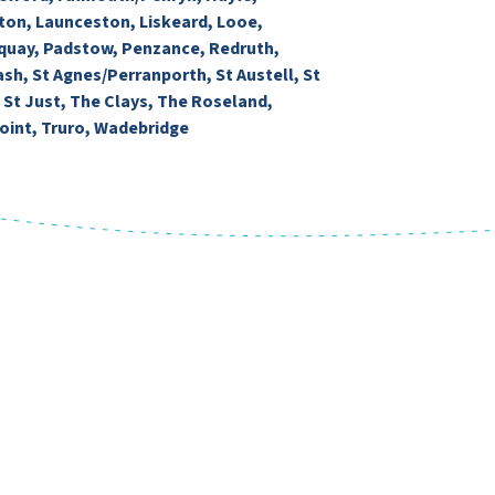
ton, Launceston, Liskeard, Looe,
uay, Padstow, Penzance, Redruth,
ash, St Agnes/Perranporth, St Austell, St
, St Just, The Clays, The Roseland,
oint, Truro, Wadebridge