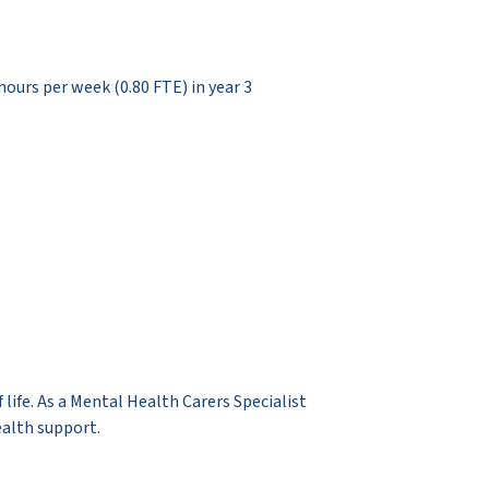
 hours per week (0.80 FTE) in year 3
 life. As a Mental Health Carers Specialist
ealth support.