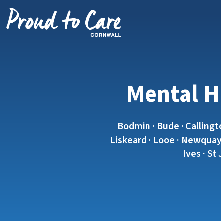
Skip to content
Mental He
Bodmin · Bude · Callingt
Liskeard · Looe · Newquay 
Ives · St