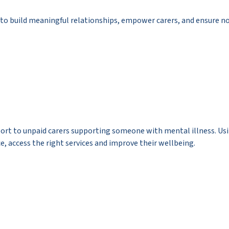
ty to build meaningful relationships, empower carers, and ensure n
pport to unpaid carers supporting someone with mental illness. U
ce, access the right services and improve their wellbeing.