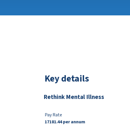
Key details
Rethink Mental Illness
Pay Rate
17181.44 per annum