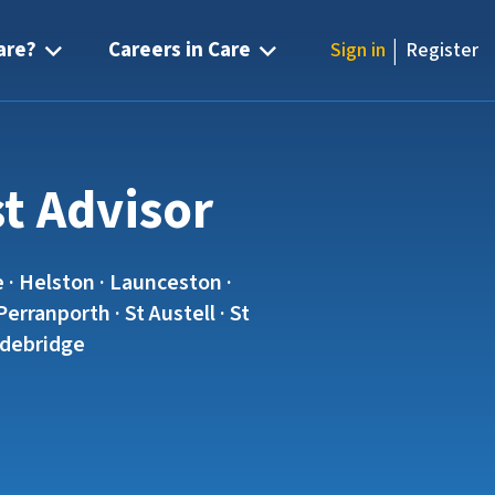
|
are?
Careers in Care
Sign in
Register
st Advisor
 · Helston · Launceston ·
rranporth · St Austell · St
Wadebridge