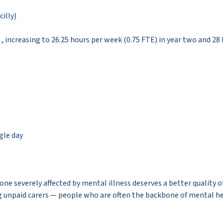
cilly)
1 , increasing to 26.25 hours per week (0.75 FTE) in year two and 28
ngle day
ne severely affected by mental illness deserves a better quality of
ting unpaid carers — people who are often the backbone of mental h