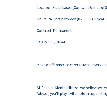
Location: Field-based (Cornwall & Isles of S
Hours: 24.5 hrs per week (0.70 FTE) in year 
Contract: Permanent
Salary: £17,181.44
Make a difference to carers’ lives – every si
At Rethink Mental Illness, we believe everyo
Advisor, you’ll play a vital role in suppor