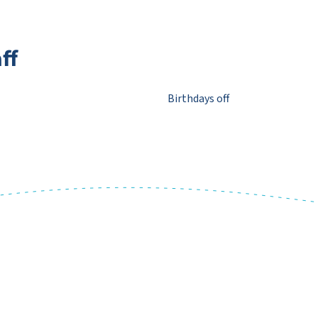
ff
Birthdays off