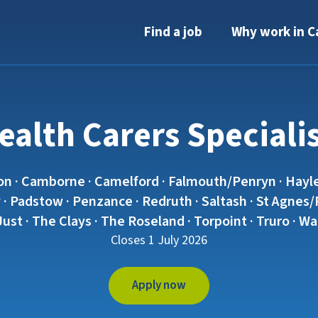
Find a job
Why work in C
alth Carers Speciali
on · Camborne · Camelford · Falmouth/Penryn · Hayle
· Padstow · Penzance · Redruth · Saltash · St Agnes/Pe
 Just · The Clays · The Roseland · Torpoint · Truro · 
Closes 1 July 2026
Apply now