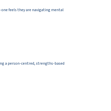
o one feels they are navigating mental
sing a person-centred, strengths-based