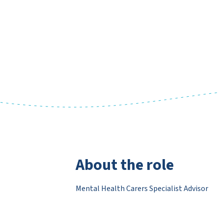
About the role
Mental Health Carers Specialist Advisor