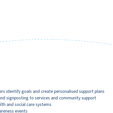
ers identify goals and create personalised support plans
 and signposting to services and community support
alth and social care systems
wareness events