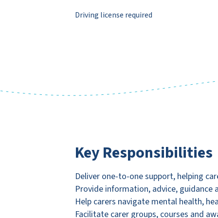
Driving license required
Key Responsibilities
Deliver one-to-one support, helping car
Provide information, advice, guidance
Help carers navigate mental health, he
Facilitate carer groups, courses and a