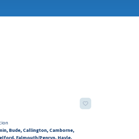
tion
in, Bude, Callington, Camborne,
lford, Falmouth/Penryn, Hayle,