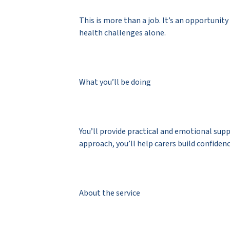
This is more than a job. It’s an opportuni
health challenges alone.
What you’ll be doing
You’ll provide practical and emotional su
approach, you’ll help carers build confiden
About the service