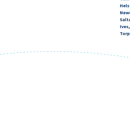
Hels
Newq
Salt
Ives
Torp