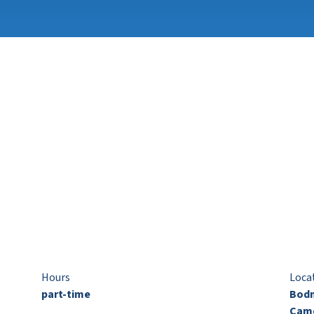
Hours
Loca
part-time
Bodm
Came