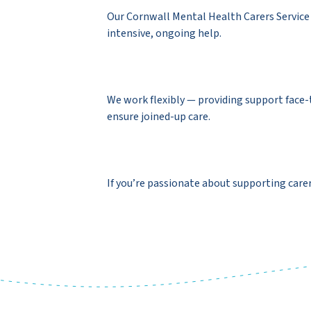
Our Cornwall Mental Health Carers Service 
intensive, ongoing help.
We work flexibly — providing support face-
ensure joined-up care.
If you’re passionate about supporting carer