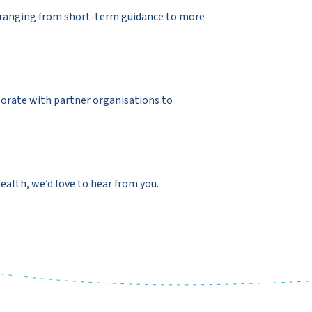
t ranging from short-term guidance to more
borate with partner organisations to
ealth, we’d love to hear from you.