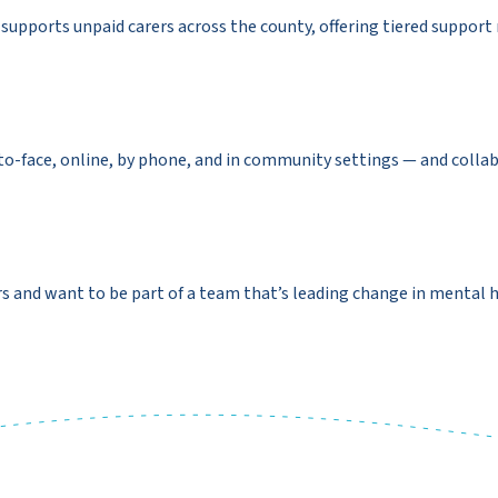
supports unpaid carers across the county, offering tiered suppor
to-face, online, by phone, and in community settings — and colla
s and want to be part of a team that’s leading change in mental h