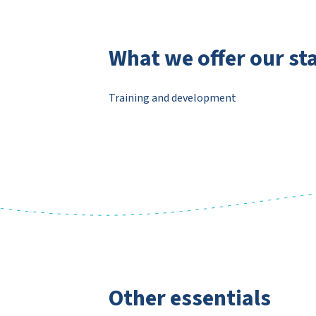
What we offer our sta
Training and development
Other essentials