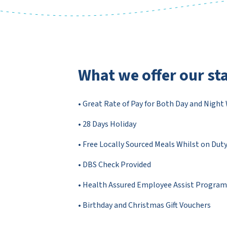
What we offer our sta
• Great Rate of Pay for Both Day and Night
• 28 Days Holiday
• Free Locally Sourced Meals Whilst on Dut
• DBS Check Provided
• Health Assured Employee Assist Progra
• Birthday and Christmas Gift Vouchers