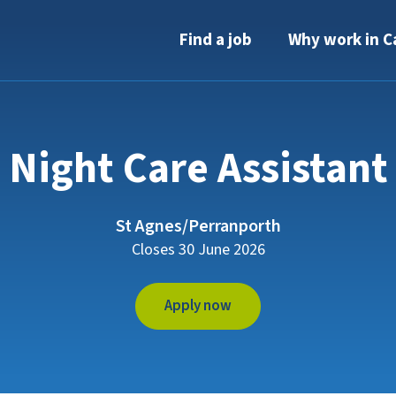
Find a job
Why work in C
Night Care Assistant
St Agnes/Perranporth
Closes 30 June 2026
Apply now