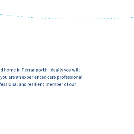
ed home in Perranporth. Ideally you will
r you are an experienced care professional
fessional and resilient member of our