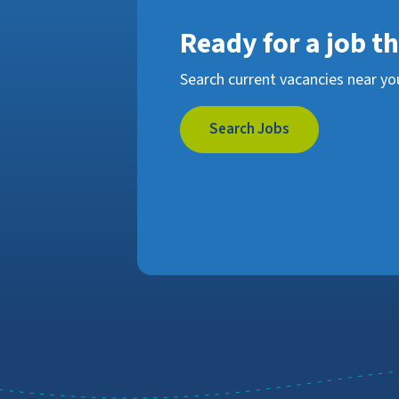
Ready for a job t
Search current vacancies near yo
Search Jobs