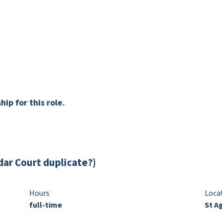
ip for this role.
ar Court duplicate?)
Hours
Loca
full-time
St A