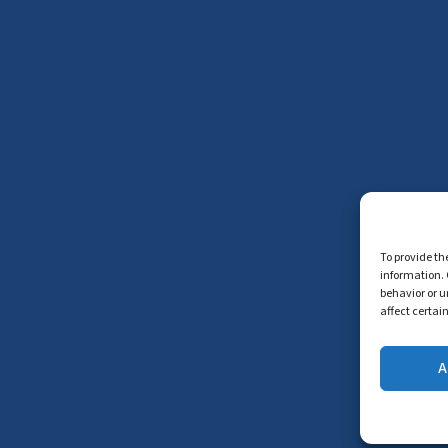
To provide th
information. 
behavior or u
affect certai
A