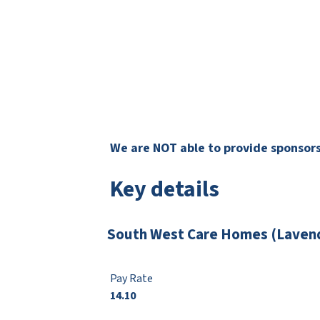
We are NOT able to provide sponsorsh
Key details
South West Care Homes (Lavend
Pay Rate
14.10