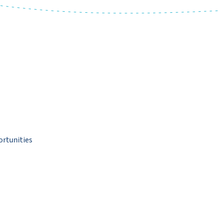
ortunities