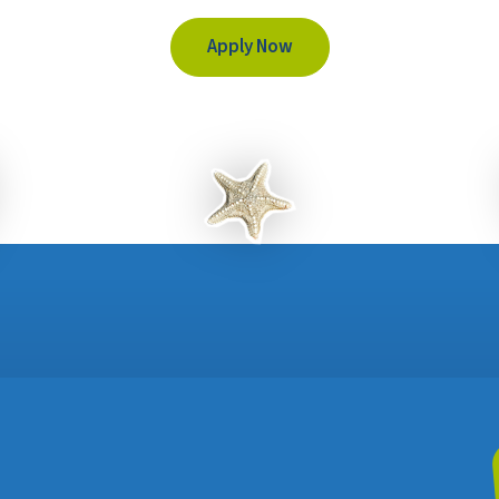
Apply Now