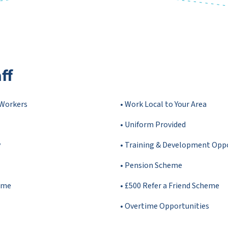
ff
 Workers
• Work Local to Your Area
• Uniform Provided
y
• Training & Development Opp
• Pension Scheme
mme
• £500 Refer a Friend Scheme
• Overtime Opportunities