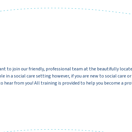
nt to join our friendly, professional team at the beautifully locat
e in a social care setting however, if you are new to social care o
o hear from you! All training is provided to help you become a pro