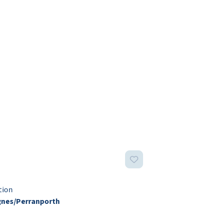
tion
gnes/Perranporth