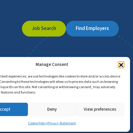
Job Search
Find Employers
Manage Consent
e best experiences, we use technologies like cookies to store and/or access device
Consenting to these technologies will allow us to process data such as browsing
nique IDs on this site. Not consenting or withdrawing consent, may adversely
n features and functions.
ccept
Deny
View preferences
Cookie Policy
Privacy Statement