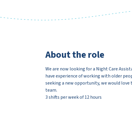
About the role
We are now looking for a Night Care Assista
have experience of working with older peopl
seeking a new opportunity, we would love t
team.
3 shifts per week of 12 hours