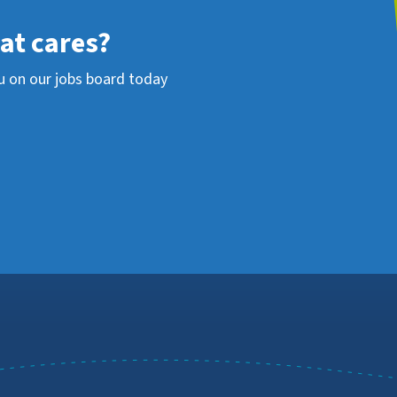
hat cares?
u on our jobs board today