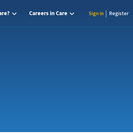
|
are?
Careers in Care
Sign in
Register