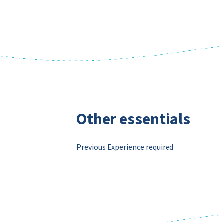
Other essentials
Previous Experience required