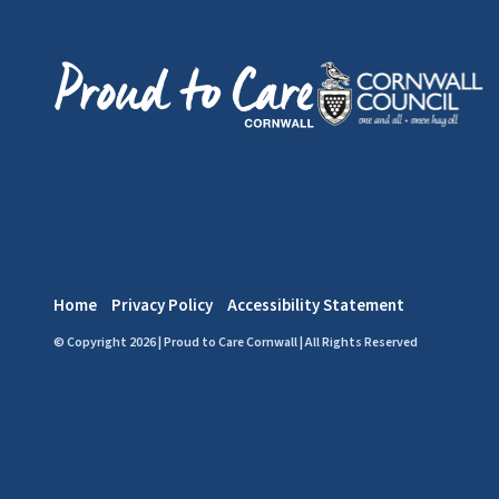
Home
Privacy Policy
Accessibility Statement
© Copyright 2026 | Proud to Care Cornwall | All Rights Reserved