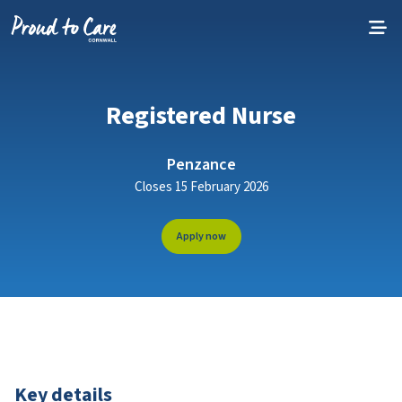
Skip to content
Registered Nurse
Penzance
Closes 15 February 2026
Apply now
Key details