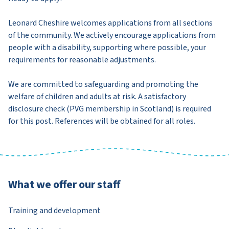
Leonard Cheshire welcomes applications from all sections
of the community. We actively encourage applications from
people with a disability, supporting where possible, your
requirements for reasonable adjustments.
We are committed to safeguarding and promoting the
welfare of children and adults at risk. A satisfactory
disclosure check (PVG membership in Scotland) is required
for this post. References will be obtained for all roles.
What we offer our staff
Training and development