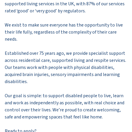
supported living services in the UK, with 87% of our services
rated ‘good’ or ‘very good’ by regulators.
We exist to make sure everyone has the opportunity to live
their life fully, regardless of the complexity of their care
needs.
Established over 75 years ago, we provide specialist support
across residential care, supported living and respite services.
Our teams work with people with physical disabilities,
acquired brain injuries, sensory impairments and learning
disabilities.
Our goal is simple: to support disabled people to live, learn
and work as independently as possible, with real choice and
control over their lives. We’re proud to create welcoming,
safe and empowering spaces that feel like home.
Ready to apply?