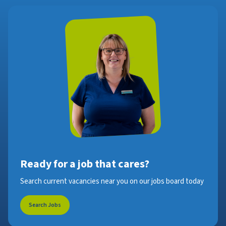
Ready for a job that cares?
Search current vacancies near you on our jobs board today
Search Jobs