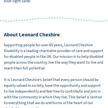
Blue-light cards
About Leonard Cheshire
Supporting people for over 65 years, Leonard Cheshire
Disability is a leading charitable provider of care and support
for disabled people in the UK. Our mission is to help disabled
people across the country, live the way they want to live and
reach their full potential.
It is Leonard Cheshire’s belief that every person should be
equally valued in society, have the opportunity and support
to live independently and feel free to contribute and join in
with the community in which they live. This belief is central
to everything that we do and forms of the heart of our