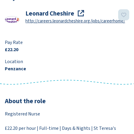
Leonard Cheshire
http://careers.leonardcheshire.org/jobs/careerhome/
Pay Rate
£22.20
Location
Penzance
About the role
Registered Nurse
£22.20 per hour | Full-time | Days & Nights | St Teresa's