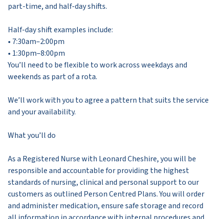
part-time, and half-day shifts.
Half-day shift examples include:
• 7:30am–2:00pm
• 1:30pm–8:00pm
You’ll need to be flexible to work across weekdays and
weekends as part of a rota.
We’ll work with you to agree a pattern that suits the service
and your availability.
What you’ll do
As a Registered Nurse with Leonard Cheshire, you will be
responsible and accountable for providing the highest
standards of nursing, clinical and personal support to our
customers as outlined Person Centred Plans. You will order
and administer medication, ensure safe storage and record
all information in accordance with internal procedures and