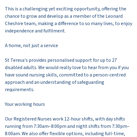
This is a challenging yet exciting opportunity, offering the
chance to grow and develop as a member of the Leonard
Cheshire team, making a difference to so many lives, to enjoy
independence and fulfilment.
A home, not just a service
St Teresa's provides personalised support for up to 27
disabled adults. We would really love to hear from you if you
have sound nursing skills, committed to a person-centred
approach and an understanding of safeguarding
requirements.
Your working hours
Our Registered Nurses work 12-hour shifts, with day shifts
running from 7:30am–8:00pm and night shifts from 7:30pm–
8:00am. We also offer flexible options, including full-time,