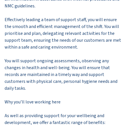
NMC guidelines.
Effectively leading a team of support staff, you will ensure
the smooth and efficient management of the shift. You will
prioritise and plan, delegating relevant activities for the
support team, ensuring the needs of our customers are met
within a safe and caring environment.
You will support ongoing assessments, observing any
changes in health and well-being. You will ensure that
records are maintained in a timely way and support
customers with physical care, personal hygiene needs and
daily tasks.
Why you’ll love working here
As well as providing support for your wellbeing and
development, we offer a fantastic range of benefits: