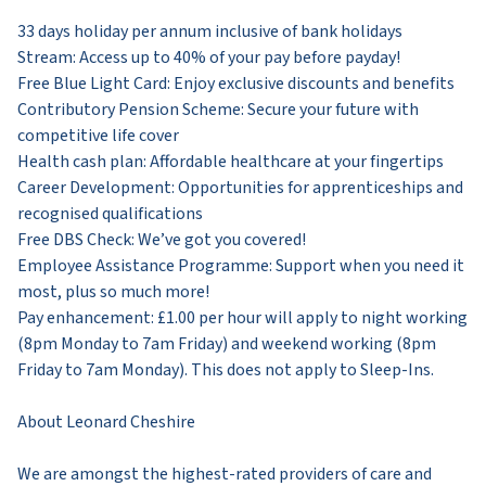
33 days holiday per annum inclusive of bank holidays
Stream: Access up to 40% of your pay before payday!
Free Blue Light Card: Enjoy exclusive discounts and benefits
Contributory Pension Scheme: Secure your future with
competitive life cover
Health cash plan: Affordable healthcare at your fingertips
Career Development: Opportunities for apprenticeships and
recognised qualifications
Free DBS Check: We’ve got you covered!
Employee Assistance Programme: Support when you need it
most, plus so much more!
Pay enhancement: £1.00 per hour will apply to night working
(8pm Monday to 7am Friday) and weekend working (8pm
Friday to 7am Monday). This does not apply to Sleep-Ins.
About Leonard Cheshire
We are amongst the highest-rated providers of care and