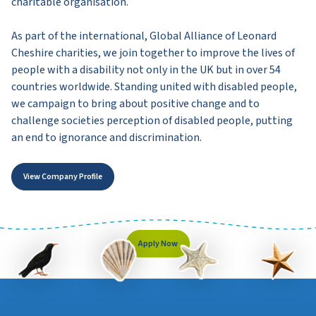
charitable organisation.
As part of the international, Global Alliance of Leonard
Cheshire charities, we join together to improve the lives of
people with a disability not only in the UK but in over 54
countries worldwide. Standing united with disabled people,
we campaign to bring about positive change and to
challenge societies perception of disabled people, putting
an end to ignorance and discrimination.
View Company Profile
Apply Now