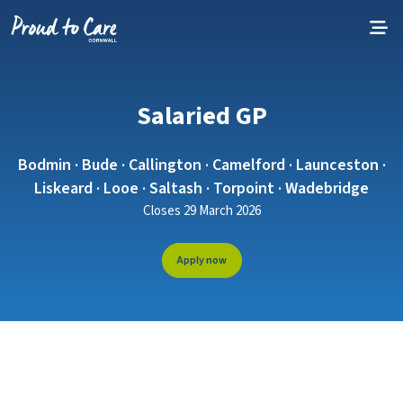
Skip to content
Salaried GP
Bodmin · Bude · Callington · Camelford · Launceston ·
Liskeard · Looe · Saltash · Torpoint · Wadebridge
Closes 29 March 2026
Apply now