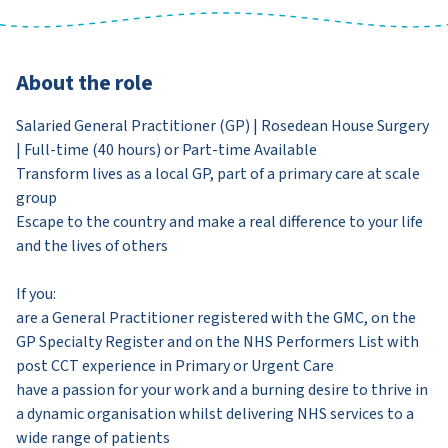
About the role
Salaried General Practitioner (GP) | Rosedean House Surgery
| Full-time (40 hours) or Part-time Available
Transform lives as a local GP, part of a primary care at scale
group
Escape to the country and make a real difference to your life
and the lives of others
If you:
are a General Practitioner registered with the GMC, on the
GP Specialty Register and on the NHS Performers List with
post CCT experience in Primary or Urgent Care
have a passion for your work and a burning desire to thrive in
a dynamic organisation whilst delivering NHS services to a
wide range of patients