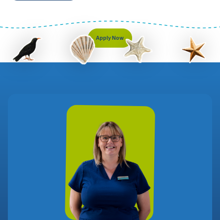
Apply Now