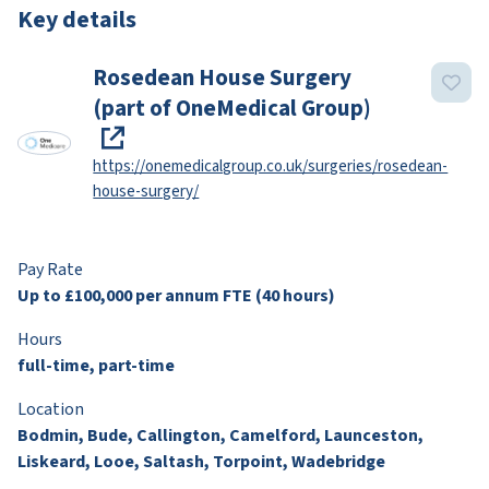
Key details
Rosedean House Surgery
(part of OneMedical Group)
https://onemedicalgroup.co.uk/surgeries/rosedean-
house-surgery/
Pay Rate
Up to £100,000 per annum FTE (40 hours)
Hours
full-time, part-time
Location
Bodmin, Bude, Callington, Camelford, Launceston,
Liskeard, Looe, Saltash, Torpoint, Wadebridge