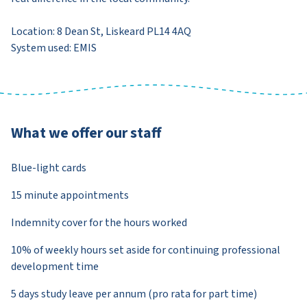
Location: 8 Dean St, Liskeard PL14 4AQ
System used: EMIS
What we offer our staff
Blue-light cards
15 minute appointments
Indemnity cover for the hours worked
10% of weekly hours set aside for continuing professional
development time
5 days study leave per annum (pro rata for part time)