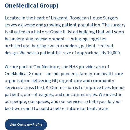
OneMedical Group)
Located in the heart of Liskeard, Rosedean House Surgery
serves a diverse and growing patient population. The surgery
is situated in a historic Grade II listed building that will soon
be undergoing redevelopment — bringing together
architectural heritage with a modern, patient-centred
design. We have a patient list size of approximately 10,000.
We are part of OneMedicare, the NHS provider arm of
OneMedical Group — an independent, family-run healthcare
organisation delivering GP, urgent care and community
services across the UK. Our mission is to improve lives for our
patients, our colleagues, and our communities. We invest in
our people, our spaces, and our services to help you do your
best work and to build a better future for healthcare.
View Company Profile