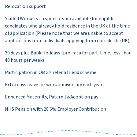
Relocation support
Skilled Worker visa sponsorship available for eligible
candidates who already hold residence in the UK at the time
of application (Please note that we are unable to accept
applications from individuals applying from outside the UK)
30 days plus Bank Holidays (pro-rata for part-time, less than
40 hours per week)
Participation in OMG’s refer a friend scheme
Extra days leave for work anniversary each year
Enhanced Maternity, Paternity/Adoption pay
NHS Pension with 20.6% Employer Contribution