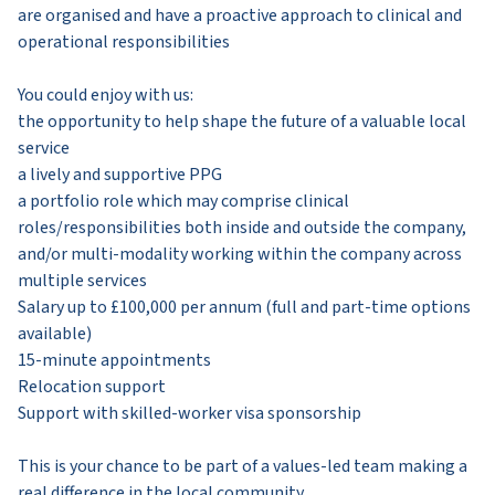
are organised and have a proactive approach to clinical and
operational responsibilities
You could enjoy with us:
the opportunity to help shape the future of a valuable local
service
a lively and supportive PPG
a portfolio role which may comprise clinical
roles/responsibilities both inside and outside the company,
and/or multi-modality working within the company across
multiple services
Salary up to £100,000 per annum (full and part-time options
available)
15-minute appointments
Relocation support
Support with skilled-worker visa sponsorship
This is your chance to be part of a values-led team making a
real difference in the local community.