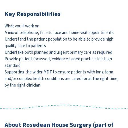
Key Responsibilities
What you’ll work on
A mix of telephone, face to face and home visit appointments
Understand the patient population to be able to provide high
quality care to patients
Undertake both planned and urgent primary care as required
Provide patient focussed, evidence-based practice to a high
standard
Supporting the wider MDT to ensure patients with long term
and/or complex health conditions are cared for at the right time,
by the right clinician
About Rosedean House Surgery (part of