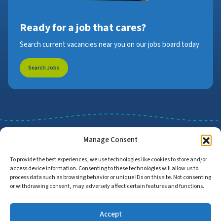
Ready for a job that cares?
Search current vacancies near you on our jobs board today
Search Jobs
Manage Consent
To provide the best experiences, we use technologies like cookies to store and/or
access device information. Consenting to these technologies will allow us to
Job Search
Find Employers
process data such as browsing behavior or unique IDs on this site. Not consenting
or withdrawing consent, may adversely affect certain features and functions.
Accept